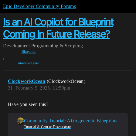
Epic Developer Community Forums
Is an AI Copilot for Blueprint
Coming In Future Release?
Development
Programming & Scripting
Blueprint
,
unreal-engine
ClockworkOcean
(ClockworkOcean)
31
February 9, 2025, 12:59pm
Have you seen this?
Community Tutorial: Ai to generate Blueprints
Tutorial & Course Discussions