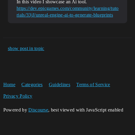
In this video I showcase an Ai tool.
https://dev.epicgames.com/community/learning/tuto
rials/33jJ/unreal-engine-ai-to-generate-blueprints
show post in topic
Home
Categories
Guidelines
Terms of Service
Privacy Policy
Powered by
Discourse
, best viewed with JavaScript enabled