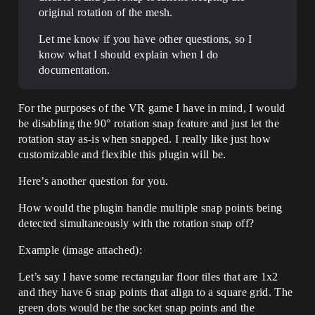
original rotation of the mesh.
Let me know if you have other questions, so I
know what I should explain when I do
documentation.
For the purposes of the VR game I have in mind, I would
be disabling the 90° rotation snap feature and just let the
rotation stay as-is when snapped. I really like just how
customizable and flexible this plugin will be.
Here’s another question for you.
How would the plugin handle multiple snap points being
detected simultaneously with the rotation snap off?
Example (image attached):
Let’s say I have some rectangular floor tiles that are 1x2
and they have 6 snap points that align to a square grid. The
green dots would be the socket snap points and the