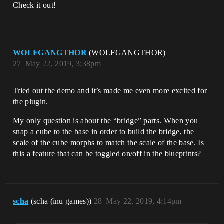
Check it out!
WOLFGANGTHOR
(WOLFGANGTHOR)
27
May 22, 2019, 3:38pm
Tried out the demo and it’s made me even more excited for
the plugin.
My only question is about the “bridge” parts. When you
snap a cube to the base in order to build the bridge, the
scale of the cube morphs to match the scale of the base. Is
this a feature that can be toggled on/off in the blueprints?
scha
(scha (inu games))
28
May 22, 2019, 4:14pm