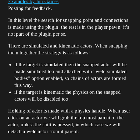
Examples by Inu Games
Posting for feedback.
In this level the search for snapping point and connections
is made using the plugin, the rest is in the player pawn, it’s
not part of the plugin per se.
There are simulated and kinematic actors. When snapping
them together the strategy is as follows:
if the target is simulated then the snapped actor will be
made simulated too and attached with “weld simulated
bodies” option enabled, so chains of actors are formed
this way.
if the target is kinematic the physics on the snapped
actors will be disabled too.
Holding of actor is made with a physics handle. When user
click on an actor we will grab the top most parent of the
actor, unless the shift is pressed, in which case we will
detach a weld actor from it parent.