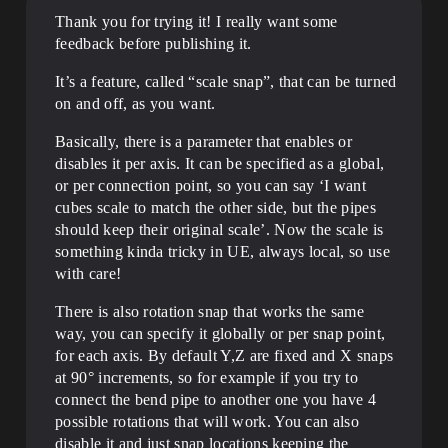
Thank you for trying it! I really want some
feedback before publishing it.
It’s a feature, called “scale snap”, that can be turned
on and off, as you want.
Basically, there is a parameter that enables or
disables it per axis. It can be specified as a global,
or per connection point, so you can say ‘I want
cubes scale to match the other side, but the pipes
should keep their original scale’. Now the scale is
something kinda tricky in UE, always local, so use
with care!
There is also rotation snap that works the same
way, you can specify it globally or per snap point,
for each axis. By default Y,Z are fixed and X snaps
at 90° increments, so for example if you try to
connect the bend pipe to another one you have 4
possible rotations that will work. You can also
disable it and just snap locations keeping the