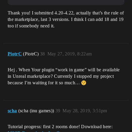
Thank you! I submitted 4.20-4.22, actually that’s the rule of
the marketplace, last 3 versions. I think I can add 18 and 19
too if somebody need it.
PiotrC
(PiotrC)
38
May 27, 2019, 8:22am
Hej . When Your plugin “work in game” will be available
in Unreal marketplace? Currently I stopped my project
because I’m waiting for it so much…
scha
(scha (inu games))
39
May 28, 2019, 3:51pm
Tutorial progress: first 2 rooms done! Download here: