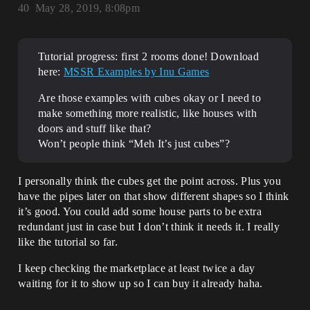
40
May 28, 2019, 8:08pm
Tutorial progress: first 2 rooms done! Download
here:
MSSR Examples by Inu Games
Are those examples with cubes okay or I need to
make something more realistic, like houses with
doors and stuff like that?
Won’t people think “Meh It’s just cubes”?
I personally think the cubes get the point across. Plus you
have the pipes later on that show different shapes so I think
it’s good. You could add some house parts to be extra
redundant just in case but I don’t think it needs it. I really
like the tutorial so far.
I keep checking the marketplace at least twice a day
waiting for it to show up so I can buy it already haha.