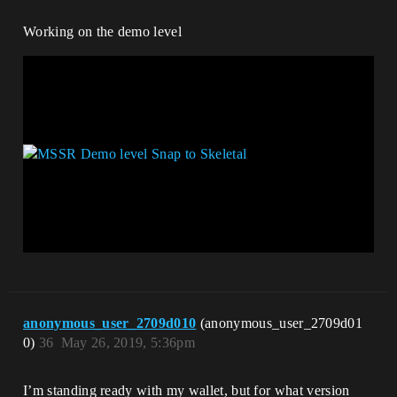
Working on the demo level
anonymous_user_2709d010
(anonymous_user_2709d01
0)
36
May 26, 2019, 5:36pm
I’m standing ready with my wallet, but for what version