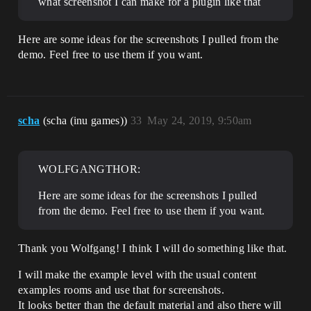
what screenshot I can make for a plugin like that
Here are some ideas for the screenshots I pulled from the
demo. Feel free to use them if you want.
scha
(scha (inu games))
33
May 24, 2019, 9:50am
WOLFGANGTHOR:
Here are some ideas for the screenshots I pulled
from the demo. Feel free to use them if you want.
Thank you Wolfgang! I think I will do something like that.
I will make the example level with the usual content
examples rooms and use that for screenshots.
It looks better than the default material and also there will