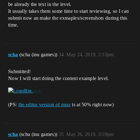
be already the text in the level.
It usually takes them some time to start reviewing, so I can
submit now an make the exmaples/screenshots during this
time.
scha
(scha (inu games))
34
May 24, 2019, 2:33pm
Submitted!
Now I will start doing the content example level.
(PS:
the editor version of mssr
is at 50% right now)
scha
(scha (inu games))
35
May 26, 2019, 3:59pm