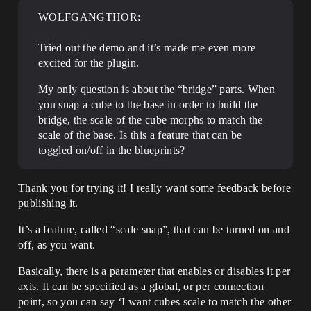
WOLFGANGTHOR:
Tried out the demo and it’s made me even more
excited for the plugin.
My only question is about the “bridge” parts. When
you snap a cube to the base in order to build the
bridge, the scale of the cube morphs to match the
scale of the base. Is this a feature that can be
toggled on/off in the blueprints?
Thank you for trying it! I really want some feedback before
publishing it.
It’s a feature, called “scale snap”, that can be turned on and
off, as you want.
Basically, there is a parameter that enables or disables it per
axis. It can be specified as a global, or per connection
point, so you can say ‘I want cubes scale to match the other