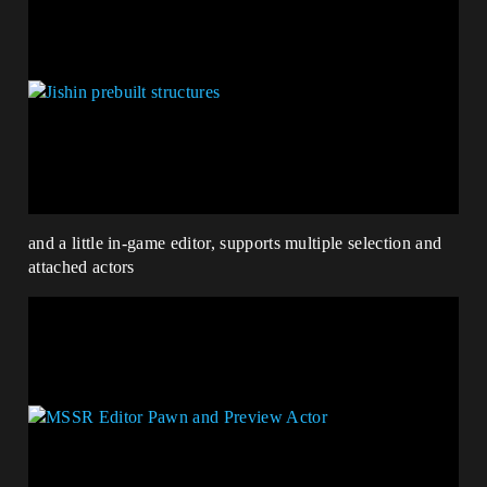
and a little in-game editor, supports multiple selection and
attached actors