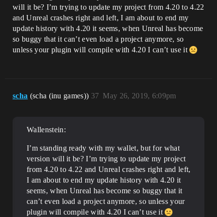
will it be? I’m trying to update my project from 4.20 to 4.22
and Unreal crashes right and left, I am about to end my
update history with 4.20 it seems, when Unreal has become
so buggy that it can’t even load a project anymore, so
unless your plugin will compile with 4.20 I can’t use it
scha
(scha (inu games))
37
May 26, 2019, 6:09pm
Wallenstein:
I’m standing ready with my wallet, but for what
version will it be? I’m trying to update my project
from 4.20 to 4.22 and Unreal crashes right and left,
I am about to end my update history with 4.20 it
seems, when Unreal has become so buggy that it
can’t even load a project anymore, so unless your
plugin will compile with 4.20 I can’t use it