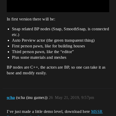
In first version there will be:
Snap related BP nodes (Snap, SmoothSnap, is connected
etc.)
Auto Preview actor (the green transparent thing)
First person pawn, like for building houses
Third person pawn, like the “editor”
Plus some materials and meshes
BP nodes are C++, the actors are BP, so one can take it as
base and modify easily.
scha
(scha (inu games))
26
May 21, 2019, 9:57pm
I’ve just made a little demo level, download here
MSSR