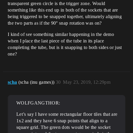
transparent green circle is the trigger zone. Would
something like this end up in both of the sockets that are
being triggered to be snapped together, ultimately aligning
the two parts as if the 90° snap rotation was on?
I kind of see something similar happening in the demo
when I place the last piece of the tube in its place
completing the tube, but is it snapping to both sides or just
one?
scha
(scha (inu games))
30
May 23, 2019, 12:29pm
WOLFGANGTHOR:
Let’s say I have some rectangular floor tiles that are
1x2 and they have 6 snap points that align to a
square grid. The green dots would be the socket