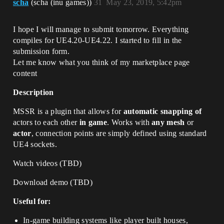
scha
(scha (inu games))
31
May 23, 2019, 5:42pm
I hope I will manage to submit tomorrow. Everything
compiles for UE4.20-UE4.22. I started to fill in the
submission form.
Let me know what you think of my marketplace page
content
Description
MSSR is a plugin that allows for
automatic snapping of
actors to each other
in game
. Works with
any mesh
or
actor
, connection points are simply defined using standard
UE4 sockets.
Watch videos (TBD)
Download demo (TBD)
Useful for:
In-game building systems like player built houses,