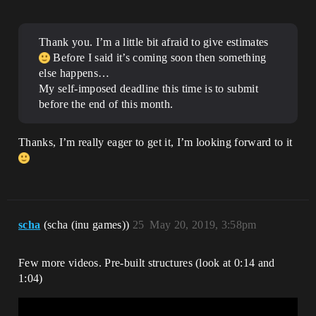
Thank you. I’m a little bit afraid to give estimates
Before I said it’s coming soon then something
else happens…
My self-imposed deadline this time is to submit
before the end of this month.
Thanks, I’m really eager to get it, I’m looking forward to it
scha
(scha (inu games))
25
May 20, 2019, 3:58pm
Few more videos. Pre-built structures (look at 0:14 and
1:04)