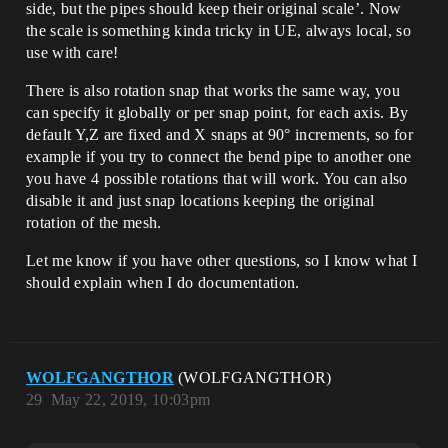
side, but the pipes should keep their original scale’. Now
the scale is something kinda tricky in UE, always local, so
use with care!
There is also rotation snap that works the same way, you
can specify it globally or per snap point, for each axis. By
default Y,Z are fixed and X snaps at 90° increments, so for
example if you try to connect the bend pipe to another one
you have 4 possible rotations that will work. You can also
disable it and just snap locations keeping the original
rotation of the mesh.
Let me know if you have other questions, so I know what I
should explain when I do documentation.
WOLFGANGTHOR
(WOLFGANGTHOR)
29
May 22, 2019, 10:03pm