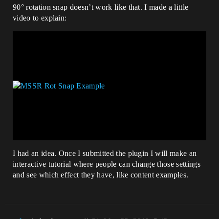
90° rotation snap doesn’t work like that. I made a little
video to explain:
I had an idea. Once I submitted the plugin I will make an
interactive tutorial where people can change those settings
and see which effect they have, like content examples.