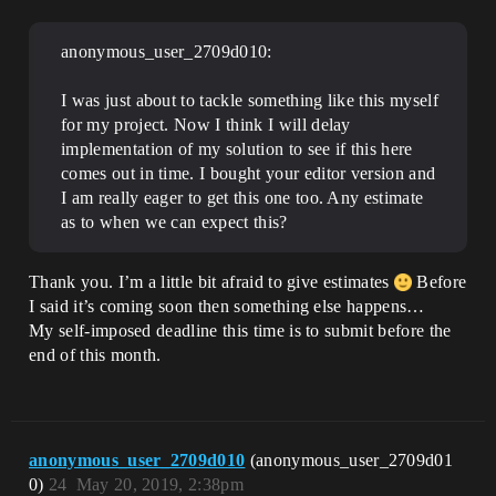
anonymous_user_2709d010:
I was just about to tackle something like this myself
for my project. Now I think I will delay
implementation of my solution to see if this here
comes out in time. I bought your editor version and
I am really eager to get this one too. Any estimate
as to when we can expect this?
Thank you. I’m a little bit afraid to give estimates
Before
I said it’s coming soon then something else happens…
My self-imposed deadline this time is to submit before the
end of this month.
anonymous_user_2709d010
(anonymous_user_2709d01
0)
24
May 20, 2019, 2:38pm