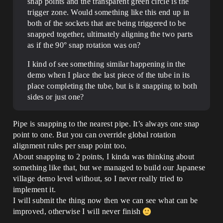
snap points and the transparent green circle is the
trigger zone. Would something like this end up in
both of the sockets that are being triggered to be
snapped together, ultimately aligning the two parts
as if the 90° snap rotation was on?
I kind of see something similar happening in the
demo when I place the last piece of the tube in its
place completing the tube, but is it snapping to both
sides or just one?
Pipe is snapping to the nearest pipe. It’s always one snap
point to one. But you can override global rotation
alignment rules per snap point too.
About snapping to 2 points, I kinda was thinking about
something like that, but we managed to build our Japanese
village demo level without, so I never really tried to
implement it.
I will submit the thing now then we can see what can be
improved, otherwise I will never finish