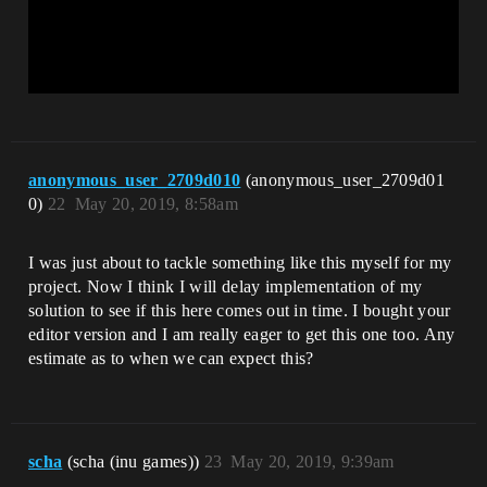
anonymous_user_2709d010
(anonymous_user_2709d01
0)
22
May 20, 2019, 8:58am
I was just about to tackle something like this myself for my
project. Now I think I will delay implementation of my
solution to see if this here comes out in time. I bought your
editor version and I am really eager to get this one too. Any
estimate as to when we can expect this?
scha
(scha (inu games))
23
May 20, 2019, 9:39am