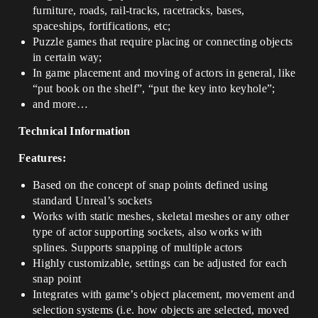
furniture, roads, rail-tracks, racetracks, bases,
spaceships, fortifications, etc;
Puzzle games that require placing or connecting objects
in certain way;
In game placement and moving of actors in general, like
“put book on the shelf”, “put the key into keyhole”;
and more…
Technical Information
Features:
Based on the concept of snap points defined using
standard Unreal’s sockets
Works with static meshes, skeletal meshes or any other
type of actor supporting sockets, also works with
splines. Supports snapping of multiple actors
Highly customizable, settings can be adjusted for each
snap point
Integrates with game’s object placement, movement and
selection systems (i.e. how objects are selected, moved