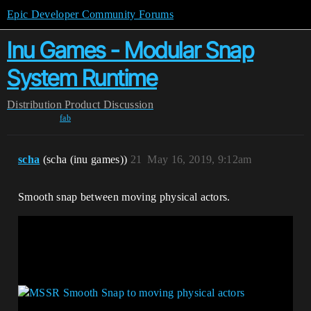
Epic Developer Community Forums
Inu Games - Modular Snap
System Runtime
Distribution
Product Discussion
fab
scha
(scha (inu games))
21
May 16, 2019, 9:12am
Smooth snap between moving physical actors.