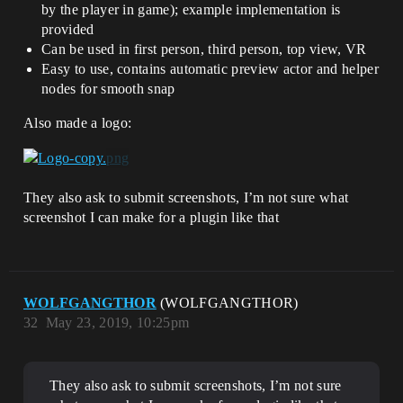
by the player in game); example implementation is
provided
Can be used in first person, third person, top view, VR
Easy to use, contains automatic preview actor and helper
nodes for smooth snap
Also made a logo:
They also ask to submit screenshots, I’m not sure what
screenshot I can make for a plugin like that
WOLFGANGTHOR
(WOLFGANGTHOR)
32
May 23, 2019, 10:25pm
They also ask to submit screenshots, I’m not sure