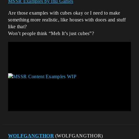
MSSR Examples by Inu Games
Are those examples with cubes okay or I need to make
something more realistic, like houses with doors and stuff
like that?
Won’t people think “Meh It’s just cubes”?
WOLFGANGTHOR
(WOLFGANGTHOR)