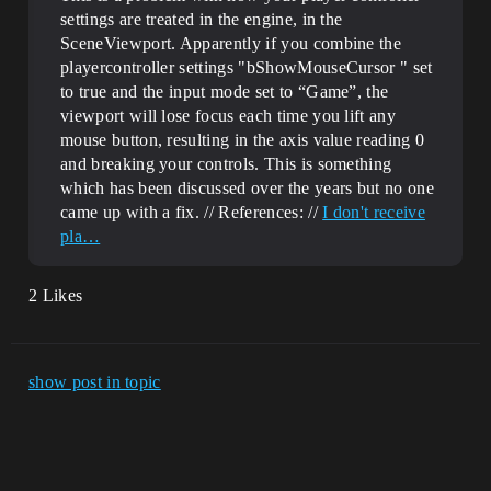
settings are treated in the engine, in the
SceneViewport. Apparently if you combine the
playercontroller settings "bShowMouseCursor " set
to true and the input mode set to “Game”, the
viewport will lose focus each time you lift any
mouse button, resulting in the axis value reading 0
and breaking your controls. This is something
which has been discussed over the years but no one
came up with a fix. // References: //
I don't receive
pla…
2 Likes
show post in topic