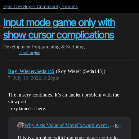
Epic Developer Community Forums
Input mode game only with
show cursor complications
Development
Programming & Scripting
unreal-engine
Roy_Wierer.Seda145
(Roy Wierer (Seda145))
7
July 16, 2022, 9:29pm
The misery continues. It’s an ancient problem with the
viewport.
I explained it here:
Why Axis Value of MoveForward event is 0 when left mouse button event?
Blueprint
This is a problem with how your player controller