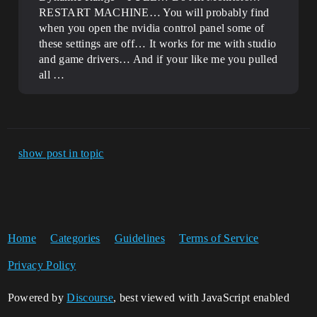
RESTART MACHINE… You will probably find
when you open the nvidia control panel some of
these settings are off… It works for me with studio
and game drivers… And if your like me you pulled
all …
show post in topic
Home
Categories
Guidelines
Terms of Service
Privacy Policy
Powered by
Discourse
, best viewed with JavaScript enabled