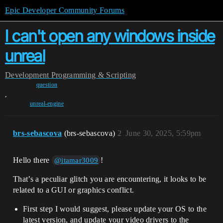
Epic Developer Community Forums
I can't open any windows inside
unreal
Development
Programming & Scripting
question
,
unreal-engine
brs-sebascova
(brs-sebascova)
2
June 30, 2025, 5:59pm
Hello there
!
@itamar3009
That’s a peculiar glitch you are encountering, it looks to be
related to a GUI or graphics conflict.
First step I would suggest, please update your OS to the
latest version, and update your video drivers to the