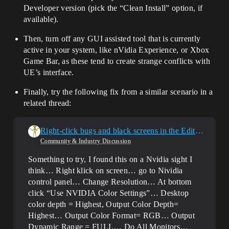
Developer version (pick the “Clean Install” option, if
available).
Then, turn off any GUI assisted tool that is currently
active in your system, like nVidia Experience, or Xbox
Game Bar, as these tend to create strange conflicts with
UE’s interface.
Finally, try the following fix from a similar scenario in a
related thread:
Right-click bugs and black screens in the Editor window
Community & Industry Discussion
Something to try, I found this on a Nvidia sight I
think… Right klick on screen… go to Nividia
control panel… Change Resolution… At bottom
click “Use NVIDIA Color Settings”… Desktop
color depth = Highest, Output Color Depth=
Highest… Output Color Format= RGB… Output
Dynamic Range = FULL… Do All Monitors…