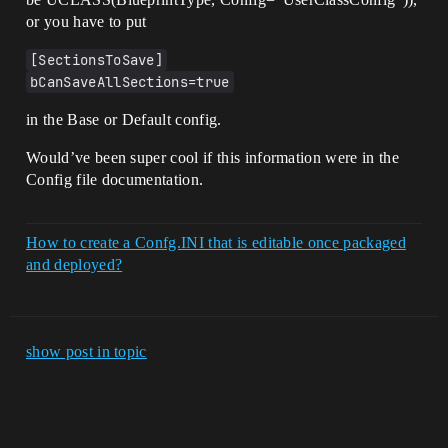
or you have to put
[SectionsToSave]
bCanSaveAllSections=true
in the Base or Default config.
Would’ve been super cool if this information were in the
Config file documentation.
How to create a Confg.INI that is editable once packaged
and deployed?
show post in topic