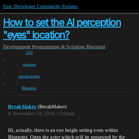
Epic Developer Community Forums
How to set the AI perception
"eyes" location?
Development
Programming & Scripting
Blueprint
UE4
,
question
,
unreal-engine
,
Blueprint
BreakMaker
(BreakMaker)
4
November 18, 2018, 12:00am
Hi, actually, there is an eye height setting even within
Blueprint. Open the actor which will be possessed by the