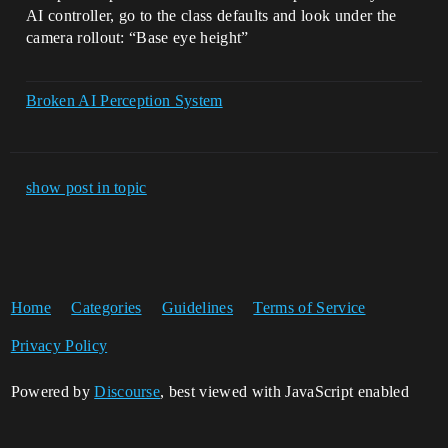
AI controller, go to the class defaults and look under the
camera rollout: “Base eye height”
Broken AI Perception System
show post in topic
Home
Categories
Guidelines
Terms of Service
Privacy Policy
Powered by
Discourse
, best viewed with JavaScript enabled