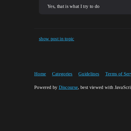
Yes, that is what I try to do
show post in topic
Home
Categories
Guidelines
Terms of Ser
Powered by
Discourse
, best viewed with JavaScr