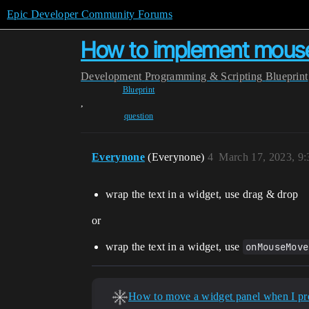
Epic Developer Community Forums
How to implement mouse 
Development
Programming & Scripting
Blueprint
Blueprint
,
question
Everynone
(Everynone)
4
March 17, 2023, 9
wrap the text in a widget, use drag & drop
or
wrap the text in a widget, use
onMouseMove
How to move a widget panel when I pre