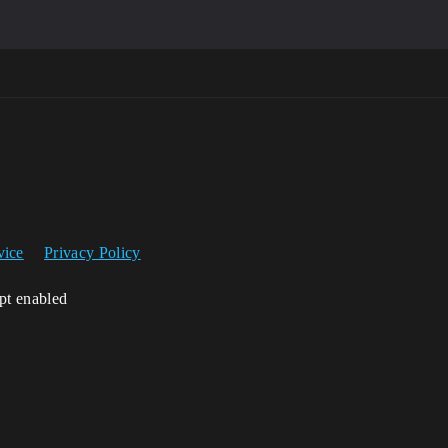
vice
Privacy Policy
ipt enabled