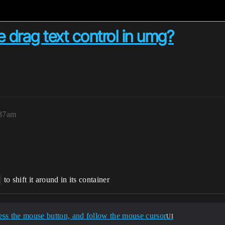
drag text control in umg?
:37am
to shift it around in its container
ss the mouse button, and follow the mouse cursor
UI