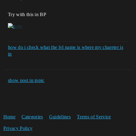
Try with this in BP
how do i check what the lvl name is where my chareter is
in
show post in topic
Home
Categories
Guidelines
Terms of Service
Privacy Policy