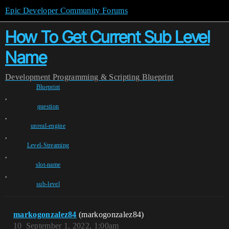
Epic Developer Community Forums
How To Get Current Sub Level
Name
Development
Programming & Scripting
Blueprint
Blueprint
,
question
,
unreal-engine
,
Level-Streaming
,
slot-name
,
sub-level
markogonzalez84
(markogonzalez84)
10
September 1, 2022, 1:00am