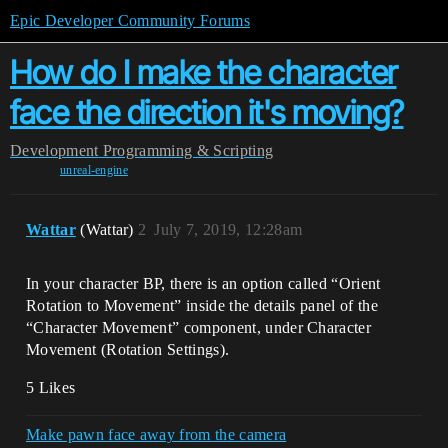
Epic Developer Community Forums
How do I make the character
face the direction it's moving?
Development
Programming & Scripting
unreal-engine
Wattar
(Wattar)
2
July 7, 2019, 12:28am
In your character BP, there is an option called “Orient
Rotation to Movement” inside the details panel of the
“Character Movement” component, under Character
Movement (Rotation Settings).
5 Likes
Make pawn face away from the camera