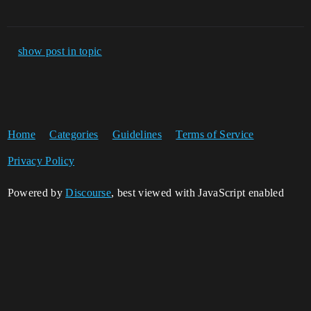
show post in topic
Home
Categories
Guidelines
Terms of Service
Privacy Policy
Powered by
Discourse
, best viewed with JavaScript enabled