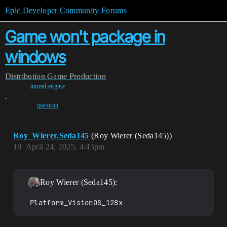
Epic Developer Community Forums
Game won't package in
windows
Distribution
Game Production
unreal-engine
,
question
Roy_Wierer.Seda145
(Roy Wierer (Seda145))
19
April 24, 2025, 4:45pm
Roy Wierer (Seda145):
Platform_VisionOS_128x