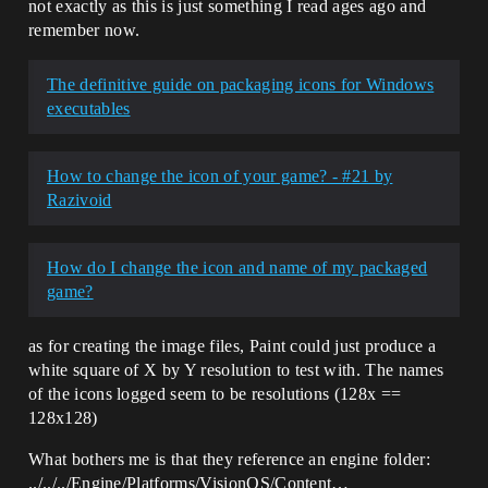
not exactly as this is just something I read ages ago and
remember now.
The definitive guide on packaging icons for Windows
executables
How to change the icon of your game? - #21 by
Razivoid
How do I change the icon and name of my packaged
game?
as for creating the image files, Paint could just produce a
white square of X by Y resolution to test with. The names
of the icons logged seem to be resolutions (128x ==
128x128)
What bothers me is that they reference an engine folder:
../../../Engine/Platforms/VisionOS/Content…