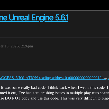
me Unreal Engine 5.6.1
er 15, 2025, 2:26pm
ACCESS_VIOLATION reading address 0x0000000000000018
Progr
. It was some really bad code. I think back when I wrote this code, I
ed it out, I’ve had zero crashing issues in multiple play tests spanni
se DO NOT copy and use this code. This was very difficult to pinpo