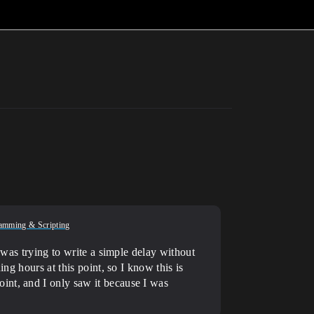
amming & Scripting
 was trying to write a simple delay without
ng hours at this point, so I know this is
int, and I only saw it because I was