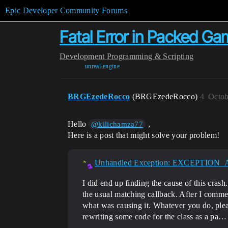
Epic Developer Community Forums
Fatal Error in Packed Ga
Development
Programming & Scripting
unreal-engine
BRGEzedeRocco
(BRGEzedeRocco)
4
Octob
Hello
,
@kilichamza77
Here is a post that might solve your problem!
Unhandled Exception: EXCEPTION_
I did end up finding the cause of this crash
the usual matching callback. After I comment
what was causing it. Whatever you do, plea
rewriting some code for the class as a pa…