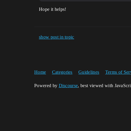
Hope it helps!
show post in topic
Home
Categories
Guidelines
Terms of Ser
Powered by
Discourse
, best viewed with JavaScr