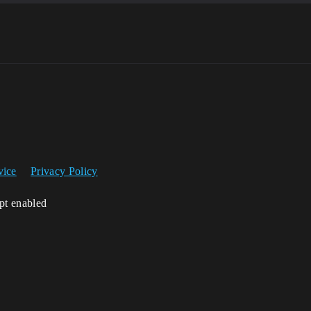
vice
Privacy Policy
ipt enabled