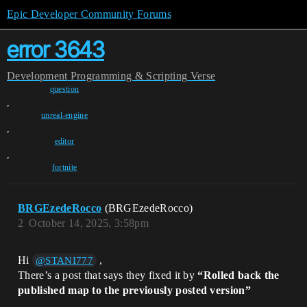
Epic Developer Community Forums
error 3643
Development
Programming & Scripting
Verse
question
,
unreal-engine
,
editor
,
fortnite
BRGEzedeRocco
(BRGEzedeRocco)
2
October 14, 2025, 3:58pm
Hi
,
@STANI777
There’s a post that says they fixed it by
“Rolled back the
published map to the previously posted version”