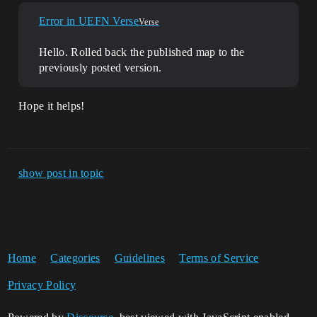
Error in UEFN Verse
Verse
Hello. Rolled back the published map to the
previously posted version.
Hope it helps!
show post in topic
Home
Categories
Guidelines
Terms of Service
Privacy Policy