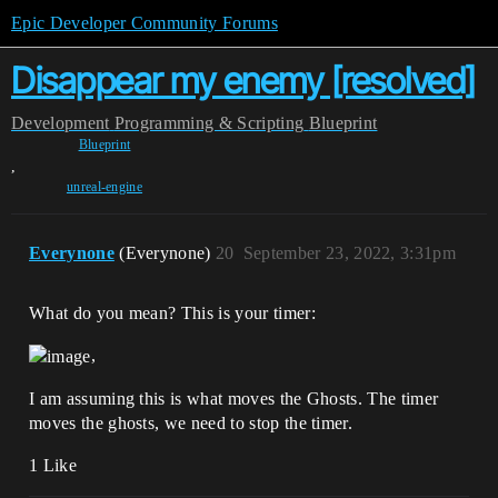
Epic Developer Community Forums
Disappear my enemy [resolved]
Development
Programming & Scripting
Blueprint
Blueprint
,
unreal-engine
Everynone
(Everynone)
20
September 23, 2022, 3:31pm
What do you mean? This is your timer:
,
I am assuming this is what moves the Ghosts. The timer
moves the ghosts, we need to stop the timer.
1 Like