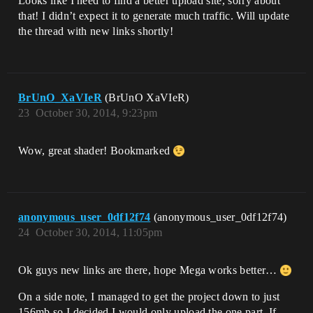
Looks like I need to find a better upload site, sorry about
that! I didn’t expect it to generate much traffic. Will update
the thread with new links shortly!
BrUnO_XaVIeR
(BrUnO XaVIeR)
23
October 30, 2014, 9:23pm
Wow, great shader! Bookmarked
anonymous_user_0df12f74
(anonymous_user_0df12f74)
24
October 30, 2014, 11:05pm
Ok guys new links are there, hope Mega works better…
On a side note, I managed to get the project down to just
156mb so I decided I would only upload the one part. If