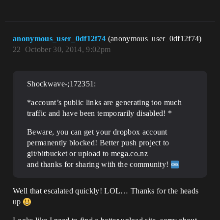
anonymous_user_0df12f74
(anonymous_user_0df12f74)
22
October 30, 2014, 9:02pm
Shockwave-;172351:
*account’s public links are generating too much
traffic and have been temporarily disabled! *
Beware, you can get your dropbox account
permanently blocked! Better push project to
git/bitbucket or upload to mega.co.nz
and thanks for sharing with the community!
Well that escalated quickly! LOL… Thanks for the heads
up