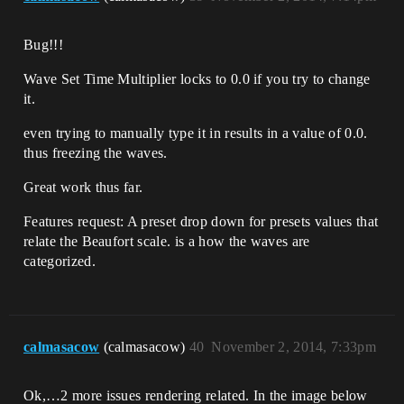
Bug!!!
Wave Set Time Multiplier locks to 0.0 if you try to change
it.
even trying to manually type it in results in a value of 0.0.
thus freezing the waves.
Great work thus far.
Features request: A preset drop down for presets values that
relate the Beaufort scale. is a how the waves are
categorized.
calmasacow
(calmasacow)
40
November 2, 2014, 7:33pm
Ok,…2 more issues rendering related. In the image below