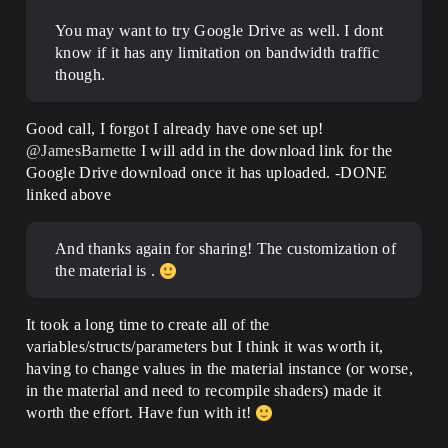
You may want to try Google Drive as well. I dont
know if it has any limitation on bandwidth traffic
though.
Good call, I forgot I already have one set up!
@JamesBarnette
I will add in the download link for the
Google Drive download once it has uploaded. -DONE
linked above
And thanks again for sharing! The customization of
the material is .
It took a long time to create all of the
variables/structs/parameters but I think it was worth it,
having to change values in the material instance (or worse,
in the material and need to recompile shaders) made it
worth the effort. Have fun with it!