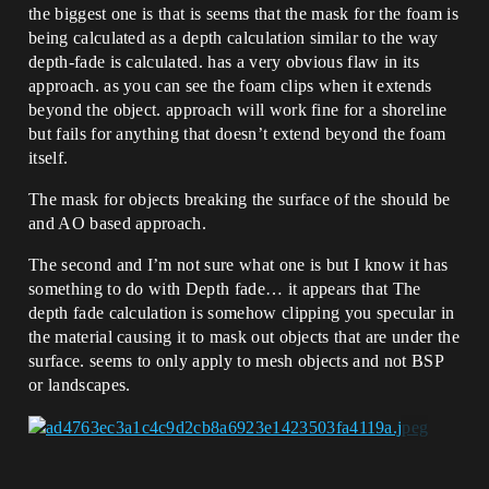
the biggest one is that is seems that the mask for the foam is
being calculated as a depth calculation similar to the way
depth-fade is calculated. has a very obvious flaw in its
approach. as you can see the foam clips when it extends
beyond the object. approach will work fine for a shoreline
but fails for anything that doesn’t extend beyond the foam
itself.
The mask for objects breaking the surface of the should be
and AO based approach.
The second and I’m not sure what one is but I know it has
something to do with Depth fade… it appears that The
depth fade calculation is somehow clipping you specular in
the material causing it to mask out objects that are under the
surface. seems to only apply to mesh objects and not BSP
or landscapes.