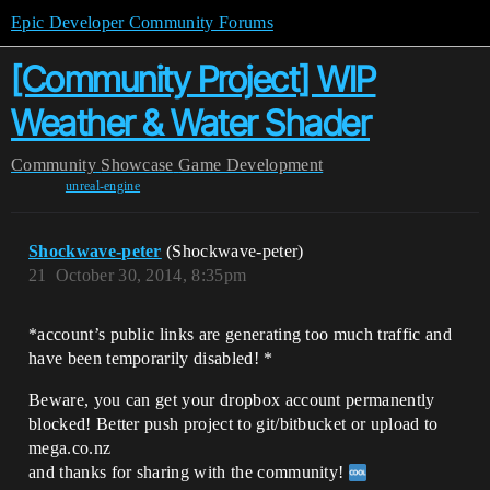
Epic Developer Community Forums
[Community Project] WIP
Weather & Water Shader
Community
Showcase
Game Development
unreal-engine
Shockwave-peter
(Shockwave-peter)
21
October 30, 2014, 8:35pm
*account’s public links are generating too much traffic and
have been temporarily disabled! *
Beware, you can get your dropbox account permanently
blocked! Better push project to git/bitbucket or upload to
mega.co.nz
and thanks for sharing with the community!