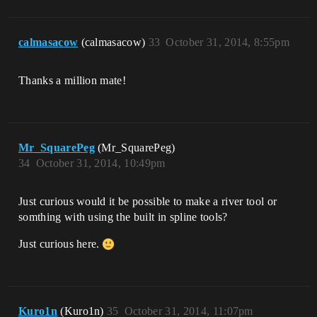
calmasacow
(calmasacow)
33
October 31, 2014, 8:55pm
Thanks a million mate!
Mr_SquarePeg
(Mr_SquarePeg)
34
October 31, 2014, 10:49pm
Just curious would it be possible to make a river tool or
somthing with using the built in spline tools?
Just curious here.
Kuro1n
(Kuro1n)
35
October 31, 2014, 11:07pm