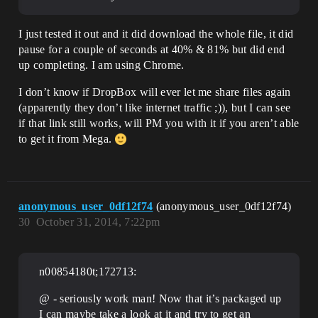
I just tested it out and it did download the whole file, it did
pause for a couple of seconds at 40% & 81% but did end
up completing. I am using Chrome.
I don’t know if DropBox will ever let me share files again
(apparently they don’t like internet traffic ;)), but I can see
if that link still works, will PM you with it if you aren’t able
to get it from Mega.
anonymous_user_0df12f74
(anonymous_user_0df12f74)
30
October 31, 2014, 7:22pm
n00854180t;172713:
@ - seriously work man! Now that it’s packaged up
I can maybe take a look at it and try to get an