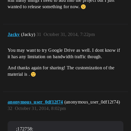
still many things I need to add into the project but I just
wanted to release something for now.
Jacky
(Jacky)
31
October 31, 2014, 7:22pm
You may want to try Google Drive as well. I dont know if
it has any limitation on bandwidth traffic though.
And thanks again for sharing! The customization of the
material is .
anonymous_user_0df12f74
(anonymous_user_0df12f74)
32
October 31, 2014, 8:02pm
;172758: