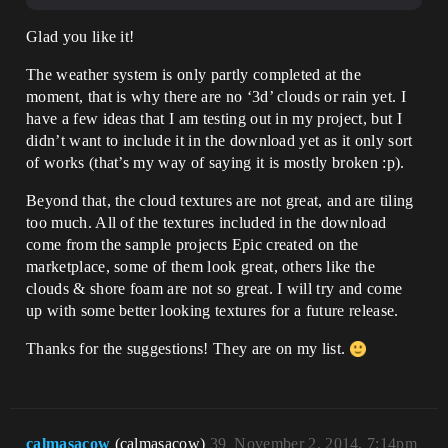
Glad you like it!
The weather system is only partly completed at the
moment, that is why there are no ‘3d’ clouds or rain yet. I
have a few ideas that I am testing out in my project, but I
didn’t want to include it in the download yet as it only sort
of works (that’s my way of saying it is mostly broken :p).
Beyond that, the cloud textures are not great, and are tiling
too much. All of the textures included in the download
come from the sample projects Epic created on the
marketplace, some of them look great, others like the
clouds & shore foam are not so great. I will try and come
up with some better looking textures for a future release.
Thanks for the suggestions! They are on my list.
calmasacow
(calmasacow)
39
November 2, 2014, 7:14pm