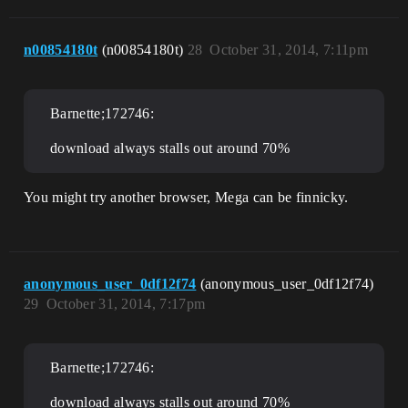
n00854180t
(n00854180t)
28
October 31, 2014, 7:11pm
Barnette;172746:
download always stalls out around 70%
You might try another browser, Mega can be finnicky.
anonymous_user_0df12f74
(anonymous_user_0df12f74)
29
October 31, 2014, 7:17pm
Barnette;172746:
download always stalls out around 70%