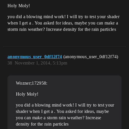
Holy Moly!
you did a blowing mind work! I will try to test your shader
when I get a . You asked for ideas, maybe you can make a
storm rain weather? Increase density for the rain particles
anonymous_user_0df12f74
(anonymous_user_0df12f74)
38
November 1, 2014, 5:13pm
Wozner;172958:
Holy Moly!
you did a blowing mind work! I will try to test your
shader when I get a . You asked for ideas, maybe
you can make a storm rain weather? Increase
density for the rain particles