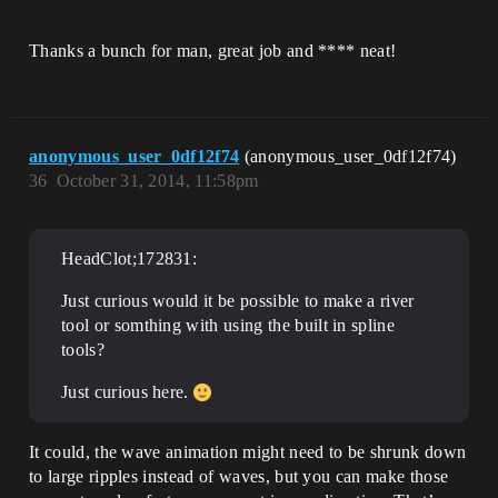
Thanks a bunch for man, great job and **** neat!
anonymous_user_0df12f74
(anonymous_user_0df12f74)
36
October 31, 2014, 11:58pm
HeadClot;172831:
Just curious would it be possible to make a river
tool or somthing with using the built in spline
tools?
Just curious here.
It could, the wave animation might need to be shrunk down
to large ripples instead of waves, but you can make those