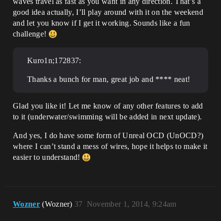
waves travel as fast as you want in any direction. That’s a
good idea actually, I’ll play around with it on the weekend
and let you know if I get it working. Sounds like a fun
challenge!
Kuro1n;172837:
Thanks a bunch for man, great job and **** neat!
Glad you like it! Let me know of any other features to add
to it (underwater/swimming will be added in next update).
And yes, I do have some form of Unreal OCD (UnOCD?)
where I can’t stand a mess of wires, hope it helps to make it
easier to understand!
Wozner
(Wozner)
37
November 1, 2014, 9:24am