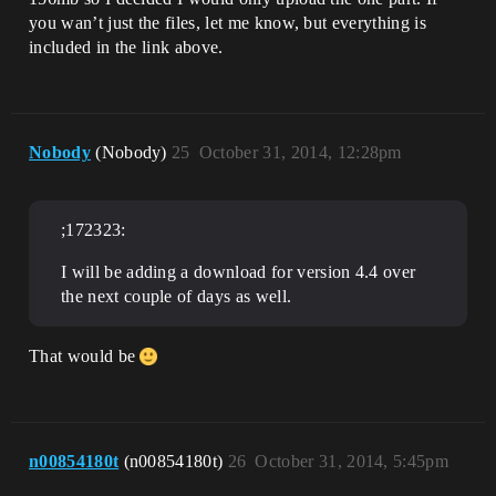
you wan’t just the files, let me know, but everything is
included in the link above.
Nobody
(Nobody)
25
October 31, 2014, 12:28pm
;172323:
I will be adding a download for version 4.4 over
the next couple of days as well.
That would be
n00854180t
(n00854180t)
26
October 31, 2014, 5:45pm