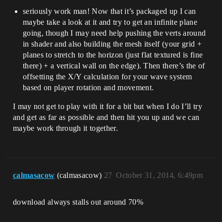
seriously work man! Now that it’s packaged up I can
maybe take a look at it and try to get an infinite plane
going, though I may need help pushing the verts around
in shader and also building the mesh itself (your grid +
planes to stretch to the horizon (just flat textured is fine
there) + a vertical wall on the edge). Then there’s the of
offsetting the X/Y calculation for your wave system
based on player rotation and movement.
I may not get to play with it for a bit but when I do I’ll try
and get as far as possible and then hit you up and we can
maybe work through it together.
calmasacow
(calmasacow)
27
October 31, 2014, 6:49pm
download always stalls out around 70%