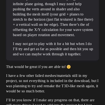
infinite plane going, though I may need help
pushing the verts around in shader and also
building the mesh itself (your grid + planes to
stretch to the horizon (just flat textured is fine there)
+ a vertical wall on the edge). Then there’s the of
offsetting the X/Y calculation for your wave system
based on player rotation and movement.
I may not get to play with it for a bit but when I do
I’ll try and get as far as possible and then hit you up
and we can maybe work through it together.
That would be great if you are able to!
I have a few other failed meshes/materials still in my
project, so not everything is included in the download, but I
was planning to try and remake the T3D-like mesh again, it
would be so much better.
I’ll let you know if I make any progress on that, there are