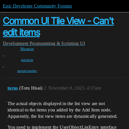
Epic Developer Community Forums
Common UI Tile View - Can't
edit items
Development
Programming & Scripting
UI
Blueprint
,
question
,
unreal-engine
torus
(Toru Hisai)
2
November 8, 2023, 4:37am
The actual objects displayed in the list view are not
identical to the items you added by the Add Item node.
Apparently, the list view items are dynamically generated.
You need to implement the UserObjectListEntry interface