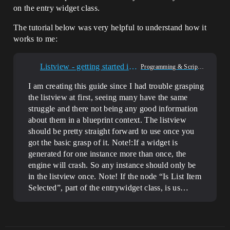
on the entry widget class.
The tutorial below was very helpful to understand how it
works to me:
Listview - getting started in BP
Programming & Scripting
I am creating this guide since I had trouble grasping
the listview at first, seeing many have the same
struggle and there not being any good information
about them in a blueprint context. The listview
should be pretty straight forward to use once you
got the basic grasp of it. Note!:If a widget is
generated for one instance more than once, the
engine will crash. So any instance should only be
in the listview once. Note! If the node “Is List Item
Selected”, part of the entrywidget class, is us…