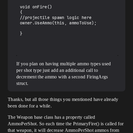
void onFire()

{

//projectile spawn logic here

owner.UseAmmo(this, ammoToUse);

}

If you plan on having multiple ammo types used
per shot type just add an additional call to
decrement the ammo with a second FiringArgs
struct.
Thanks, but all those things you mentioned have already
been done for a while.
The Weapon base class has a property called
AmmoPerShot. So each time the PrimaryFire() is called for
that weapon, it will decrease AmmoPerShot ammos from