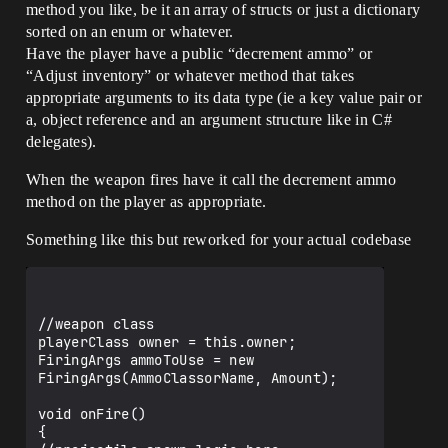
method you like, be it an array of structs or just a dictionary
sorted on an enum or whatever.
Have the player have a public “decrement ammo” or
“Adjust inventory” or whatever method that takes
appropriate arguments to its data type (ie a key value pair or
a, object reference and an argument structure like in C#
delegates).
When the weapon fires have it call the decrement ammo
method on the player as appropriate.
Something like this but reworked for your actual codebase
//weapon class

playerClass owner = this.owner;

FiringArgs ammoToUse = new 
FiringArgs(AmmoClassorName, Amount);

void onFire()

{
