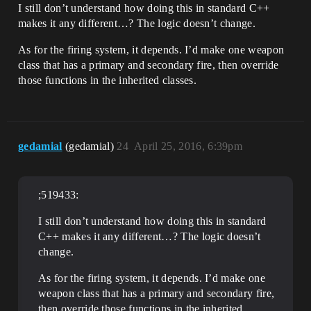
I still don’t understand how doing this in standard C++
makes it any different…? The logic doesn’t change.
As for the firing system, it depends. I’d make one weapon
class that has a primary and secondary fire, then override
those functions in the inherited classes.
gedamial
(gedamial)
24
April 25, 2016, 6:39pm
;519433:
I still don’t understand how doing this in standard
C++ makes it any different…? The logic doesn’t
change.
As for the firing system, it depends. I’d make one
weapon class that has a primary and secondary fire,
then override those functions in the inherited