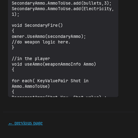
SecondaryAmmo.AmmoToUse.add(bullets,3);

SecondaryAmmo.AmmoToUse.add(Electricity,
1);

void SecondaryFire()

{

owner.UseAmmo(secondaryAmmo);

//do weapon logic here.

}

//in the player

void useAmmo(weaponAmmoInfo Ammo)

{

for each( KeyValuePair Shot in 
Ammo.AmmoToUse)

{

DecrementAmmo(Shot.Key, Shot.value) ; 
assuming decrement ammo finds the class 
from Shot.Key in the players inventory 
and subtracts Shot.Value from its 
quantity.

← previous page
}

}
