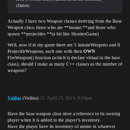
classes.
Actually I have two Weapon classes deriving from the Base
Weapon class: those who are **instant **and those who
spawn **projectiles **(a bit like ShooterGame)
Well, now if in my game there are 5 InstantWeapons and 8
ProjectileWeapons, each one with their
OWN
FireWeapon() function (which is declare virtual in the base
class), should I make as many C++ classes as the number of
weapons?
Vailias
(Vailias)
25
April 25, 2016, 9:29pm
Have the base weapon class store a reference to its owning
player when it is added to the player’s inventory.
Have the player have its inventory of ammo in whatever