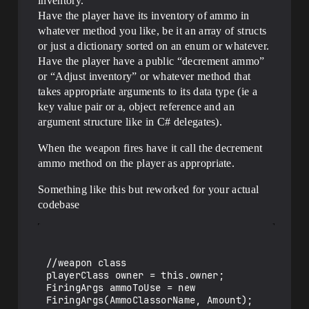
inventory.
Have the player have its inventory of ammo in
whatever method you like, be it an array of structs
or just a dictionary sorted on an enum or whatever.
Have the player have a public “decrement ammo”
or “Adjust inventory” or whatever method that
takes appropriate arguments to its data type (ie a
key value pair or a, object reference and an
argument structure like in C# delegates).
When the weapon fires have it call the decrement
ammo method on the player as appropriate.
Something like this but reworked for your actual
codebase
//weapon class

playerClass owner = this.owner;

FiringArgs ammoToUse = new 
FiringArgs(AmmoClassorName, Amount);
