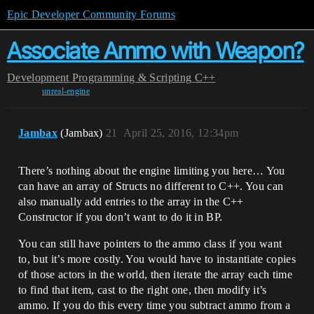
Epic Developer Community Forums
Associate Ammo with Weapon?
Development
Programming & Scripting
C++
unreal-engine
Jambax
(Jambax)
21
April 25, 2016, 12:34pm
There’s nothing about the engine limiting you here… You
can have an array of Structs no different to C++. You can
also manually add entries to the array in the C++
Constructor if you don’t want to do it in BP.
You can still have pointers to the ammo class if you want
to, but it’s more costly. You would have to instantiate copies
of those actors in the world, then iterate the array each time
to find that item, cast to the right one, then modify it’s
ammo. If you do this every time you subtract ammo from a