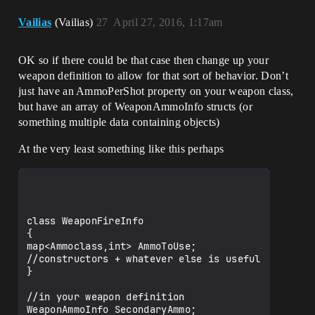
Vailias
(Vailias)
27
April 27, 2016, 1:17am
OK so if there could be that case then change up your
weapon definition to allow for that sort of behavior. Don’t
just have an AmmoPerShot property on your weapon class,
but have an array of WeaponAmmoInfo structs (or
something multiple data containing objects)
At the very least something like this perhaps
class WeaponFireInfo

{

map<Ammoclass,int> AmmoToUse;

//constructors + whatever else is useful

}

//in your weapon definition

WeaponAmmoInfo SecondaryAmmo;
