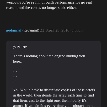
weapon you’re eating through performance for no real
reason, and the cost is no longer static either.
gedamial
(gedamial)
22
April 25, 2016, 5:36pm
;519178:
There’s nothing about the engine limiting you
here…
…
…
…
You would have to instantiate copies of those actors
in the world, then iterate the array each time to find
that item, cast to the right one, then modify it’s
ammo. If you do this every time you subtract ammo