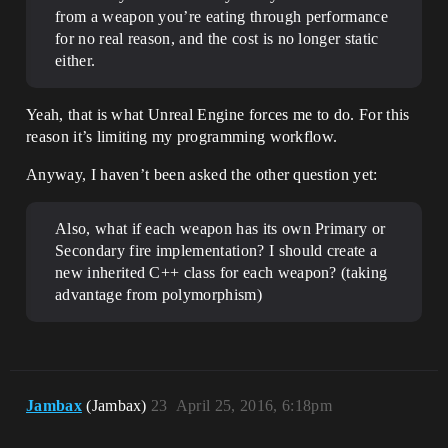
from a weapon you’re eating through performance
for no real reason, and the cost is no longer static
either.
Yeah, that is what Unreal Engine forces me to do. For this
reason it’s limiting my programming workflow.
Anyway, I haven’t been asked the other question yet:
Also, what if each weapon has its own Primary or
Secondary fire implementation? I should create a
new inherited C++ class for each weapon? (taking
advantage from polymorphism)
Jambax
(Jambax)
23
April 25, 2016, 6:18pm