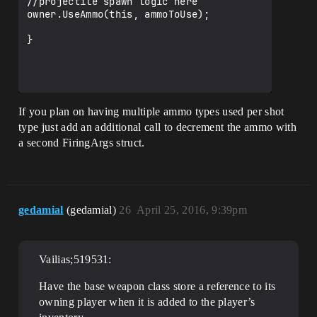
//projectile spawn logic here

owner.UseAmmo(this, ammoToUse);

}

If you plan on having multiple ammo types used per shot
type just add an additional call to decrement the ammo with
a second FiringArgs struct.
gedamial
(gedamial)
26
April 25, 2016, 9:39pm
Vailias;519531:
Have the base weapon class store a reference to its
owning player when it is added to the player’s