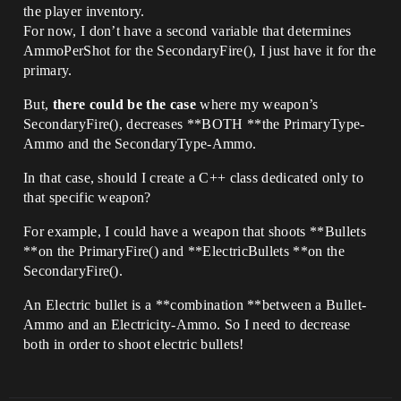
the player inventory.
For now, I don’t have a second variable that determines
AmmoPerShot for the SecondaryFire(), I just have it for the
primary.
But,
there could be the case
where my weapon’s
SecondaryFire(), decreases **BOTH **the PrimaryType-
Ammo and the SecondaryType-Ammo.
In that case, should I create a C++ class dedicated only to
that specific weapon?
For example, I could have a weapon that shoots **Bullets
**on the PrimaryFire() and **ElectricBullets **on the
SecondaryFire().
An Electric bullet is a **combination **between a Bullet-
Ammo and an Electricity-Ammo. So I need to decrease
both in order to shoot electric bullets!