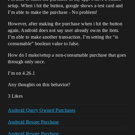
setup. When i hit the button, google shows a test card and
I’m able to make the purchase - No problem!
However, after making the purchase when i hit the button
again, Android does not say user already owns the item.
I’m able to make another transaction. I’m setting the “is
consumable” boolean value to false.
How do I make/setup a non-consumable purchase that goes
through only once.
I’m on 4.26.1
Any thoughts on this behavior?
3 Likes
Android Query Owned Purchases
Android Resore Purchase
Android Resore Purchase