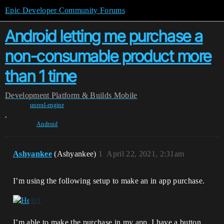
Epic Developer Community Forums
Android letting me purchase a
non-consumable product more
than 1 time
Development
Platform & Builds
Mobile
unreal-engine
,
Android
Ashyankee
(Ashyankee)
1
April 22, 2021, 2:31am
I’m using the following setup to make an in app purchase.
I’m able to make the purchase in my app. I have a button