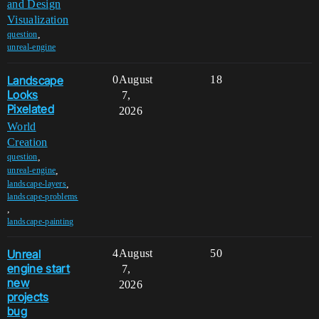
and Design
Visualization
,
question
unreal-engine
Landscape
0
August
18
Looks
7,
Pixelated
2026
World
Creation
,
question
,
unreal-engine
,
landscape-layers
landscape-problems
,
landscape-painting
Unreal
4
August
50
engine start
7,
new
2026
projects
bug