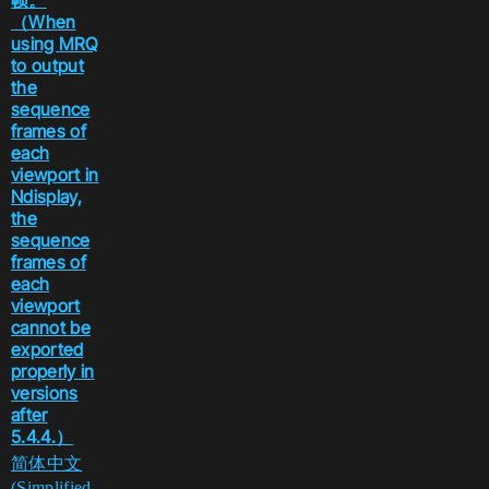
帧。
（When
using MRQ
to output
the
sequence
frames of
each
viewport in
Ndisplay,
the
sequence
frames of
each
viewport
cannot be
exported
properly in
versions
after
5.4.4.）
简体中文
(Simplified