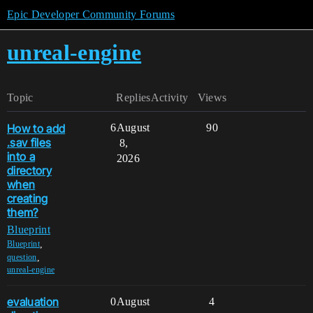
Epic Developer Community Forums
unreal-engine
Topic
Replies
Activity
Views
How to add
6
August
90
.sav files
8,
into a
2026
directory
when
creating
them?
Blueprint
,
Blueprint
,
question
unreal-engine
evaluation
0
August
4