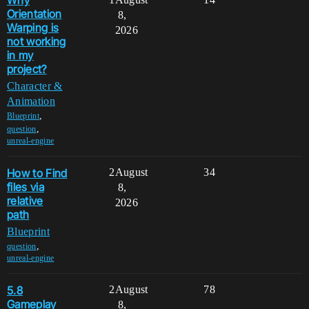
Why
Orientation
8,
Warping is
2026
not working
in my
project?
Character &
Animation
,
Blueprint
,
question
unreal-engine
How to Find
2
August
34
files via
8,
relative
2026
path
Blueprint
,
question
unreal-engine
5.8
2
August
78
Gameplay
8,