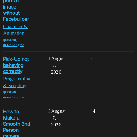
portrait
image
without
Facebuilder
Character &
Animation
,
question
unreal-engine
Pick-Up not
1
August
21
behaving
7,
correctly
2026
Programming
& Scripting
,
question
unreal-engine
How to
2
August
44
Make a
7,
Smooth 3nd
2026
Person
camera