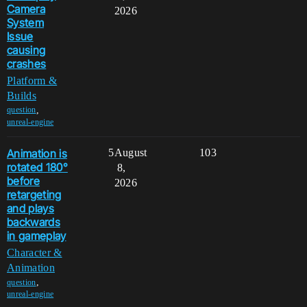
Camera
2026
System
Issue
causing
crashes
Platform &
Builds
,
question
unreal-engine
Animation is
5
August
103
rotated 180°
8,
before
2026
retargeting
and plays
backwards
in gameplay
Character &
Animation
,
question
unreal-engine