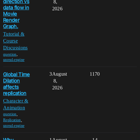
direction vs
8,
data flow in
2026
Movie
Render
Graph.
Tutorial &
Course
Discussions
,
question
unreal-engine
Global Time
3
August
1170
Dilation
8,
affects
2026
replication
Character &
Animation
,
question
,
Replication
unreal-engine
1
August
14