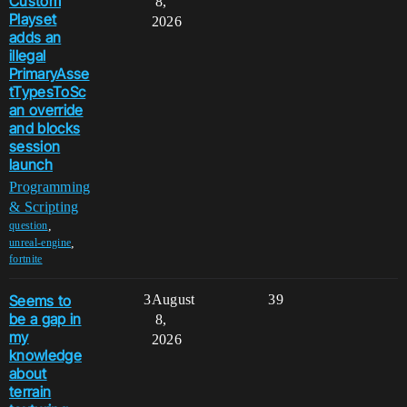
Custom
8,
Playset
2026
adds an
illegal
PrimaryAsse
tTypesToSc
an override
and blocks
session
launch
Programming
& Scripting
,
question
,
unreal-engine
fortnite
Seems to
3
August
39
be a gap in
8,
my
2026
knowledge
about
terrain