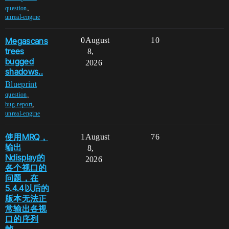
,
question
unreal-engine
Megascans
0
August
10
trees
8,
bugged
2026
shadows..
Blueprint
,
question
,
bug-report
unreal-engine
使用MRQ，
1
August
76
输出
8,
Ndisplay的
2026
各个视口的
问题，在
5.4.4以后的
版本无法正
常输出各视
口的序列