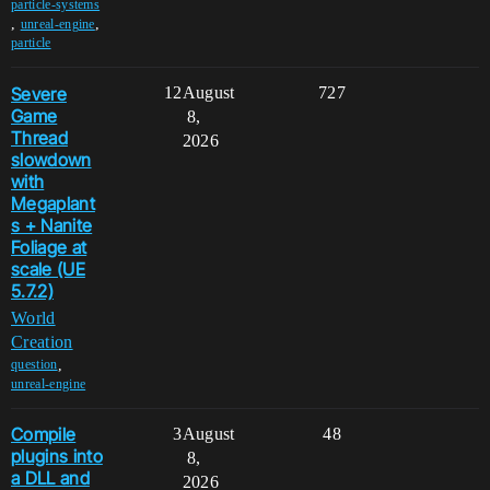
particle-systems
,
,
unreal-engine
particle
Severe
12
August
727
Game
8,
Thread
2026
slowdown
with
Megaplant
s + Nanite
Foliage at
scale (UE
5.7.2)
World
Creation
,
question
unreal-engine
Compile
3
August
48
plugins into
8,
a DLL and
2026