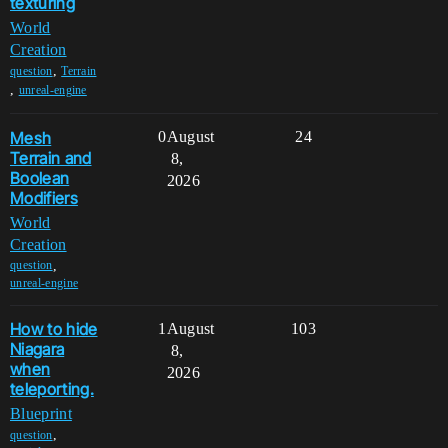
texturing
World
Creation
,
question
Terrain
,
unreal-engine
Mesh
0
August
24
Terrain and
8,
Boolean
2026
Modifiers
World
Creation
,
question
unreal-engine
How to hide
1
August
103
Niagara
8,
when
2026
teleporting.
Blueprint
,
question