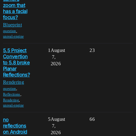
zoom that
has a facial
focus?
Blueprint
,
question
unreal-engine
5.5 Project
1
August
23
Convertion
7,
to 5.8 broke
2026
Planar
Reflections?
Rendering
,
question
,
Reflections
,
Rendering
unreal-engine
no
5
August
66
reflections
7,
on Android
2026