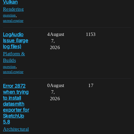
Vulkan
Rendering
,
question
unreal-engine
LogAudio
4
August
1153
Issue (large
7,
log files)
2026
Platform &
Builds
,
question
unreal-engine
Error 2872
0
August
17
when trying
7,
to install
2026
datasmith
exporter for
SketchUp
5.8
Architectural