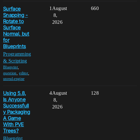
Surface
1
August
660
Snapping -
8,
Rotate to
2026
Surface
Normal, but
for
Blueprints
Programming
& Scripting
,
Blueprint
,
,
question
editor
unreal-engine
Using 5.8,
4
August
128
Is Anyone
8,
Successfull
2026
y Packaging
A Game
With PVE
Trees?
Blueprint