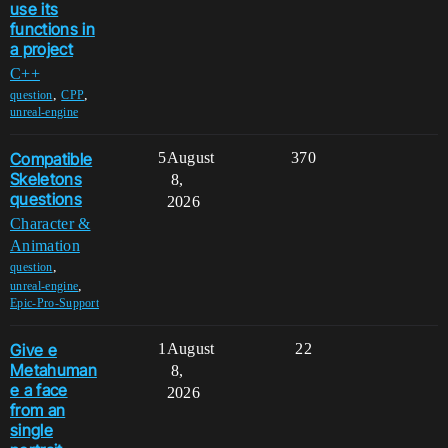
use its
functions in
a project
C++
,
,
question
CPP
unreal-engine
Compatible
5
August
370
Skeletons
8,
questions
2026
Character &
Animation
,
question
,
unreal-engine
Epic-Pro-Support
Give e
1
August
22
Metahuman
8,
e a face
2026
from an
single