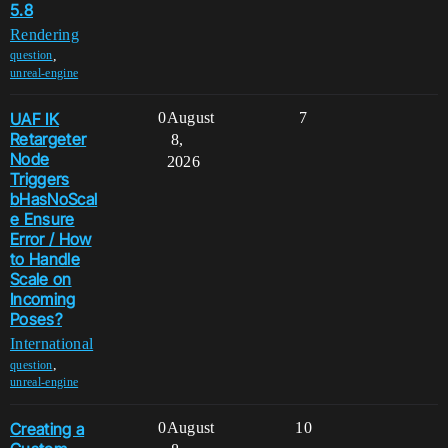
5.8
Rendering
,
question
unreal-engine
UAF IK
0
August
7
Retargeter
8,
Node
2026
Triggers
bHasNoScal
e Ensure
Error / How
to Handle
Scale on
Incoming
Poses?
International
,
question
unreal-engine
Creating a
0
August
10