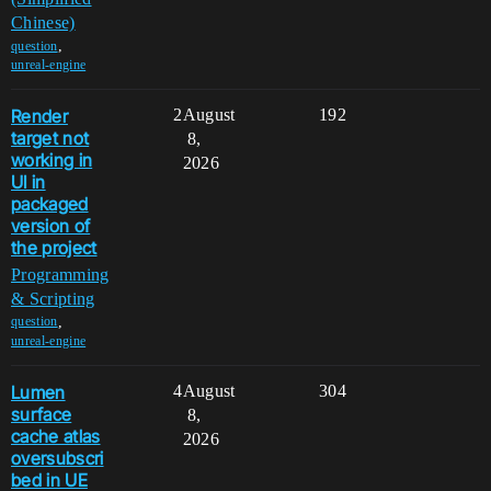
Chinese)
,
question
unreal-engine
Render
2
August
192
target not
8,
working in
2026
UI in
packaged
version of
the project
Programming
& Scripting
,
question
unreal-engine
Lumen
4
August
304
surface
8,
cache atlas
2026
oversubscri
bed in UE