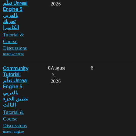
تعلّم Unreal
2026
Engine 5
بالعربي
تحريك
الكاميرا
Tutorial &
Course
Discussions
unreal-engine
Community
0
August
6
Tutorial:
5,
تعلّم Unreal
2026
Engine 5
بالعربي
تطبيق الجزء
الثالث
Tutorial &
Course
Discussions
unreal-engine