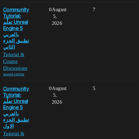
Community
0
August
7
Tutorial:
5,
تعلّم Unreal
2026
Engine 5
بالعربي
تطبيق الجزء
الثاني
Tutorial &
Course
Discussions
unreal-engine
Community
0
August
5
Tutorial:
5,
تعلّم Unreal
2026
Engine 5
بالعربي
تطبيق الجزء
الاول
Tutorial &