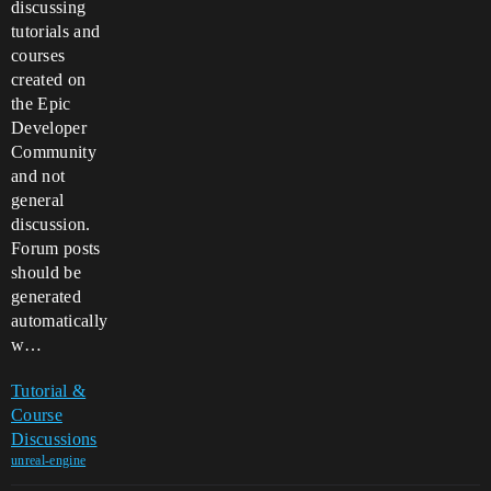
discussing
tutorials and
courses
created on
the Epic
Developer
Community
and not
general
discussion.
Forum posts
should be
generated
automatically
w…
Tutorial &
Course
Discussions
unreal-engine