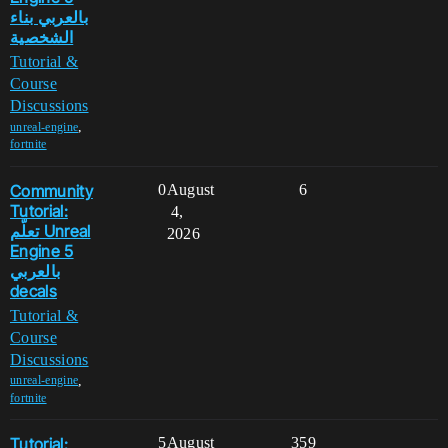
بالعربي بناء
الشخصية
Tutorial &
Course
Discussions
,
unreal-engine
fortnite
Community
0
August
6
Tutorial:
4,
تعلّم Unreal
2026
Engine 5
بالعربي
decals
Tutorial &
Course
Discussions
,
unreal-engine
fortnite
Tutorial:
5
August
359