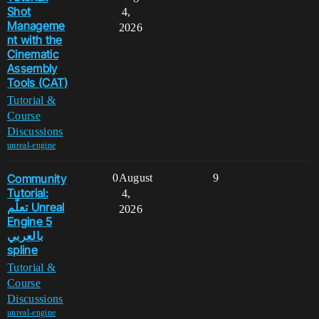
Shot
4,
Manageme
2026
nt with the
Cinematic
Assembly
Tools (CAT)
Tutorial &
Course
Discussions
unreal-engine
Community
0
August
9
Tutorial:
4,
تعلّم Unreal
2026
Engine 5
بالعربي
spline
Tutorial &
Course
Discussions
unreal-engine