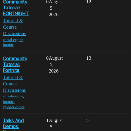
Community
0
August
12
Tutorial:
5,
FORTNIGHT
2026
Tutorial &
Course
Discussions
,
unreal-engine
fortnite
Community
0
August
13
Tutorial:
5,
Fortnite
2026
Tutorial &
Course
Discussions
,
unreal-engine
,
fortnite
epic-for-indies
Talks And
1
August
51
Demos:
5,