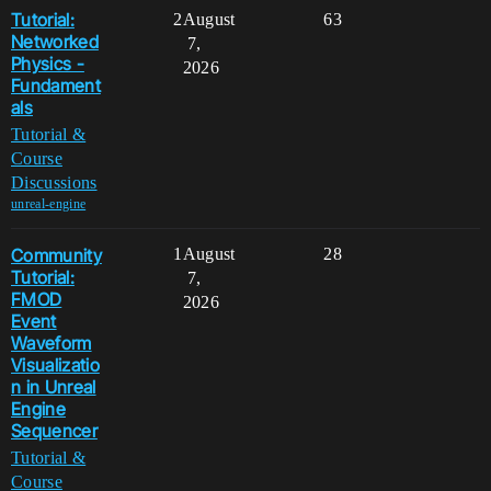
Tutorial:
2
August
63
Networked
7,
Physics -
2026
Fundament
als
Tutorial &
Course
Discussions
unreal-engine
Community
1
August
28
Tutorial:
7,
FMOD
2026
Event
Waveform
Visualizatio
n in Unreal
Engine
Sequencer
Tutorial &
Course