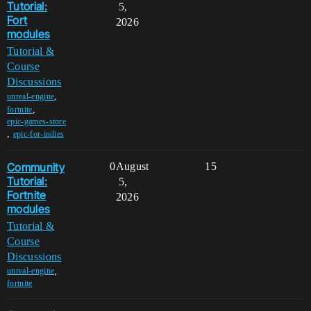
Tutorial:
5,
Fort
2026
modules
Tutorial &
Course
Discussions
,
unreal-engine
,
fortnite
epic-games-store
,
epic-for-indies
Community
0
August
15
Tutorial:
5,
Fortnite
2026
modules
Tutorial &
Course
Discussions
,
unreal-engine
fortnite