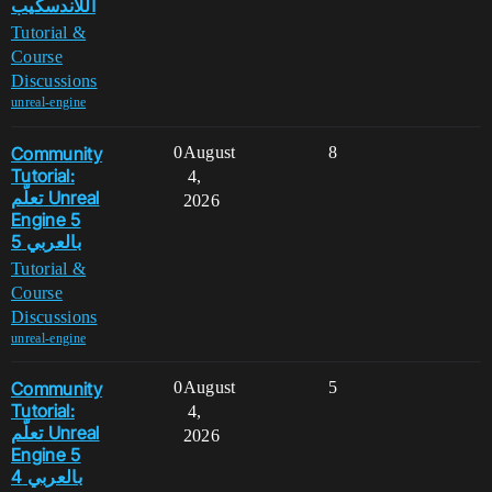
اللاندسكيب
Tutorial &
Course
Discussions
unreal-engine
Community
0
August
8
Tutorial:
4,
تعلّم Unreal
2026
Engine 5
بالعربي 5
Tutorial &
Course
Discussions
unreal-engine
Community
0
August
5
Tutorial:
4,
تعلّم Unreal
2026
Engine 5
بالعربي 4