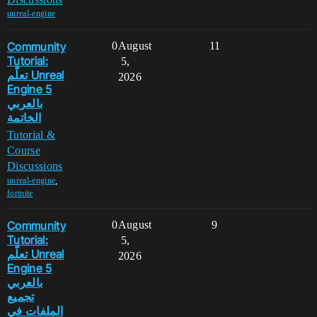
unreal-engine
Community
0
August
11
Tutorial:
5,
تعلّم Unreal
2026
Engine 5
بالعربي
الخاتمة
Tutorial &
Course
Discussions
,
unreal-engine
fortnite
Community
0
August
9
Tutorial:
5,
تعلّم Unreal
2026
Engine 5
بالعربي
تجميع
الملفات في