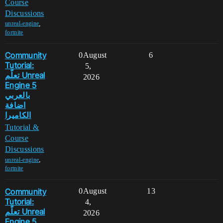
Course
Discussions
,
unreal-engine
fortnite
Community
0
August
6
Tutorial:
5,
تعلّم Unreal
2026
Engine 5
بالعربي
اضافة
الكاميرا
Tutorial &
Course
Discussions
,
unreal-engine
fortnite
Community
0
August
13
Tutorial:
4,
تعلّم Unreal
2026
Engine 5