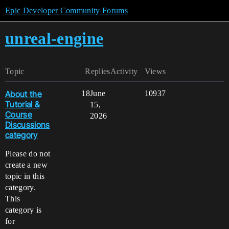
Epic Developer Community Forums
unreal-engine
Topic
Replies
Activity
Views
About the
18
June
10937
Tutorial &
15,
Course
2026
Discussions
category
Please do not
create a new
topic in this
category.
This
category is
for