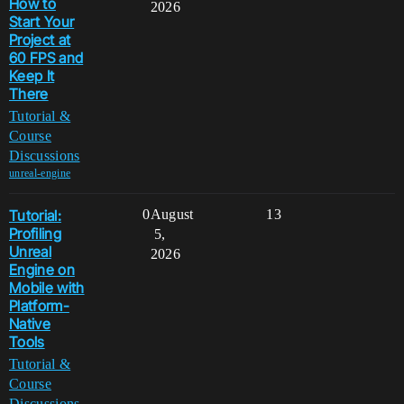
How to
2026
Start Your
Project at
60 FPS and
Keep It
There
Tutorial &
Course
Discussions
unreal-engine
Tutorial:
0
August
13
Profiling
5,
Unreal
2026
Engine on
Mobile with
Platform-
Native
Tools
Tutorial &
Course
Discussions