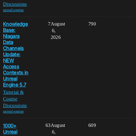
Discussions
unreal-engine
Knowledge
7
August
790
Base:
6,
Niagara
2026
Data
Channels
Update:
NEW
Access
Contexts in
Unreal
Engine 5.7
Tutorial &
Course
Discussions
unreal-engine
1000+
63
August
609
Unreal
6,