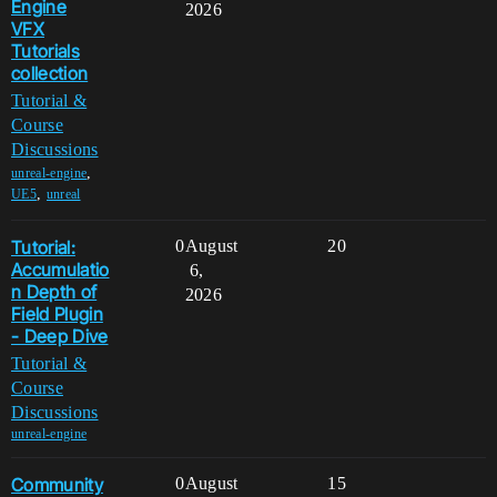
Engine
2026
VFX
Tutorials
collection
Tutorial &
Course
Discussions
,
unreal-engine
,
UE5
unreal
Tutorial:
0
August
20
Accumulatio
6,
n Depth of
2026
Field Plugin
- Deep Dive
Tutorial &
Course
Discussions
unreal-engine
Community
0
August
15