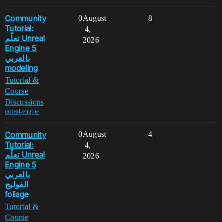
Community
0
August
8
Tutorial:
4,
تعلّم Unreal
2026
Engine 5
بالعربي
modeling
Tutorial &
Course
Discussions
unreal-engine
Community
0
August
4
Tutorial:
4,
تعلّم Unreal
2026
Engine 5
بالعربي
الفوليج
foliage
Tutorial &
Course