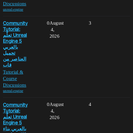
Discussions
unreal-engine
Community
0
August
3
Tutorial:
4,
تعلّم Unreal
2026
Engine 5
بالعربي
تحميل
العناصر من
فاب
Tutorial &
Course
Discussions
unreal-engine
Community
0
August
4
Tutorial:
4,
تعلّم Unreal
2026
Engine 5
بالعربي بناء