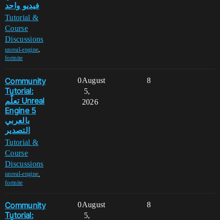
فيديو واحد
Tutorial &
Course
Discussions
,
unreal-engine
fortnite
Community
0
August
8
Tutorial:
5,
تعلّم Unreal
2026
Engine 5
بالعربي
التصدير
Tutorial &
Course
Discussions
,
unreal-engine
fortnite
Community
0
August
8
Tutorial:
5,