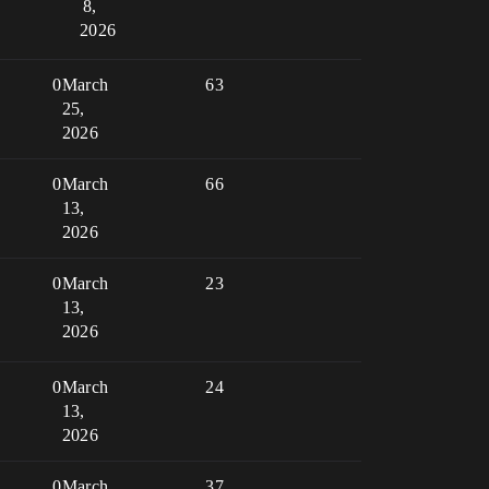
8,
2026
0
March
63
25,
2026
0
March
66
13,
2026
0
March
23
13,
2026
0
March
24
13,
2026
0
March
37