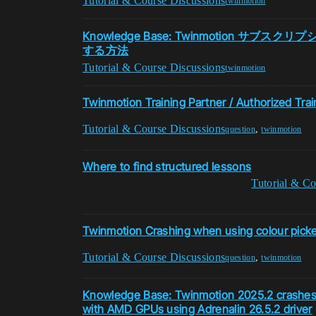
Tutorial & Course Discussions
twinmotion
Knowledge Base: Twinmotion サブ
する方法
Tutorial & Course Discussions
twinmotion
Twinmotion Training Partner / Authorized Trai
Tutorial & Course Discussions
,
question
twinmotion
Where to find structured lessons
Tutorial & Co
Twinmotion Crashing when using colour picker
Tutorial & Course Discussions
,
question
twinmotion
Knowledge Base: Twinmotion 2025.2 crashes
with AMD GPUs using Adrenalin 26.5.2 driver