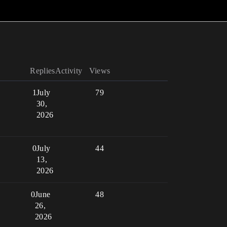
Replies
Activity
Views
1
July
79
30,
2026
0
July
44
13,
2026
0
June
48
26,
2026