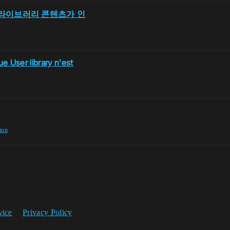
 유저 라이브러리 콘텐츠가 인
e User library n'est
ion
vice
Privacy Policy