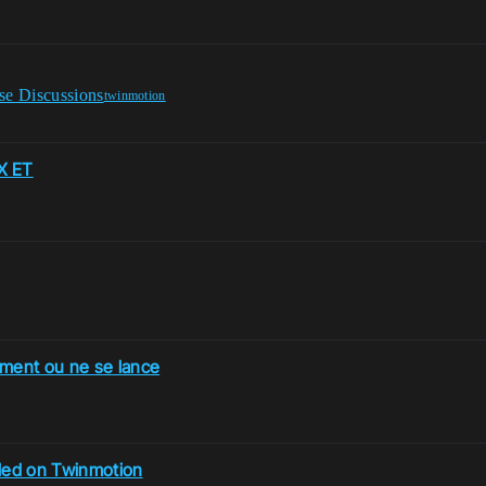
se Discussions
twinmotion
X ET
ment ou ne se lance
led on Twinmotion