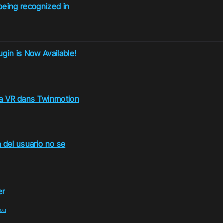
being recognized in
in is Now Available!
la VR dans Twinmotion
 del usuario no se
er
ion