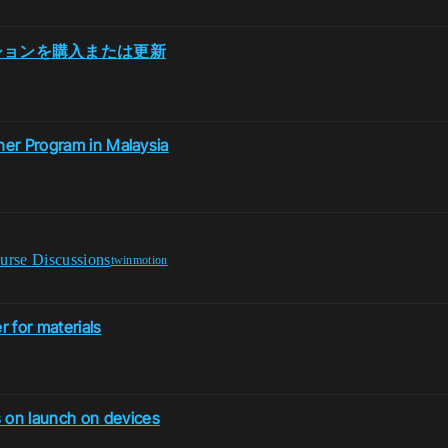
スクリプションを購入または更新
ner Program in Malaysia
urse Discussions
twinmotion
 for materials
 on launch on devices