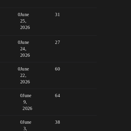
0
June
31
25,
2026
0
June
27
24,
2026
0
June
60
22,
2026
0
June
64
9,
2026
0
June
38
3,