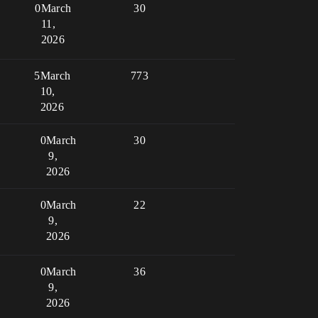
0
March
30
11,
2026
5
March
773
10,
2026
0
March
30
9,
2026
0
March
22
9,
2026
0
March
36
9,
2026