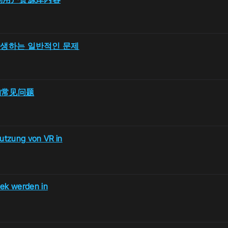
시 발생하는 일반적인 문제
R时的常见问题
utzung von VR in
hek werden in