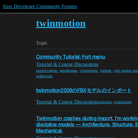
Epic Developer Community Forums
twinmotion
Topic
Community Tutorial: Fort menu
Tutorial & Course Discussions
,
,
,
,
unreal-engine
metahuman
twinmotion
fortnite
epic-games-sto
realityscan
twinmotion2026のFBXモデルのインポート
Tutorial & Course Discussions
,
question
twinmotion
Twinmotion crashes during import. I'm working
discipline models — Architecture, Structure, El
Mechanical.