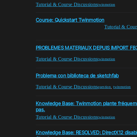
Tutorial & Course Discussions
twinmotion
Course: Quickstart Twinmotion
Tutorial & Cour
PROBLEMES MATERIAUX DEPUIS IMPORT FB
Tutorial & Course Discussions
twinmotion
Problema con biblioteca de sketchfab
Tutorial & Course Discussions
,
question
twinmotion
Knowledge Base: Twinmotion plante fréquem
pas.
Tutorial & Course Discussions
twinmotion
Knowledge Base: RESOLVED: DirectX12 disab