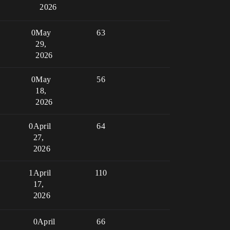
2026
0
May
63
29,
2026
0
May
56
18,
2026
0
April
64
27,
2026
1
April
110
17,
2026
0
April
66