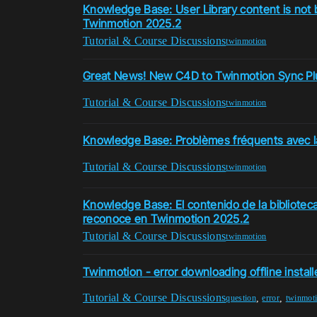
Knowledge Base: User Library content is not 
Twinmotion 2025.2
Tutorial & Course Discussions
twinmotion
Great News! New C4D to Twinmotion Sync Plug
Tutorial & Course Discussions
twinmotion
Knowledge Base: Problèmes fréquents avec 
Tutorial & Course Discussions
twinmotion
Knowledge Base: El contenido de la biblioteca
reconoce en Twinmotion 2025.2
Tutorial & Course Discussions
twinmotion
Twinmotion - error downloading offline install
Tutorial & Course Discussions
,
,
question
error
twinmot