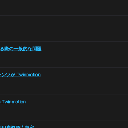
 を使用する際の一般的な問題
ンツが Twinmotion
n Twinmotion
2无法识别用户资源库内容