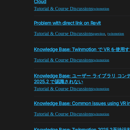
Cloud
Tutorial & Course Discussions
twinmotion
Problem with direct link on Revit
Tutorial & Course Discussions
,
question
twinmotion
Knowledge Base: Twinmotion で VR
Tutorial & Course Discussions
twinmotion
Knowledge Base: ユーザー ライブラリ コンテ
2025.2 で認識されない
Tutorial & Course Discussions
twinmotion
Knowledge Base: Common issues using VR i
Tutorial & Course Discussions
twinmotion
Knowledge Base: Twinmotion 2025.