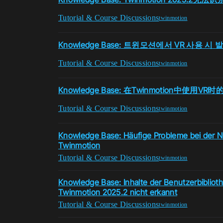
Tutorial & Course Discussions
twinmotion
Knowledge Base: 트윈모션에서 VR 사용 
Tutorial & Course Discussions
twinmotion
Knowledge Base: 在Twinmotion中使用V
Tutorial & Course Discussions
twinmotion
Knowledge Base: Häufige Probleme bei der N
Twinmotion
Tutorial & Course Discussions
twinmotion
Knowledge Base: Inhalte der Benutzerbibliot
Twinmotion 2025.2 nicht erkannt
Tutorial & Course Discussions
twinmotion