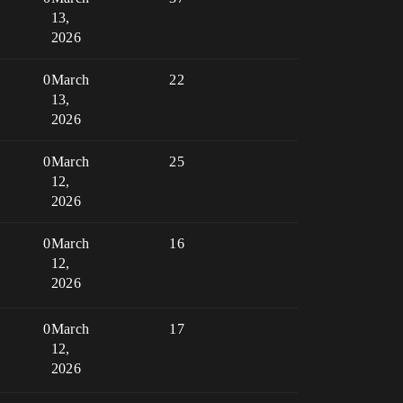
13,
2026
0
March
22
13,
2026
0
March
25
12,
2026
0
March
16
12,
2026
0
March
17
12,
2026