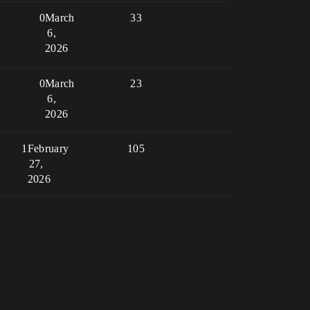
0
March
33
6,
2026
0
March
23
6,
2026
1
February
105
27,
2026