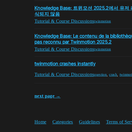
Knowledge Base: 트윈모션 2025.2에서
식되지 않음
Tutorial & Course Discussions
twinmotion
Knowledge Base: Le contenu de la bibliothèqu
pas reconnu par Twinmotion 2025.2
Tutorial & Course Discussions
twinmotion
twinmotion crashes instantly
Tutorial & Course Discussions
,
,
question
crash
twinmot
next page →
Home
Categories
Guidelines
Terms of Ser