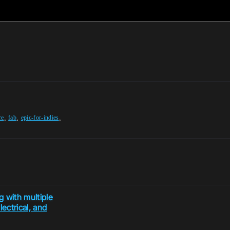
,
,
,
re
fab
epic-for-indies
 with multiple
ectrical, and