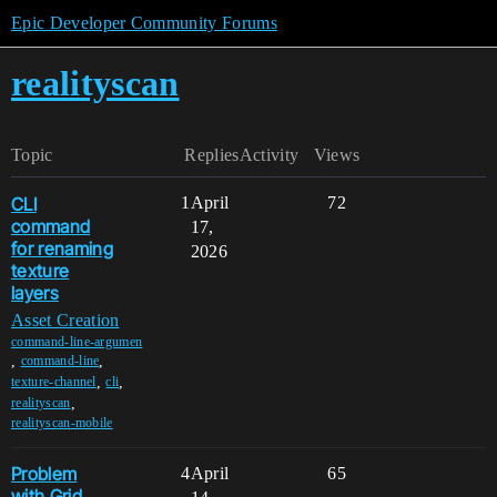
Epic Developer Community Forums
realityscan
Topic
Replies
Activity
Views
CLI
1
April
72
command
17,
for renaming
2026
texture
layers
Asset Creation
command-line-argumen
,
,
command-line
,
,
texture-channel
cli
,
realityscan
realityscan-mobile
Problem
4
April
65
with Grid