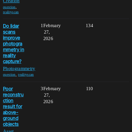
Creation
,
question
realityscan
Do lidar
1
February
134
scans
27,
improve
2026
photogra
mmetry in
reality
capture?
Photogrammetry
,
question
realityscan
Poor
3
February
110
reconstru
27,
ction
2026
result for
above-
ground
objects
Asset