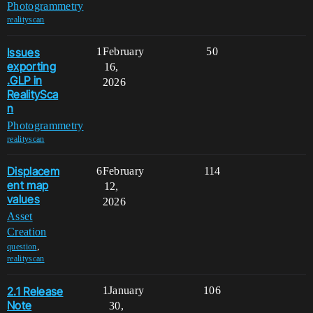
Photogrammetry
realityscan
Issues
1
February
50
exporting
16,
.GLP in
2026
RealitySca
n
Photogrammetry
realityscan
Displacem
6
February
114
ent map
12,
values
2026
Asset
Creation
,
question
realityscan
2.1 Release
1
January
106
Note
30,