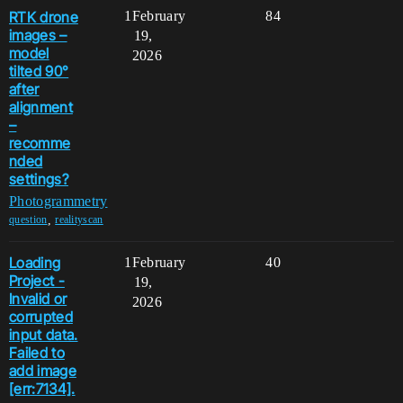
RTK drone
1
February
84
images –
19,
model
2026
tilted 90°
after
alignment
–
recomme
nded
settings?
Photogrammetry
,
question
realityscan
Loading
1
February
40
Project -
19,
Invalid or
2026
corrupted
input data.
Failed to
add image
[err:7134].