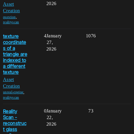
2026
Asset
Creation
,
question
realityscan
texture
4
January
1076
coordinate
27,
s of a
2026
triangle are
indexed to
a different
texture
Asset
Creation
,
unreal-engine
realityscan
Reality
0
January
73
Scan -
22,
reconstruc
2026
t glass