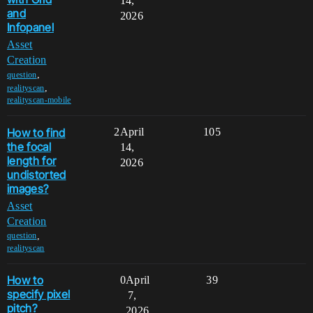
14,
and
2026
Infopanel
Asset
Creation
,
question
,
realityscan
realityscan-mobile
How to find
2
April
105
the focal
14,
length for
2026
undistorted
images?
Asset
Creation
,
question
realityscan
How to
0
April
39
specify pixel
7,
pitch?
2026