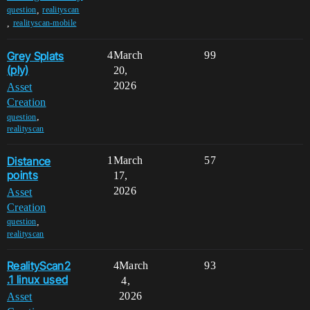
,
question
realityscan
,
realityscan-mobile
Grey Splats
4
March
99
(ply)
20,
2026
Asset
Creation
,
question
realityscan
Distance
1
March
57
points
17,
2026
Asset
Creation
,
question
realityscan
RealityScan2
4
March
93
.1 linux used
4,
2026
Asset