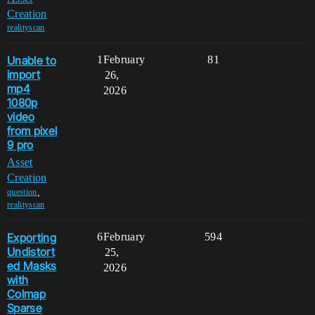
Creation
realityscan
Unable to
1
February
81
import
26,
mp4
2026
1080p
video
from pixel
9 pro
Asset
Creation
,
question
realityscan
Exporting
6
February
594
Undistort
25,
ed Masks
2026
with
Colmap
Sparse