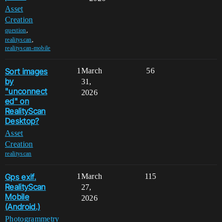
Asset
Creation
,
question
,
realityscan
realityscan-mobile
Sort images
1
March
56
by
31,
"unconnect
2026
ed" on
RealityScan
Desktop?
Asset
Creation
realityscan
Gps exif.
1
March
115
RealityScan
27,
Mobile
2026
(Android.)
Photogrammetry