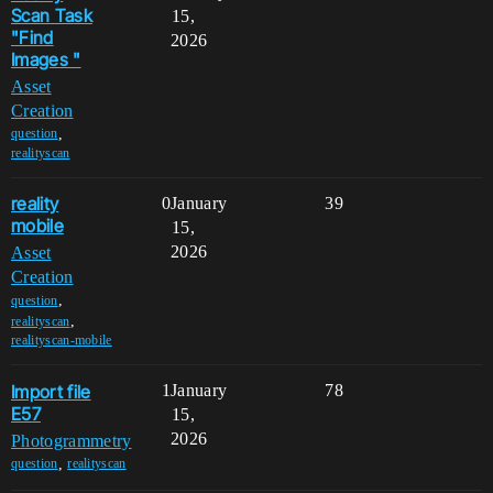
Scan Task
15,
"Find
2026
Images "
Asset
Creation
,
question
realityscan
reality
0
January
39
mobile
15,
2026
Asset
Creation
,
question
,
realityscan
realityscan-mobile
Import file
1
January
78
E57
15,
2026
Photogrammetry
,
question
realityscan