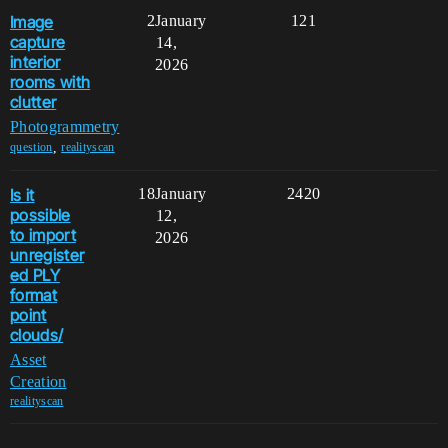
Image
2
January
121
capture
14,
interior
2026
rooms with
clutter
Photogrammetry
,
question
realityscan
Is it
18
January
2420
possible
12,
to import
2026
unregister
ed PLY
format
point
clouds/
Asset
Creation
realityscan