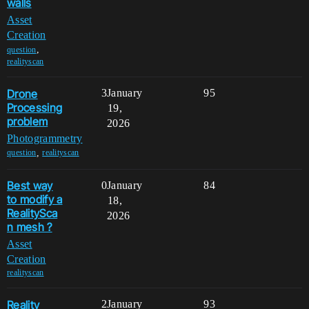
walls
Asset
Creation
,
question
realityscan
Drone
3
January
95
Processing
19,
problem
2026
Photogrammetry
,
question
realityscan
Best way
0
January
84
to modify a
18,
RealitySca
2026
n mesh ?
Asset
Creation
realityscan
Reality
2
January
93