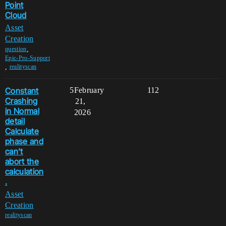
Point
Cloud
Asset
Creation
,
question
Epic-Pro-Support
,
realityscan
Constant
5
February
112
Crashing
21,
in Normal
2026
detail
Calculate
phase and
can't
abort the
calculation
.
Asset
Creation
realityscan