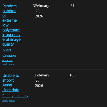
Random
3
February
81
patches
20,
of
2026
extreme
low
polycount
irrespectiv
e of image
quality
Asset
Creation
,
question
realityscan
Unable to
1
February
105
import
20,
Aerial
2026
Lidar data
Photogrammetry
realityscan