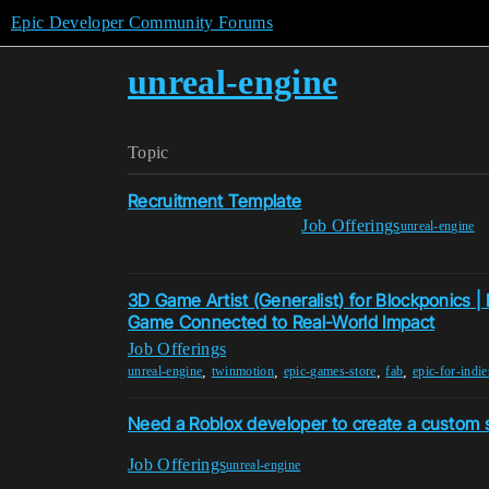
Epic Developer Community Forums
unreal-engine
Topic
Recruitment Template
Job Offerings
unreal-engine
3D Game Artist (Generalist) for Blockponics |
Game Connected to Real-World Impact
Job Offerings
,
,
,
,
unreal-engine
twinmotion
epic-games-store
fab
epic-for-indie
Need a Roblox developer to create a custom sc
Job Offerings
unreal-engine