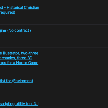
 - Historical Christian
required)
ine (No contract /
 Illustrator, two-three
echanics, three 3D
rops for a Horror Game
tist for (Enviroment
ripting utility tool (UI