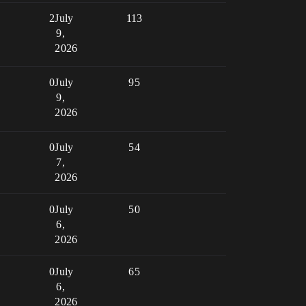
2
July
113
9,
2026
0
July
95
9,
2026
0
July
54
7,
2026
0
July
50
6,
2026
0
July
65
6,
2026