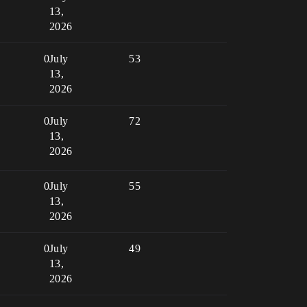
13,
2026
0
July
53
13,
2026
0
July
72
13,
2026
0
July
55
13,
2026
0
July
49
13,
2026