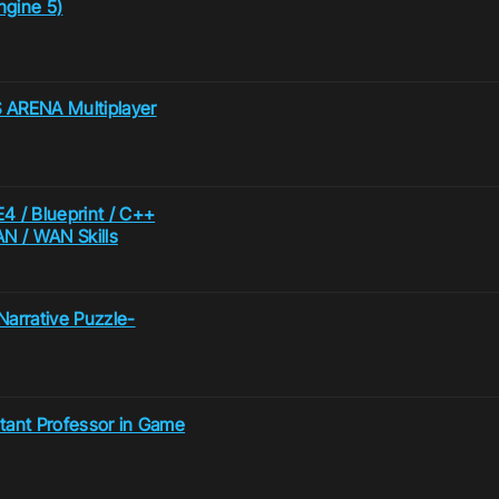
ngine 5)
 ARENA Multiplayer
4 / Blueprint / C++
N / WAN Skills
arrative Puzzle-
istant Professor in Game