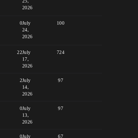
25,
2026
0
July
100
24,
2026
22
July
724
17,
2026
2
July
97
14,
2026
0
July
97
13,
2026
0
July
67