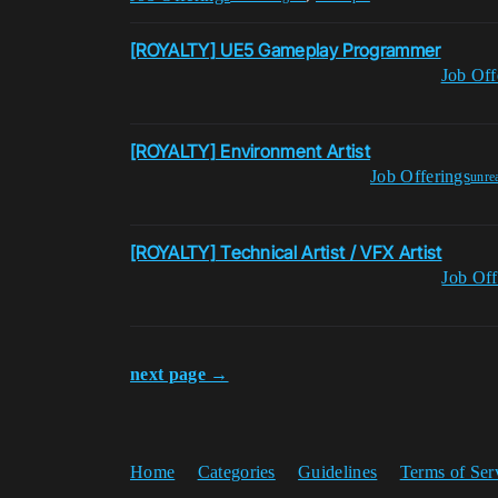
[ROYALTY] UE5 Gameplay Programmer
Job Off
[ROYALTY] Environment Artist
Job Offerings
unre
[ROYALTY] Technical Artist / VFX Artist
Job Off
next page →
Home
Categories
Guidelines
Terms of Ser