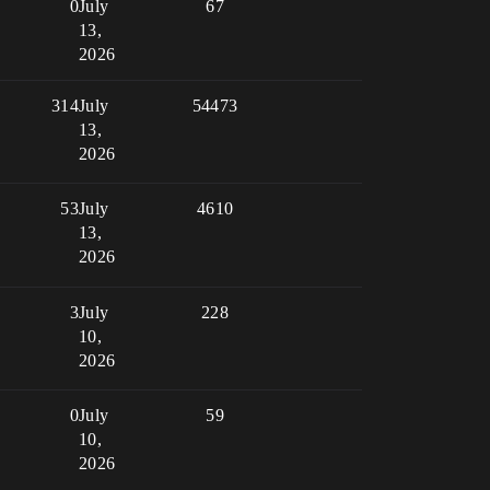
0
July
67
13,
2026
314
July
54473
13,
2026
53
July
4610
13,
2026
3
July
228
10,
2026
0
July
59
10,
2026