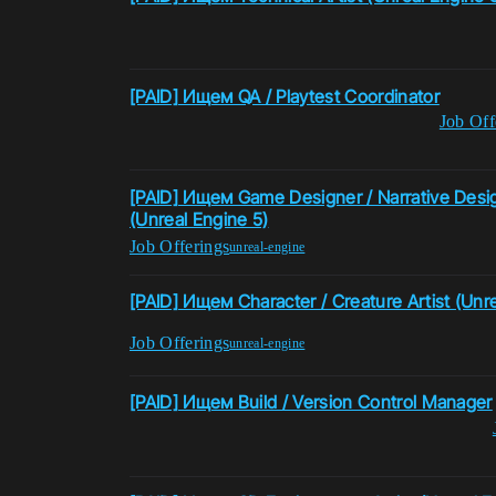
[PAID] Ищем QA / Playtest Coordinator
Job Off
[PAID] Ищем Game Designer / Narrative Desig
(Unreal Engine 5)
Job Offerings
unreal-engine
[PAID] Ищем Character / Creature Artist (Unre
Job Offerings
unreal-engine
[PAID] Ищем Build / Version Control Manager