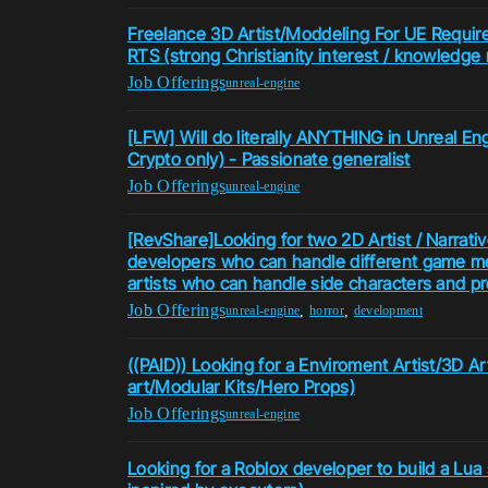
Freelance 3D Artist/Moddeling For UE Required
RTS (strong Christianity interest / knowledge 
Job Offerings
unreal-engine
[LFW] Will do literally ANYTHING in Unreal Eng
Crypto only) - Passionate generalist
Job Offerings
unreal-engine
[RevShare]Looking for two 2D Artist / Narrative
developers who can handle different game m
artists who can handle side characters and p
Job Offerings
,
,
unreal-engine
horror
development
((PAID)) Looking for a Enviroment Artist/3D Ar
art/Modular Kits/Hero Props)
Job Offerings
unreal-engine
Looking for a Roblox developer to build a Lua sc