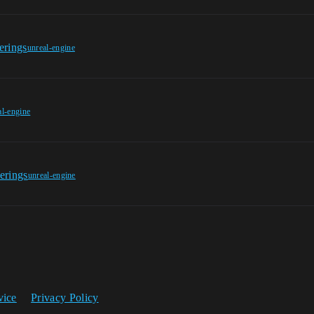
erings
unreal-engine
al-engine
erings
unreal-engine
vice
Privacy Policy