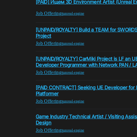
[PAID] Ищем 3D Environment Artist (Unreal E
Job Offerings
unreal-engine
[UNPAID/ROYALTY] Build a TEAM for SWORDS
Project
Job Offerings
unreal-engine
[UNPAID/ROYALTY] CarMiki Project is LF an UE
Developer Programmer with Network PAN / LA
Job Offerings
unreal-engine
[PAID CONTRACT] Seeking UE Developer for N
Platformer
Job Offerings
unreal-engine
Game Industry Technical Artist / Visiting Ass
Design
Job Offerings
unreal-engine