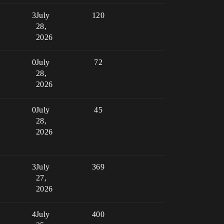
3
July
120
28,
2026
0
July
72
28,
2026
0
July
45
28,
2026
3
July
369
27,
2026
4
July
400