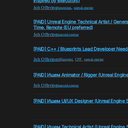
inspired by executors)
Job Offerings
,
question
unreal-engine
[PAID] Unreal Engine Technical Artist / Genera
Time, Remote (EU preferred)
Job Offerings
unreal-engine
[PAID] C++ / Blueprints Lead Developer Nee
Job Offerings
,
,
Blueprint
CPP
unreal-engine
[PAID] Ищем Animator / Rigger (Unreal Engine
Job Offerings
unreal-engine
[PAID] Ищем UI/UX Designer (Unreal Engine 
[PAID] Ищем Technical Artist (Unreal Engine 