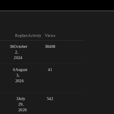
Replies
Activity
Views
36
October
38408
2,
2024
0
August
41
3,
2026
3
July
542
29,
2026