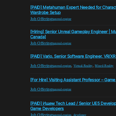
[PAID] Metahuman Expert Needed for Charac
Wardrobe Setup
Job Offerings
unreal-engine
[Hiring] Senior Unreal Gameplay Engineer | Mu
Canada]
Job Offerings
unreal-engine
[PAID] Varjo, Senior Software Engineer, VR/XR
Job Offerings
,
,
unreal-engine
Virtual-Reality
Mixed-Reality
[For Hire] Visiting Assistant Professor – Gam
Job Offerings
unreal-engine
[PAID] Ищем Tech Lead / Senior UE5 Develop
Game Developers
Job Offerings
,
unreal-engine
developer