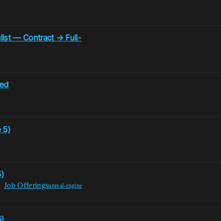
list — Contract → Full-
ded
 5)
5)
Job Offerings
unreal-engine
5)