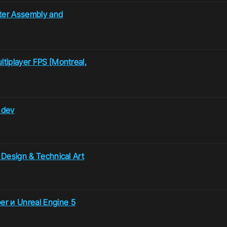
ter Assembly and
ltiplayer FPS [Montreal,
 dev
e Design & Technical Art
er и Unreal Engine 5