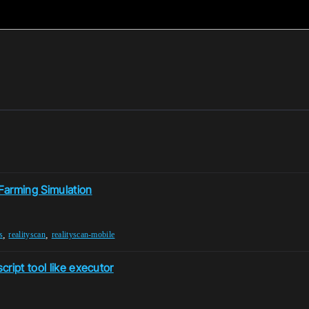
 Farming Simulation
,
,
s
realityscan
realityscan-mobile
ript tool like executor