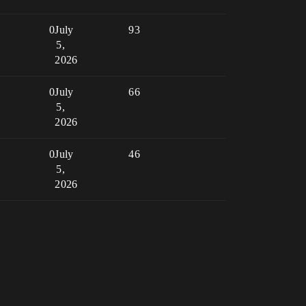
0
July
93
5,
2026
0
July
66
5,
2026
0
July
46
5,
2026