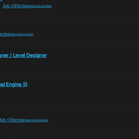
Job Offerings
unreal-engine
erings
unreal-engine
ner / Level Designer
al Engine 5)
Job Offerings
unreal-engine