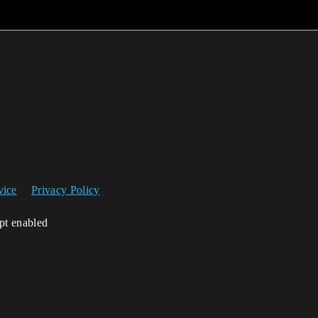
vice
Privacy Policy
ipt enabled