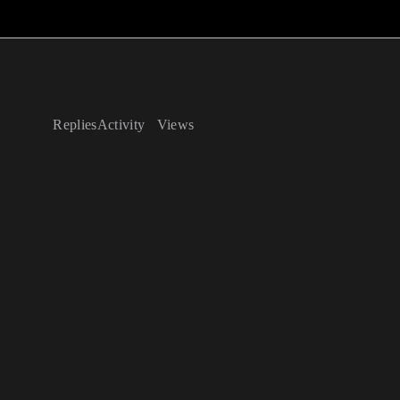
Replies
Activity
Views