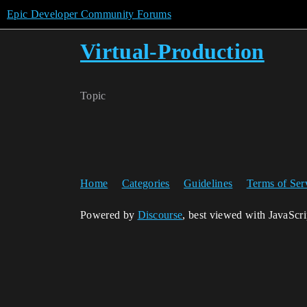
Epic Developer Community Forums
Virtual-Production
Topic
Home
Categories
Guidelines
Terms of Ser
Powered by
Discourse
, best viewed with JavaScr