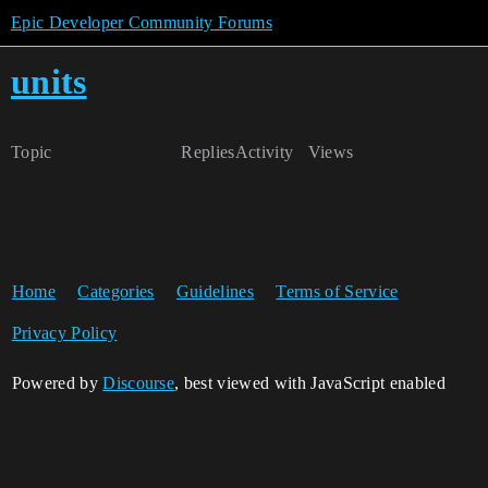
Epic Developer Community Forums
units
Topic
Replies
Activity
Views
Home
Categories
Guidelines
Terms of Service
Privacy Policy
Powered by
Discourse
, best viewed with JavaScript enabled