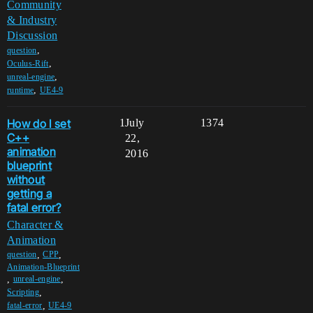
Community
& Industry
Discussion
,
question
,
Oculus-Rift
,
unreal-engine
,
runtime
UE4-9
How do I set
1
July
1374
C++
22,
animation
2016
blueprint
without
getting a
fatal error?
Character &
Animation
,
,
question
CPP
Animation-Blueprint
,
,
unreal-engine
,
Scripting
,
fatal-error
UE4-9