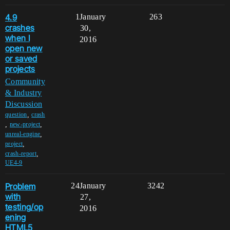
4.9
1
January
263
crashes
30,
when I
2016
open new
or saved
projects
Community
& Industry
Discussion
,
question
crash
,
,
new-project
,
unreal-engine
,
project
,
crash-report
UE4-9
Problem
24
January
3242
with
27,
testing/op
2016
ening
HTML5