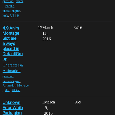
,
question
freeze
,
,
loading
,
unreal-engine
,
lock
UE4-9
4.9 Anim
17
March
3416
Montage
11,
Slot are
2016
always
placed in
DefaultGro
up
Character &
Animation
,
question
,
unreal-engine
Animation-Montage
,
,
slot
UE4-9
Unknown
1
March
969
Error While
9,
Packaging
2016