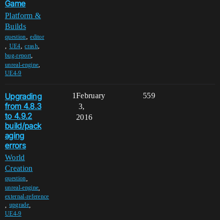
Game
Platform &
Builds
,
question
editor
,
,
,
UE4
crash
,
bug-report
,
unreal-engine
UE4-9
Upgrading
1
February
559
from 4.8.3
3,
to 4.9.2
2016
build/pack
aging
errors
World
Creation
,
question
,
unreal-engine
external-reference
,
,
upgrade
UE4-9