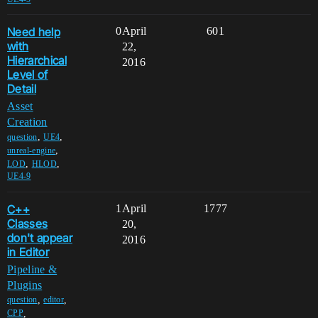
Need help
0
April
601
with
22,
Hierarchical
2016
Level of
Detail
Asset
Creation
,
,
question
UE4
,
unreal-engine
,
,
LOD
HLOD
UE4-9
C++
1
April
1777
Classes
20,
don't appear
2016
in Editor
Pipeline &
Plugins
,
,
question
editor
,
CPP