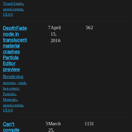
,
Visual-Studio
,
unreal-engine
UE4-9
DepthFade
7
April
562
node in
15,
translucent
2016
material
crashes
Particle
Editor
preview
Rendering
,
,
question
crash
,
bug-report
,
Particles
,
Materials
,
unreal-engine
UE4-9
Can't
5
March
1131
compile
25,