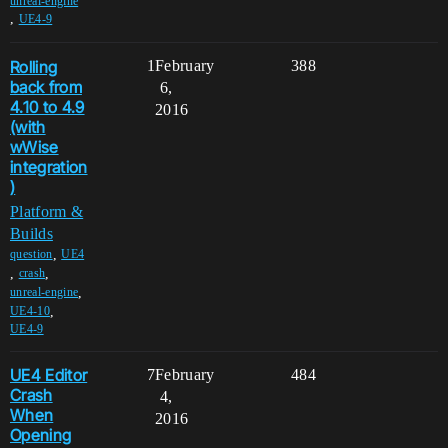
unreal-engine
,
UE4-9
Rolling
1
February
388
back from
6,
4.10 to 4.9
2016
(with
wWise
integration
)
Platform &
Builds
,
question
UE4
,
,
crash
,
unreal-engine
,
UE4-10
UE4-9
UE4 Editor
7
February
484
Crash
4,
When
2016
Opening