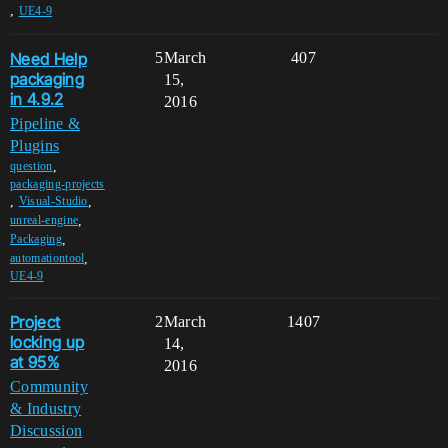
,
UE4-9
Need Help
5
March
407
packaging
15,
in 4.9.2
2016
Pipeline &
Plugins
,
question
packaging-projects
,
,
Visual-Studio
,
unreal-engine
,
Packaging
,
automationtool
UE4-9
Project
2
March
1407
locking up
14,
at 95%
2016
Community
& Industry
Discussion