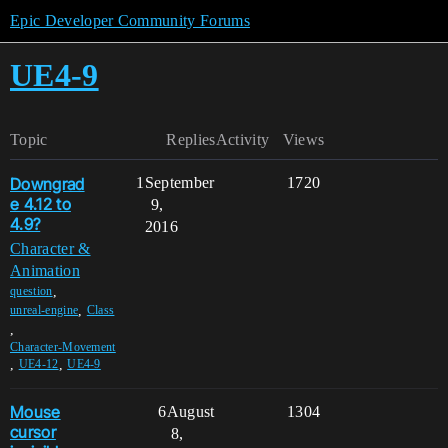
Epic Developer Community Forums
UE4-9
Topic
Replies
Activity
Views
Downgrad
1
September
1720
e 4.12 to
9,
4.9?
2016
Character &
Animation
,
question
,
unreal-engine
Class
,
Character-Movement
,
,
UE4-12
UE4-9
Mouse
6
August
1304
cursor
8,