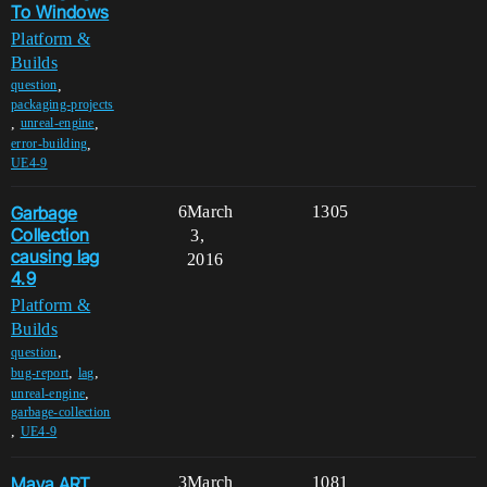
To Windows
Platform &
Builds
,
question
packaging-projects
,
,
unreal-engine
,
error-building
UE4-9
Garbage
6
March
1305
Collection
3,
causing lag
2016
4.9
Platform &
Builds
,
question
,
,
bug-report
lag
,
unreal-engine
garbage-collection
,
UE4-9
Maya ART
3
March
1081