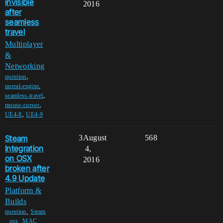
invisible
2016
after
seamless
travel
Multiplayer
&
Networking
,
question
,
unreal-engine
,
seamless-travel
,
mouse-cursor
,
UE4-8
UE4-9
Steam
3
August
568
Integration
4,
on OSX
2016
broken after
4.9 Update
Platform &
Builds
,
question
Steam
,
,
,
osx
MAC