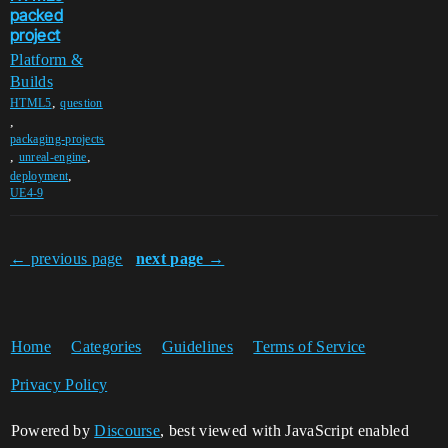
packed
project
Platform &
Builds
,
HTML5
question
,
packaging-projects
,
,
unreal-engine
,
deployment
UE4-9
← previous page
next page →
Home
Categories
Guidelines
Terms of Service
Privacy Policy
Powered by
Discourse
, best viewed with JavaScript enabled