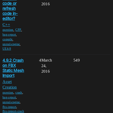
code or
2016
refresh
code in-
editor?
C++
,
,
question
CPP
,
bug-report
,
compile
,
unreal-engine
UE4-9
4.9.2 Crash
4
March
549
on FBX
24,
Static Mesh
2016
Import
Asset
Creation
,
,
question
crash
,
bug-report
,
unreal-engine
,
fbx-import
fbx-import-crash