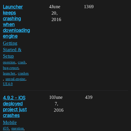
Launcher
4
June
1369
keeps
20,
crashing
2016
when
downloading
engine
Getting
Started &
Setup
,
,
question
crash
,
bug-report
,
launcher
crashes
,
,
unreal-engine
UE4-9
4.9.2 - iOS
10
June
439
deployed
7,
project just
2016
crashes
Mobile
,
,
iOS
question