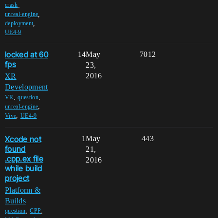
,
crash
,
unreal-engine
,
deployment
UE4-9
locked at 60
14
May
7012
fps
23,
2016
XR
Development
,
,
VR
question
,
unreal-engine
,
Vive
UE4-9
Xcode not
1
May
443
found
21,
.cpp.ex file
2016
while build
project
Platform &
Builds
,
,
question
CPP