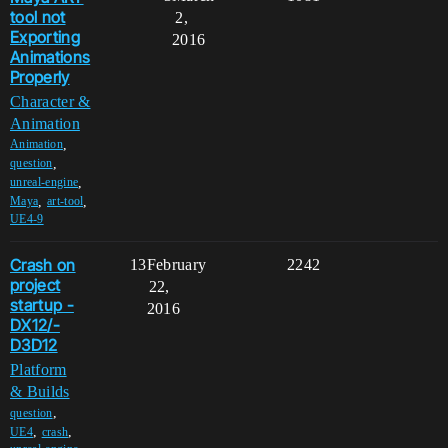
tool not
2,
Exporting
2016
Animations
Properly
Character &
Animation
,
Animation
,
question
,
unreal-engine
,
,
Maya
art-tool
UE4-9
Crash on
13
February
2242
project
22,
startup -
2016
DX12/-
D3D12
Platform
& Builds
,
question
,
,
UE4
crash