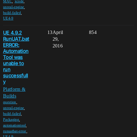
,
,
MAC
xcode
,
unreal-engine
,
build-failed
UE4-9
UE 4.9.2
13
April
854
RunUAT.bat
29,
ERROR:
2016
Automation
Tool was
unable to
run
successfull
y
Platform &
Builds
,
question
,
unreal-engine
,
build-failed
,
Packaging
,
automationtool
,
runuatbat-error
UE4-9