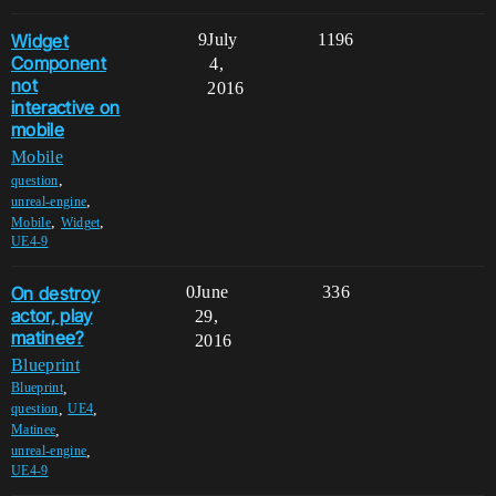
Widget
9
July
1196
Component
4,
not
2016
interactive on
mobile
Mobile
,
question
,
unreal-engine
,
,
Mobile
Widget
UE4-9
On destroy
0
June
336
actor, play
29,
matinee?
2016
Blueprint
,
Blueprint
,
,
question
UE4
,
Matinee
,
unreal-engine
UE4-9