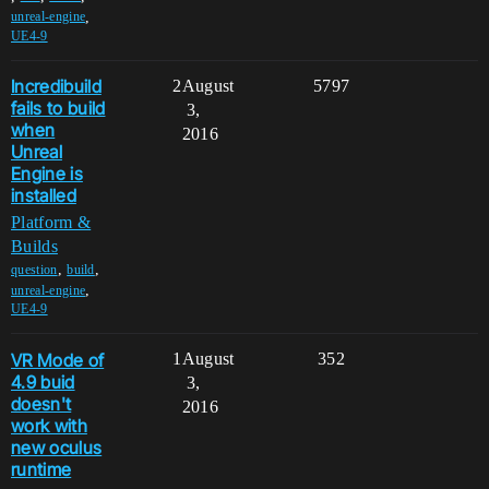
,
unreal-engine
UE4-9
Incredibuild
2
August
5797
fails to build
3,
when
2016
Unreal
Engine is
installed
Platform &
Builds
,
,
question
build
,
unreal-engine
UE4-9
VR Mode of
1
August
352
4.9 buid
3,
doesn't
2016
work with
new oculus
runtime