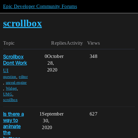
Epic Developer Community Forums
scrollbox
Topic
Replies
Activity
Views
Scrollbox
0
October
348
Dont Work
28,
2020
UI
,
question
editor
,
unreal-engine
,
,
Widget
,
UMG
scrollbox
Is there a
1
September
627
way to
30,
animate
2020
the