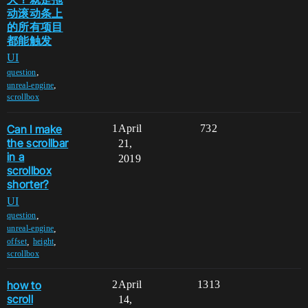
动滚动条上
的所有项目
都能触发
UI
,
question
,
unreal-engine
scrollbox
Can I make
1
April
732
the scrollbar
21,
in a
2019
scrollbox
shorter?
UI
,
question
,
unreal-engine
,
,
offset
height
scrollbox
how to
2
April
1313
scroll
14,