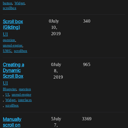
,
,
button
Widget
scrollbox
Scroll box
0
July
340
(Gliding)
10,
2019
UI
,
question
,
unreal-engine
,
UMG
scrollbox
Creating a
0
July
965
Dynamic
8,
Scroll Box
2019
UI
,
Blueprint
question
,
,
UI
unreal-engine
,
,
Widget
interfaces
,
scrollbox
Manually
5
July
3369
scroll on
7,