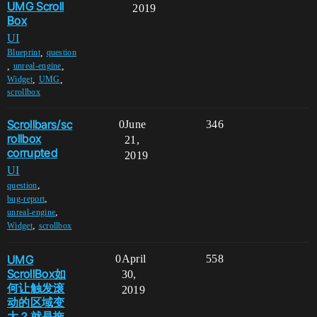
UMG Scroll
2019
Box
UI
,
Blueprint
question
,
,
unreal-engine
,
,
Widget
UMG
scrollbox
Scrollbars/sc
0
June
346
rollbox
21,
corrupted
2019
UI
,
question
,
bug-report
,
unreal-engine
,
Widget
scrollbox
UMG
0
April
558
ScrollBox如
30,
何让触发滚
2019
动的区域变
大？就是拖