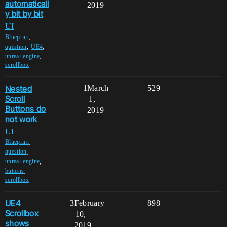
automaticall
2019
y bit by bit
UI
,
Blueprint
,
,
question
UE4
,
unreal-engine
scrollbox
Nested
1
March
529
Scroll
1,
Buttons do
2019
not work
UI
,
Blueprint
,
question
,
unreal-engine
,
buttons
scrollbox
UE4
3
February
898
Scrollbox
10,
shows
2019