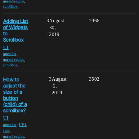
,
unreal-engine
scrollbox
Adding List
3
August
2966
of Widgets
30,
to
2019
Scrollbox
UI
,
question
,
unreal-engine
scrollbox
How to
3
August
3502
adjust the
2,
size of a
2019
button
(child) of a
scrollbox?
UI
,
,
question
UE4
,
size
,
unreal-engine