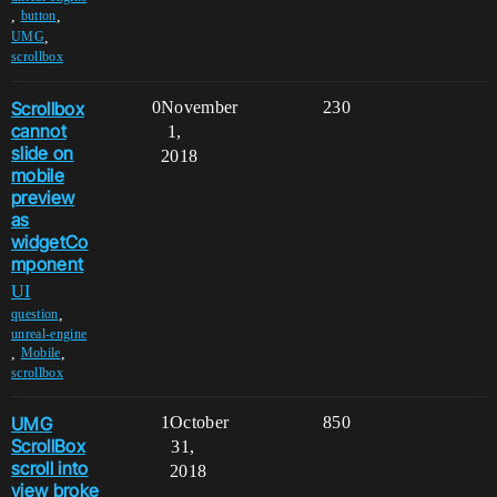
,
,
button
,
UMG
scrollbox
Scrollbox
0
November
230
cannot
1,
slide on
2018
mobile
preview
as
widgetCo
mponent
UI
,
question
unreal-engine
,
,
Mobile
scrollbox
UMG
1
October
850
ScrollBox
31,
scroll into
2018
view broke