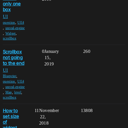
only one
box
UI
,
question
UE4
,
unreal-engine
,
,
Widget
scrollbox
Scrollbox
0
January
260
not going
15,
to the end
2019
UI
,
Blueprint
,
question
UE4
,
unreal-engine
,
,
,
Map
level
scrollbox
How to
11
November
13808
set size
22,
of
2018
widget