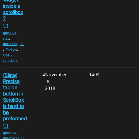
inside a
scrollbox
?
UI
,
question
,
size
unreal-engine
,
,
Widget
,
UMG
scrollbox
[Slate]
4
November
1409
Precise
8,
tap on
2018
button in
ScrollBox
is hard to
be
preformed
UI
,
question
unreal-engine