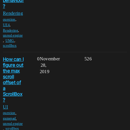
behaviour
?
Rendering
,
question
,
UE4
,
Rendering
unreal-engine
,
,
UMG
scrollbox
How can I
0
November
526
figure out
28,
the max
2019
scroll
offset of
a
ScrollBox
?
UI
,
question
,
gamepad
unreal-engine
,
scrollbox