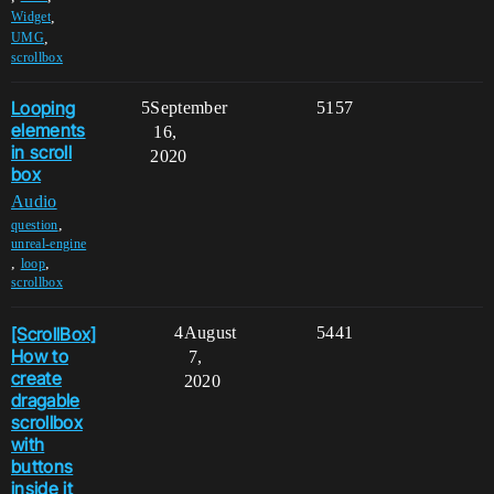
,
Widget
,
UMG
scrollbox
Looping
5
September
5157
elements
16,
in scroll
2020
box
Audio
,
question
unreal-engine
,
,
loop
scrollbox
[ScrollBox]
4
August
5441
How to
7,
create
2020
dragable
scrollbox
with
buttons
inside it