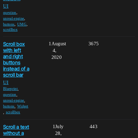
UI
,
question
,
unreal-engine
,
,
buttons
UMG
scrollbox
Scroll box
1
August
3675
with left
4,
and right
2020
buttons
instead of a
scroll bar
UI
,
Blueprint
,
question
,
unreal-engine
,
buttons
Widget
,
scrollbox
Scroll a text
1
July
443
without a
28,