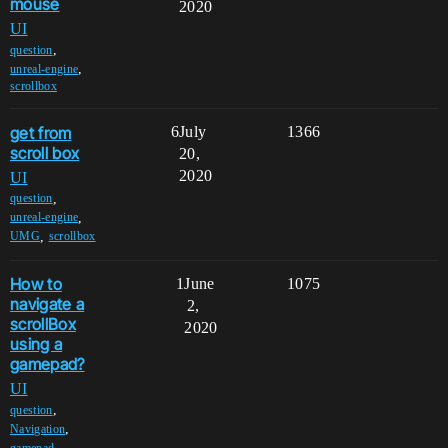
mouse
2020
UI
,
question
,
unreal-engine
scrollbox
get from
6
July
1366
scroll box
20,
2020
UI
,
question
,
unreal-engine
,
UMG
scrollbox
How to
1
June
1075
navigate a
2,
scrollBox
2020
using a
gamepad?
UI
,
question
,
Navigation
,
gamepad