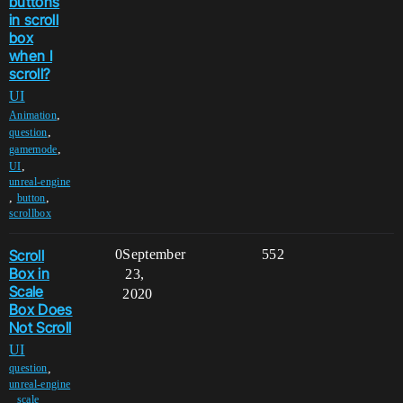
buttons
in scroll
box
when I
scroll?
UI
,
Animation
,
question
,
gamemode
,
UI
unreal-engine
,
,
button
scrollbox
Scroll
0
September
552
Box in
23,
Scale
2020
Box Does
Not Scroll
UI
,
question
unreal-engine
,
,
scale