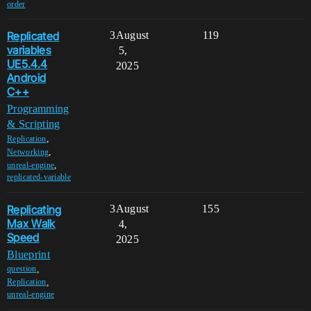
order
Replicated
3
August
119
variables
5,
UE5.4.4
2025
Android
C++
Programming
& Scripting
,
Replication
,
Networking
,
unreal-engine
replicated-variable
Replicating
3
August
155
Max Walk
4,
Speed
2025
Blueprint
,
question
,
Replication
unreal-engine