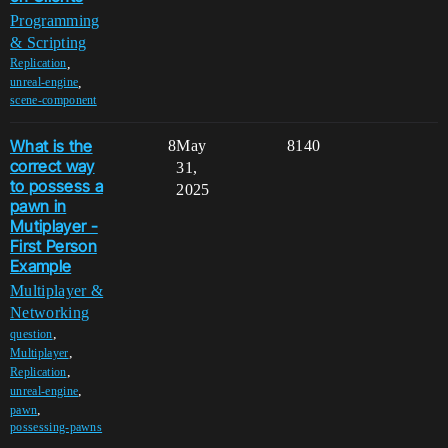
Programming
& Scripting
,
Replication
,
unreal-engine
scene-component
What is the
8
May
8140
correct way
31,
to possess a
2025
pawn in
Mutiplayer -
First Person
Example
Multiplayer &
Networking
,
question
,
Multiplayer
,
Replication
,
unreal-engine
,
pawn
possessing-pawns