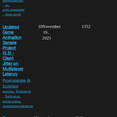
playercontroller
,
,
rpc
actor-component
,
client-server
Updated
10
November
1352
Game
19,
Animation
2025
Sample
Project
(5.5) -
Client
Jitter on
Multiplayer
Latency
Programming &
Scripting
,
question
Multiplayer
,
,
Replication
,
unreal-engine
charactermovementcom