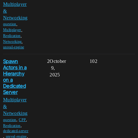
Multiplayer
&
Networking
,
question
,
Multiplayer
,
Replication
,
Networking
unreal-engine
Spawn
2
October
102
Actors in a
9,
Hierarchy
2025
on a
Dedicated
Server
Multiplayer
&
Networking
,
,
question
CPP
,
Replication
dedicated-server
,
,
unreal-engine