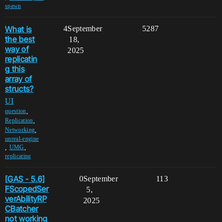
spawn
What is
4
September
5287
the best
18,
way of
2025
replicatin
g this
array of
structs?
UI
,
question
,
Replication
,
Networking
unreal-engine
,
,
UMG
replicating
[GAS - 5.6]
0
September
113
FScopedSer
5,
verAbilityRP
2025
CBatcher
not working