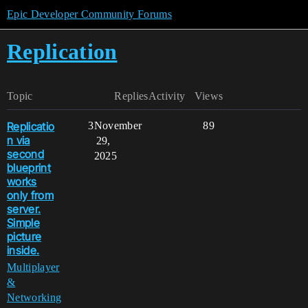
Epic Developer Community Forums
Replication
Topic
Replies
Activity
Views
Replicatio
3
November
89
n via
29,
second
2025
blueprint
works
only from
server.
Simple
picture
inside.
Multiplayer
&
Networking