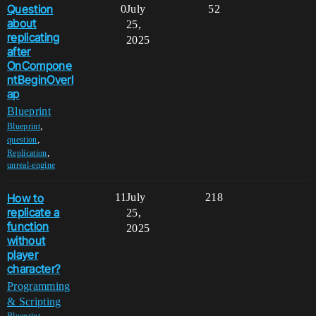
Question
0
July
52
about
25,
replicating
2025
after
OnCompone
ntBeginOverl
ap
Blueprint
,
Blueprint
,
question
,
Replication
unreal-engine
How to
11
July
218
replicate a
25,
function
2025
without
player
character?
Programming
& Scripting