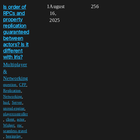
Is order of
1
August
256
RPCs and
16,
property
2025
replication
guaranteed
between
actors? Is it
different
with Iris?
Multiplayer
&
Networking
,
,
question
CPP
,
Replication
,
Networking
,
,
hud
Server
,
unreal-engine
playercontroller
,
,
,
client
actor
,
,
Widget
rpc
seamless-travel
,
,
beginplay