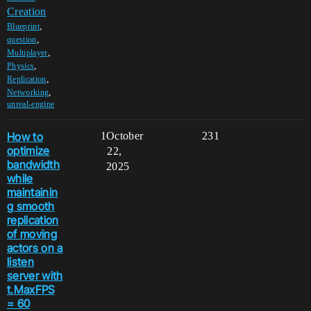
Creation
,
Blueprint
,
question
,
Multiplayer
,
Physics
,
Replication
,
Networking
unreal-engine
How to
1
October
231
optimize
22,
bandwidth
2025
while
maintainin
g smooth
replication
of moving
actors on a
listen
server with
t.MaxFPS
= 60