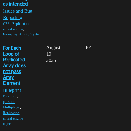
as intended
Issues and Bug
Reporting
,
,
CPP
Replication
,
unreal-engine
Gameplay-Ability-System
For Each
1
August
105
Loop of
19,
Replicated
2025
Array does
not pass
Array
Element
Blueprint
,
Blueprint
,
question
,
Multiplayer
,
Replication
,
unreal-engine
object