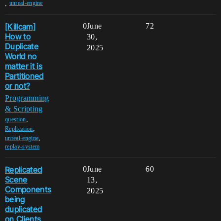
,
unreal-engine
[Killcam]
0
June
72
How to
30,
Duplicate
2025
World no
matter it is
Partitioned
or not?
Programming
& Scripting
,
question
,
Replication
,
unreal-engine
replay-system
Replicated
0
June
60
Scene
13,
Components
2025
being
duplicated
on Clients