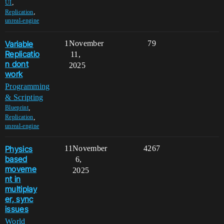
,
UI
,
Replication
unreal-engine
Variable
1
November
79
Replicatio
11,
n dont
2025
work
Programming
& Scripting
,
Blueprint
,
Replication
unreal-engine
Physics
11
November
4267
based
6,
moveme
2025
nt in
multiplay
er, sync
issues
World