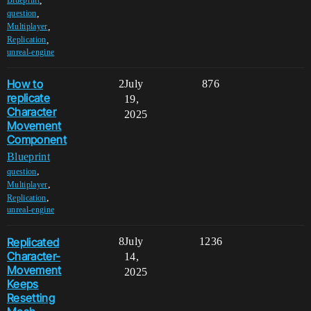
,
Blueprint
,
question
,
Multiplayer
,
Replication
unreal-engine
How to
2
July
876
replicate
19,
Character
2025
Movement
Component
Blueprint
,
question
,
Multiplayer
,
Replication
unreal-engine
Replicated
8
July
1236
Character-
14,
Movement
2025
Keeps
Resetting