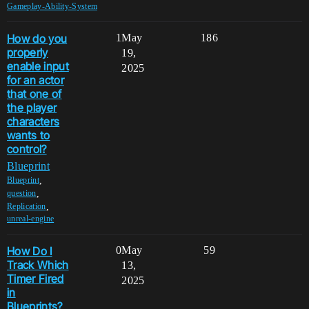
Gameplay-Ability-System
How do you
1
May
186
properly
19,
enable input
2025
for an actor
that one of
the player
characters
wants to
control?
Blueprint
,
Blueprint
,
question
,
Replication
unreal-engine
How Do I
0
May
59
Track Which
13,
Timer Fired
2025
in
Blueprints?