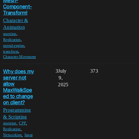
Mesh-
Component-
Transform!
Character &
Animation
,
question
,
Replication
,
unreal-engine
,
transform
Character-Movement
Why does my
3
July
373
server not
9,
allow
2025
MaxWalkSpe
ed to change
on client?
Programming
& Scripting
,
,
question
CPP
,
Replication
,
Networking
Input