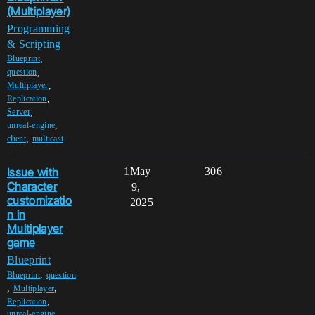
(Multiplayer)
Programming
& Scripting
,
Blueprint
,
question
,
Multiplayer
,
Replication
,
Server
,
unreal-engine
,
client
multicast
Issue with
1
May
306
Character
9,
customizatio
2025
n in
Multiplayer
game
Blueprint
,
Blueprint
question
,
,
Multiplayer
,
Replication
unreal-engine