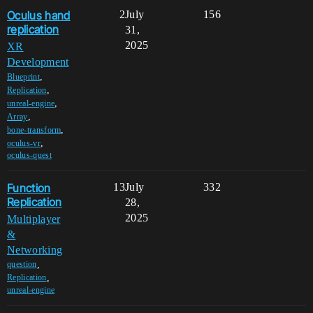
Oculus hand
2
July
156
replication
31,
2025
XR
Development
,
Blueprint
,
Replication
,
unreal-engine
,
Array
,
bone-transform
,
oculus-vr
oculus-quest
Function
13
July
332
Replication
28,
2025
Multiplayer
&
Networking
,
question
,
Replication
unreal-engine