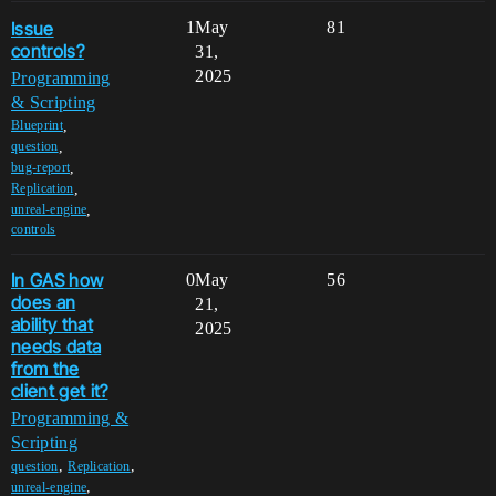
Issue
1
May
81
controls?
31,
2025
Programming
& Scripting
,
Blueprint
,
question
,
bug-report
,
Replication
,
unreal-engine
controls
In GAS how
0
May
56
does an
21,
ability that
2025
needs data
from the
client get it?
Programming &
Scripting
,
,
question
Replication
,
unreal-engine