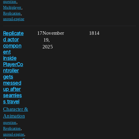
,
question
,
Multiplayer
,
Replication
unreal-engine
Replicate
17
November
1814
d actor
19,
compon
2025
ent
inside
PlayerCo
ntroller
gets
messed
up after
seamles
s travel
Character &
Animation
,
question
,
Replication
,
unreal-engine