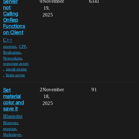
Server
9
November
6341
not
19,
Calling
2025
OnRep
Functions
on Client
C++
,
,
question
CPP
,
Replication
,
Networking
spawning-actors
,
unreal-engine
,
listen-server
Set
2
November
91
material
18,
color and
2025
save it
Blueprint
,
Blueprint
,
question
,
Multiplayer