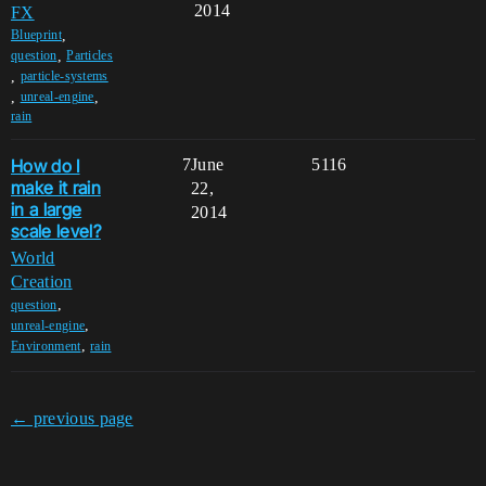
2014
FX
,
Blueprint
,
question
Particles
,
particle-systems
,
,
unreal-engine
rain
How do I
7
June
5116
make it rain
22,
in a large
2014
scale level?
World
Creation
,
question
,
unreal-engine
,
Environment
rain
← previous page