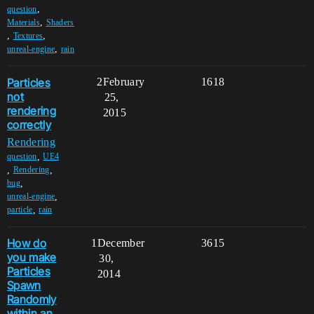
,
question
,
Materials
Shaders
,
,
Textures
,
unreal-engine
rain
Particles
2
February
1618
not
25,
rendering
2015
correctly
Rendering
,
question
UE4
,
,
Rendering
,
bug
,
unreal-engine
,
particle
rain
How do
1
December
3615
you make
30,
Particles
2014
Spawn
Randomly
within an