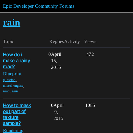
Epic Developer Community Forums
rain
Topic
Replies
Activity
Views
How do i
0
April
472
make a rainy
15,
road?
2015
Blueprint
,
question
,
unreal-engine
,
road
rain
How to mask
0
April
1085
out part of
9,
texture
2015
sample?
Rendering