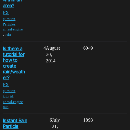
area?
FX
,
question
,
Particles
unreal-engine
,
rain
Is there a
4
August
6049
tutorial for
20,
how to
2014
create
rain/weath
er?
FX
,
question
,
tutorial
,
unreal-engine
rain
Instant Rain
6
July
1893
Particle
21,