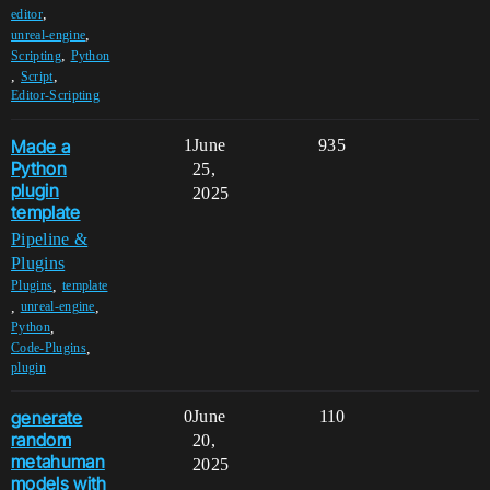
,
editor
,
unreal-engine
,
Scripting
Python
,
,
Script
Editor-Scripting
Made a
1
June
935
Python
25,
plugin
2025
template
Pipeline &
Plugins
,
Plugins
template
,
,
unreal-engine
,
Python
,
Code-Plugins
plugin
generate
0
June
110
random
20,
metahuman
2025
models with