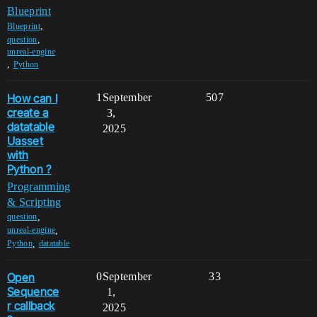
Blueprint
,
Blueprint
,
question
unreal-engine
,
Python
How can I
1
September
507
create a
3,
datatable
2025
Uasset
with
Python ?
Programming
& Scripting
,
question
,
unreal-engine
,
Python
datatable
Open
0
September
33
Sequence
1,
r callback
2025