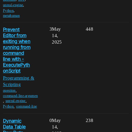
,
unreal-engine
,
Python
metahuman
Prevent
3
May
448
Editor from
14,
exiting when
2025
running from
command
line with -
ExecutePyth
onScript
Programming &
Scripting
,
question
command-line-argumen
,
,
unreal-engine
,
Python
command-line
Dynamic
0
May
238
Data Table
14,