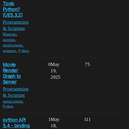
Tools
Python?
[UE5.3.2]
Programming
& Scripting
,
Blueprint
,
question
,
unreal-engine
,
sequence
Python
Movie
0
May
75
Render
19,
Graph to
2025
Server
Programming
& Scripting
,
unreal-engine
Python
python API
1
May
111
5.4 - binding
18,