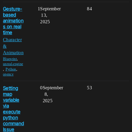
Gesture-
1
September
84
based
13,
animation
2025
s on real
time
Character
&
Animation
,
Blueprint
unreal-engine
,
,
Python
opencv
Setting
0
September
53
map
8,
variable
2025
via
execute
python
command
Issue