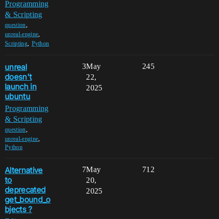
Programming
& Scripting
,
question
,
unreal-engine
,
Scripting
Python
unreal
3
May
245
doesn't
22,
launch in
2025
ubuntu
Programming
& Scripting
,
question
,
unreal-engine
Python
Alternative
7
May
712
to
20,
deprecated
2025
get_bound_o
bjects ?