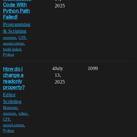
Code With
2025
Python Path
Failed!
Programming
& Scripting
,
,
question
CPP
,
unreal-engine
,
build-failed
Python
How do i
4
July
1099
change a
13,
readonly
2025
property?
Editor
Scripting
,
Blueprint
,
,
question
editor
,
CPP
,
unreal-engine
Python