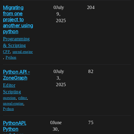
Migrating
0
July
204
from one
9,
project to
2025
another using
python
Programming
& Scripting
,
CPP
unreal-engine
,
Python
Python API -
0
July
82
ZoneGraph
3,
2025
Editor
Scripting
,
,
question
editor
,
unreal-engine
Python
PythonAPI,
0
June
75
Python
30,