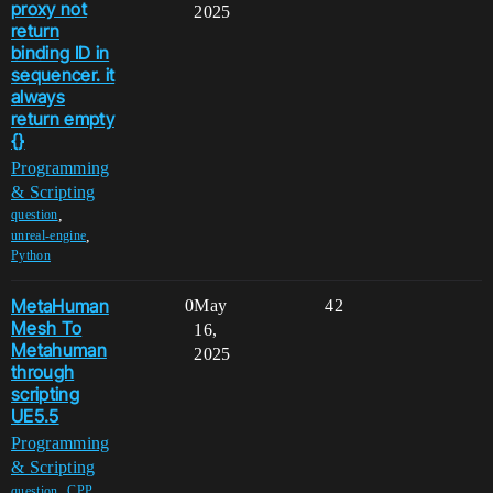
proxy not
2025
return
binding ID in
sequencer. it
always
return empty
{}
Programming
& Scripting
,
question
,
unreal-engine
Python
MetaHuman
0
May
42
Mesh To
16,
Metahuman
2025
through
scripting
UE5.5
Programming
& Scripting
,
,
question
CPP