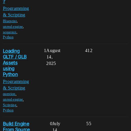
?
Programming
& Scripting
,
Blueprint
,
unreal-engine
,
sequence
Python
Loading
1
August
412
GLTF / GLB
14,
Assets
2025
using
Python
Programming
& Scripting
,
question
,
unreal-engine
,
Scripting
Python
Build Engine
0
July
55
From Source
14,