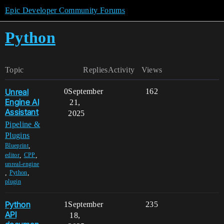
Epic Developer Community Forums
Python
Topic
Replies
Activity
Views
Unreal
0
September
162
Engine AI
21,
Assistant
2025
Pipeline &
Plugins
,
Blueprint
,
,
editor
CPP
unreal-engine
,
,
Python
plugin
Python
1
September
235
API
18,