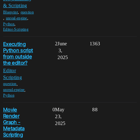
& Scripting
,
Blueprint
question
,
,
unreal-engine
,
Python
Editor-Scripting
Executing
2
June
1363
Python script
3,
from outside
2025
the editor?
Editor
Scripting
,
question
,
unreal-engine
Python
Movie
0
May
88
Render
23,
Graph -
2025
Metadata
Scripting