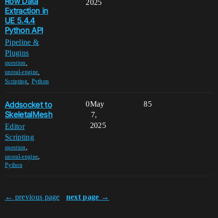
Row Data
2025
Extraction in
UE 5.4.4
Python API
Pipeline &
Plugins
,
question
,
unreal-engine
,
Scripting
Python
Addsocket to
0
May
85
SkeletalMesh
7,
2025
Editor
Scripting
,
question
,
unreal-engine
Python
← previous page
next page →