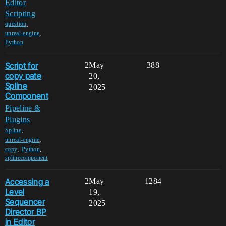
Editor
Scripting
,
question
,
unreal-engine
Python
Script for
2
May
388
copy pate
20,
Spline
2025
Component
Pipeline &
Plugins
,
Spline
,
unreal-engine
,
,
copy
Python
splinecomponent
Accessing a
2
May
1284
Level
19,
Sequencer
2025
Director BP
in Editor