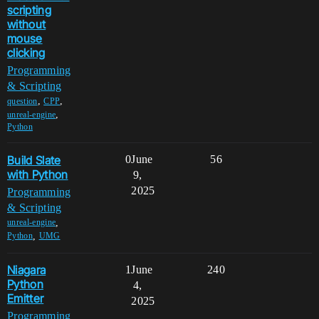
scripting
without
mouse
clicking
Programming
& Scripting
,
,
question
CPP
,
unreal-engine
Python
Build Slate
0
June
56
with Python
9,
2025
Programming
& Scripting
,
unreal-engine
,
Python
UMG
Niagara
1
June
240
Python
4,
Emitter
2025
Programming