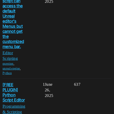
script can
2025
access the
default
Unreal
editor's
Menus but
cannot get
the
customized
menu bar.
Editor
Scripting
,
question
,
unreal-engine
Python
[FREE
1
June
637
PLUGIN]
26,
Python
2025
Script Editor
Programming
& Scripting