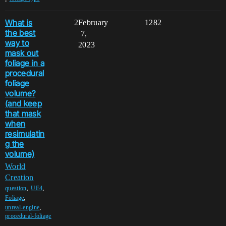
What is
2
February
1282
the best
7,
way to
2023
mask out
foliage in a
procedural
foliage
volume?
(and keep
that mask
when
resimulatin
g the
volume)
World
Creation
,
,
question
UE4
,
Foliage
,
unreal-engine
procedural-foliage