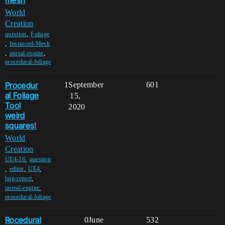
mesh
World
Creation
,
question
Foliage
,
Instanced-Mesh
,
,
unreal-engine
procedural-foliage
Procedur
1
September
601
al Foliage
15,
Tool
2020
weird
squares!
World
Creation
,
UE4-16
question
,
,
,
editor
UE4
,
bug-report
,
unreal-engine
procedural-foliage
Rocedural
0
June
532