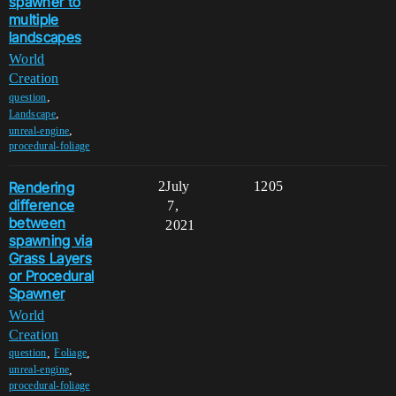
spawner to
multiple
landscapes
World
Creation
,
question
,
Landscape
,
unreal-engine
procedural-foliage
Rendering
2
July
1205
difference
7,
between
2021
spawning via
Grass Layers
or Procedural
Spawner
World
Creation
,
,
question
Foliage
,
unreal-engine
procedural-foliage