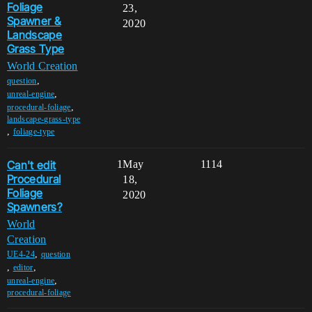
Foliage
23,
Spawner &
2020
Landscape
Grass Type
World Creation
,
question
,
unreal-engine
,
procedural-foliage
landscape-grass-type
,
foliage-type
Can't edit
1
May
1114
Procedural
18,
Foliage
2020
Spawners?
World
Creation
,
UE4-24
question
,
,
editor
,
unreal-engine
procedural-foliage