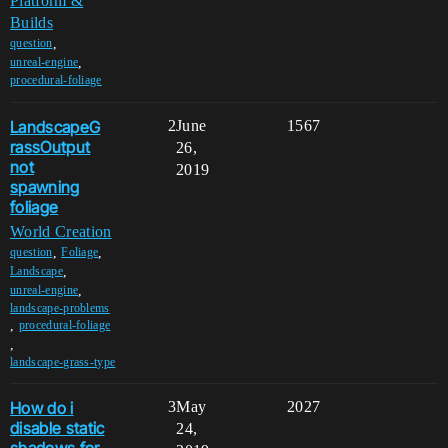
Platform &
Builds
,
question
,
unreal-engine
procedural-foliage
LandscapeG
2
June
1567
rassOutput
26,
not
2019
spawning
foliage
World Creation
,
,
question
Foliage
,
Landscape
,
unreal-engine
landscape-problems
,
procedural-foliage
,
landscape-grass-type
How do i
3
May
2027
disable static
24,