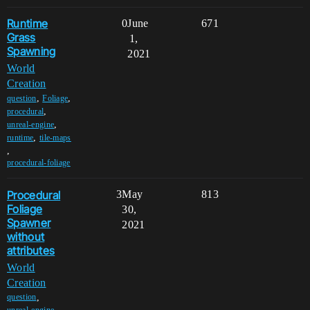
Runtime
0
June
671
Grass
1,
Spawning
2021
World
Creation
,
,
question
Foliage
,
procedural
,
unreal-engine
,
runtime
tile-maps
,
procedural-foliage
Procedural
3
May
813
Foliage
30,
Spawner
2021
without
attributes
World
Creation
,
question