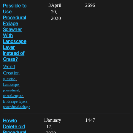
Possible to
3
April
2696
Use
20,
Procedural
2020
Foliage
Spawner
With
Landscape
Layer
Instead of
Grass?
World
Creation
,
question
,
Landscape
,
procedural
,
unreal-engine
,
landscape-layers
procedural-foliage
Howto
1
January
1447
Delete old
17,
Procedural