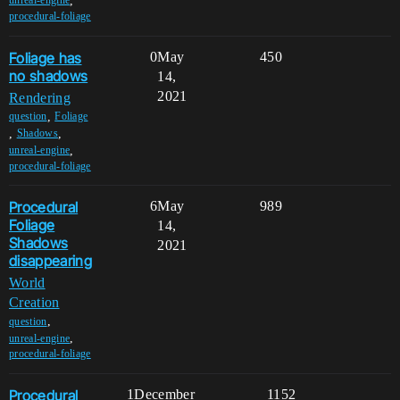
,
unreal-engine
procedural-foliage
Foliage has
0
May
450
no shadows
14,
2021
Rendering
,
question
Foliage
,
,
Shadows
,
unreal-engine
procedural-foliage
Procedural
6
May
989
Foliage
14,
Shadows
2021
disappearing
World
Creation
,
question
,
unreal-engine
procedural-foliage
Procedural
1
December
1152