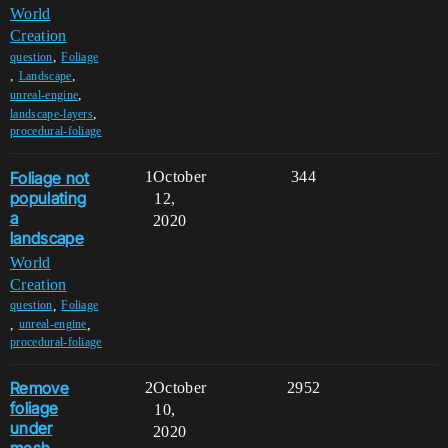
World
Creation
,
question
Foliage
,
,
Landscape
,
unreal-engine
,
landscape-layers
procedural-foliage
Foliage not
1
October
344
populating
12,
a
2020
landscape
World
Creation
,
question
Foliage
,
,
unreal-engine
procedural-foliage
Remove
2
October
2952
foliage
10,
under
2020