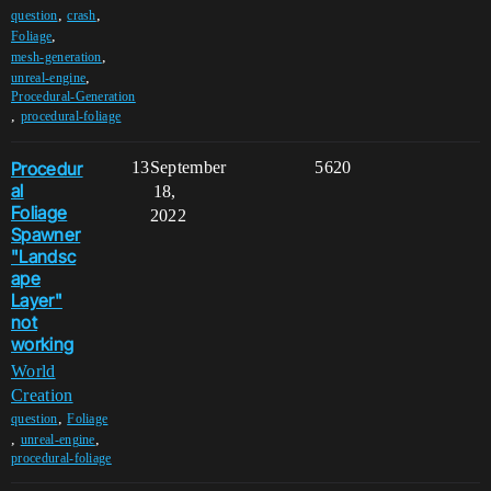
,
,
question
crash
,
Foliage
,
mesh-generation
,
unreal-engine
Procedural-Generation
,
procedural-foliage
Procedur
13
September
5620
al
18,
Foliage
2022
Spawner
"Landsc
ape
Layer"
not
working
World
Creation
,
question
Foliage
,
,
unreal-engine
procedural-foliage