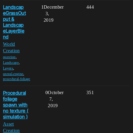
Landscap
1
December
444
eGrassOut
3,
put &
2019
Landscap
eLayerBle
nd
World
Creation
,
question
,
Landscape
,
Layers
,
unreal-engine
procedural-foliage
Procedural
0
October
351
foliage
7,
spawn with
2019
no texture (
simulation )
Asset
Creation