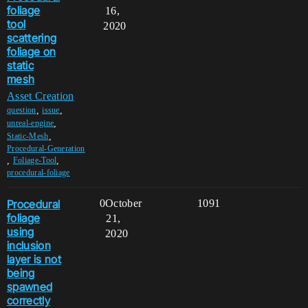
foliage
16,
tool
2020
scattering
foliage on
static
mesh
Asset Creation
,
,
question
issue
,
unreal-engine
,
Static-Mesh
Procedural-Generation
,
,
Foliage-Tool
procedural-foliage
Procedural
0
October
1091
foliage
21,
using
2020
inclusion
layer is not
being
spawned
correctly