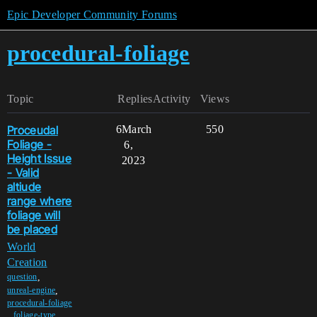
Epic Developer Community Forums
procedural-foliage
Topic
Replies
Activity
Views
Proceudal
6
March
550
Foliage -
6,
Height Issue
2023
- Valid
altiude
range where
foliage will
be placed
World
Creation
,
question
,
unreal-engine
procedural-foliage
,
foliage-type