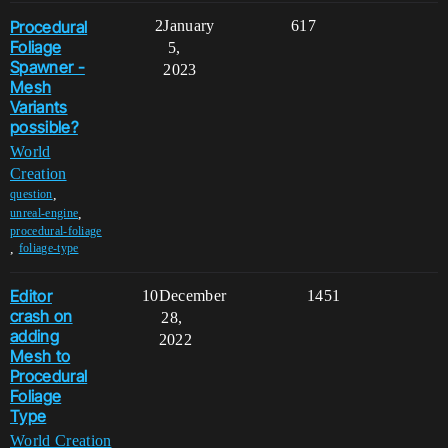
Procedural
2
January
617
Foliage
5,
Spawner -
2023
Mesh
Variants
possible?
World
Creation
,
question
,
unreal-engine
procedural-foliage
,
foliage-type
Editor
10
December
1451
crash on
28,
adding
2022
Mesh to
Procedural
Foliage
Type
World Creation