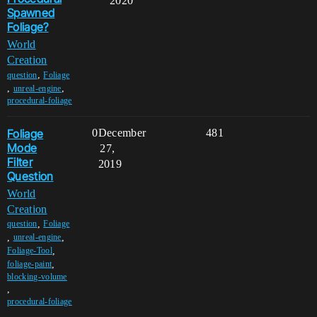
2020
Spawned
Foliage?
World
Creation
,
question
Foliage
,
,
unreal-engine
procedural-foliage
Foliage
0
December
481
Mode
27,
Filter
2019
Question
World
Creation
,
question
Foliage
,
,
unreal-engine
,
Foliage-Tool
,
foliage-paint
blocking-volume
,
procedural-foliage