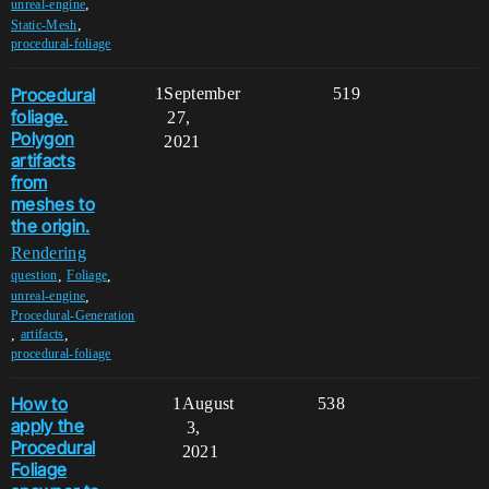
,
unreal-engine
,
Static-Mesh
procedural-foliage
Procedural
1
September
519
foliage.
27,
Polygon
2021
artifacts
from
meshes to
the origin.
Rendering
,
,
question
Foliage
,
unreal-engine
Procedural-Generation
,
,
artifacts
procedural-foliage
How to
1
August
538
apply the
3,
Procedural
2021
Foliage