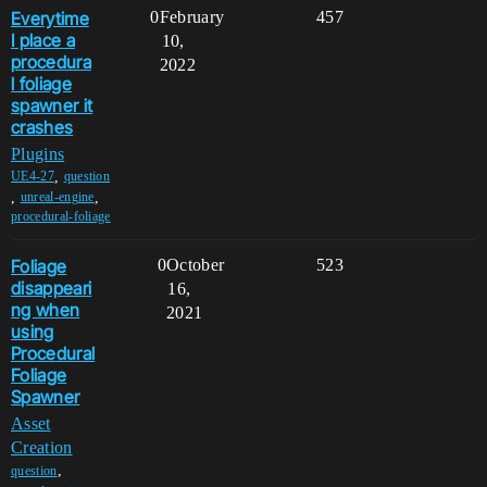
Everytime
0
February
457
I place a
10,
procedura
2022
l foliage
spawner it
crashes
Plugins
,
UE4-27
question
,
,
unreal-engine
procedural-foliage
Foliage
0
October
523
disappeari
16,
ng when
2021
using
Procedural
Foliage
Spawner
Asset
Creation
,
question