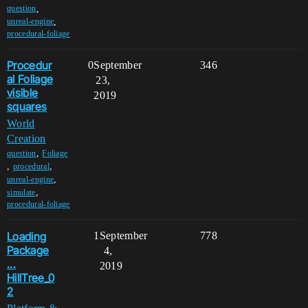
,
question
,
unreal-engine
procedural-foliage
Procedur
0
September
346
al Foliage
23,
visible
2019
squares
World
Creation
,
question
Foliage
,
,
procedural
,
unreal-engine
,
simulate
procedural-foliage
Loading
1
September
778
Package
4,
...
2019
HillTree_0
2