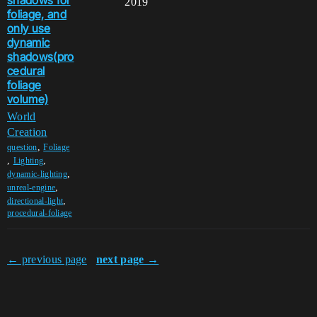
shadows for
2019
foliage, and
only use
dynamic
shadows(pro
cedural
foliage
volume)
World
Creation
,
question
Foliage
,
,
Lighting
,
dynamic-lighting
,
unreal-engine
,
directional-light
procedural-foliage
← previous page
next page →