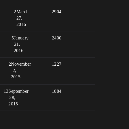
2
March
2904
27,
2016
5
January
2400
21,
2016
2
November
1227
2,
2015
13
September
1884
28,
2015