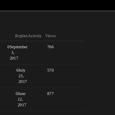
Replies
Activity
Views
0
September
766
3,
2017
0
July
570
23,
2017
0
June
877
12,
2017