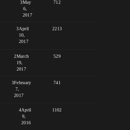
3
May
712
6,
2017
3
April
2213
10,
2017
2
March
529
19,
2017
3
February
741
7,
2017
4
April
1102
9,
2016