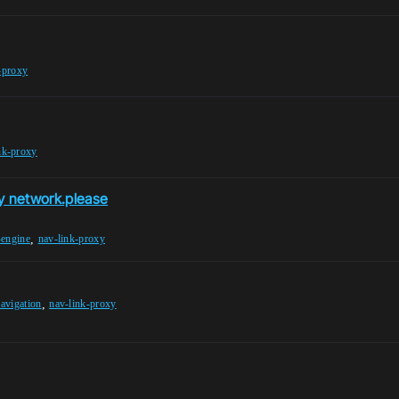
-proxy
nk-proxy
xy network.please
,
-engine
nav-link-proxy
,
navigation
nav-link-proxy