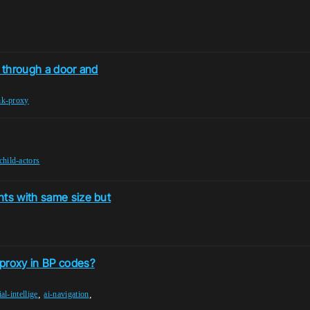
k through a door and
nk-proxy
child-actors
nts with same size but
 proxy in BP codes?
,
,
ial-intellige
ai-navigation