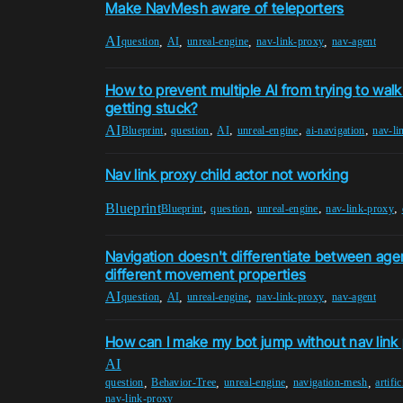
Make NavMesh aware of teleporters
AI
,
,
,
,
question
AI
unreal-engine
nav-link-proxy
nav-agent
How to prevent multiple AI from trying to wal
getting stuck?
AI
,
,
,
,
,
Blueprint
question
AI
unreal-engine
ai-navigation
nav-li
Nav link proxy child actor not working
Blueprint
,
,
,
,
Blueprint
question
unreal-engine
nav-link-proxy
Navigation doesn't differentiate between age
different movement properties
AI
,
,
,
,
question
AI
unreal-engine
nav-link-proxy
nav-agent
How can I make my bot jump without nav link
AI
,
,
,
,
question
Behavior-Tree
unreal-engine
navigation-mesh
artific
nav-link-proxy