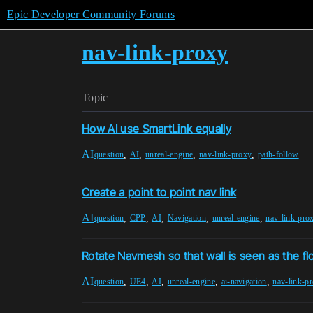
Epic Developer Community Forums
nav-link-proxy
Topic
How AI use SmartLink equally
AI
,
,
,
,
question
AI
unreal-engine
nav-link-proxy
path-follow
Create a point to point nav link
AI
,
,
,
,
,
question
CPP
AI
Navigation
unreal-engine
nav-link-pro
Rotate Navmesh so that wall is seen as the fl
AI
,
,
,
,
,
question
UE4
AI
unreal-engine
ai-navigation
nav-link-p