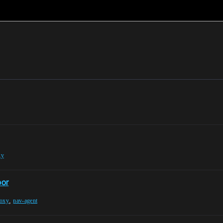
xy
oor
,
roxy
nav-agent