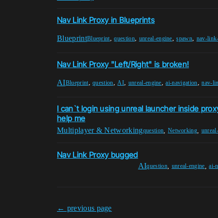
Nav Link Proxy in Blueprints
Blueprint
,
,
,
,
Blueprint
question
unreal-engine
spawn
nav-link
Nav Link Proxy "Left/Right" is broken!
AI
,
,
,
,
,
Blueprint
question
AI
unreal-engine
ai-navigation
nav-li
I can`t login using unreal launcher inside pro
help me
Multiplayer & Networking
,
,
question
Networking
unreal
Nav Link Proxy bugged
AI
,
,
question
unreal-engine
ai-
← previous page