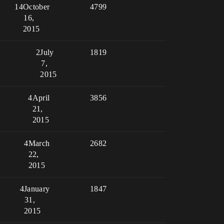
14
October
4799
16,
2015
2
July
1819
7,
2015
4
April
3856
21,
2015
4
March
2682
22,
2015
4
January
1847
31,
2015