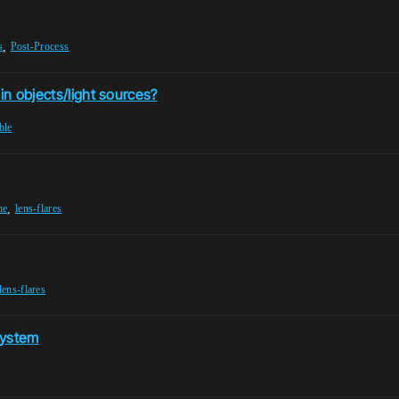
,
s
Post-Process
in objects/light sources?
ble
,
ne
lens-flares
lens-flares
 System