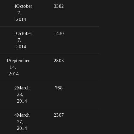
4
October
3382
7,
2014
1
October
1430
7,
2014
1
September
2803
14,
2014
2
March
768
28,
2014
4
March
2307
27,
2014