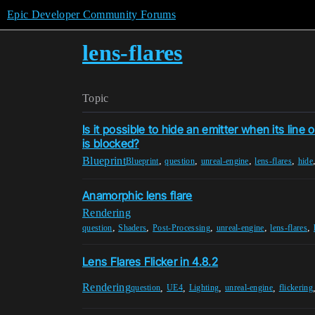
Epic Developer Community Forums
lens-flares
Topic
Is it possible to hide an emitter when its line 
is blocked?
Blueprint
,
,
,
,
Blueprint
question
unreal-engine
lens-flares
hide
Anamorphic lens flare
Rendering
,
,
,
,
,
question
Shaders
Post-Processing
unreal-engine
lens-flares
Lens Flares Flicker in 4.8.2
Rendering
,
,
,
,
question
UE4
Lighting
unreal-engine
flickering