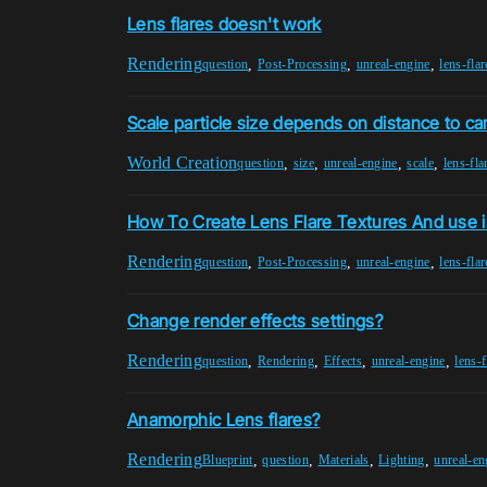
Lens flares doesn't work
Rendering
,
,
,
question
Post-Processing
unreal-engine
lens-flar
Scale particle size depends on distance to c
World Creation
,
,
,
,
question
size
unreal-engine
scale
lens-fla
How To Create Lens Flare Textures And use i
Rendering
,
,
,
question
Post-Processing
unreal-engine
lens-flar
Change render effects settings?
Rendering
,
,
,
,
question
Rendering
Effects
unreal-engine
lens-f
Anamorphic Lens flares?
Rendering
,
,
,
,
Blueprint
question
Materials
Lighting
unreal-en