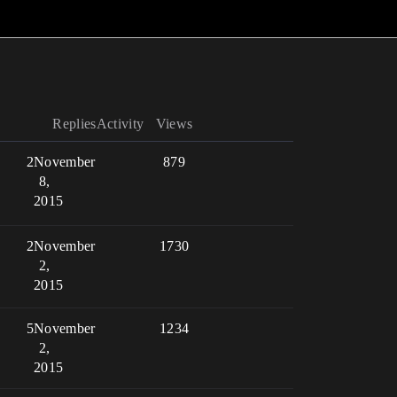
Replies
Activity
Views
2
November
879
8,
2015
2
November
1730
2,
2015
5
November
1234
2,
2015