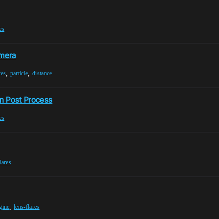
es
amera
,
,
res
particle
distance
n Post Process
es
lares
,
gine
lens-flares