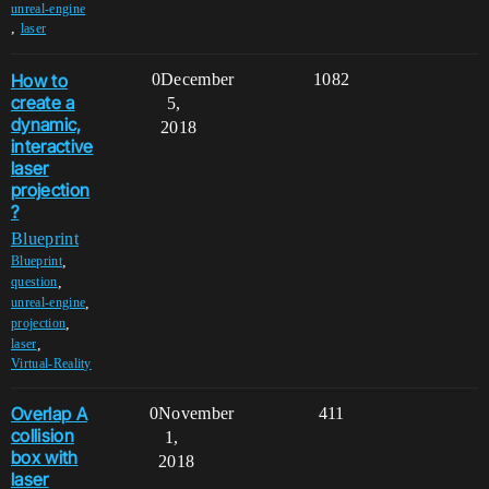
unreal-engine
,
laser
How to
0
December
1082
create a
5,
dynamic,
2018
interactive
laser
projection
?
Blueprint
,
Blueprint
,
question
,
unreal-engine
,
projection
,
laser
Virtual-Reality
Overlap A
0
November
411
collision
1,
box with
2018
laser