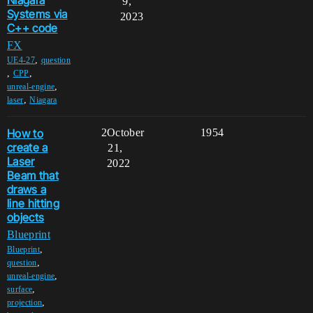
Niagara
9,
Systems via
2023
C++ code
FX
,
UE4-27
question
,
,
CPP
,
unreal-engine
,
laser
Niagara
How to
2
October
1954
create a
21,
Laser
2022
Beam that
draws a
line hitting
objects
Blueprint
,
Blueprint
,
question
,
unreal-engine
,
surface
,
projection