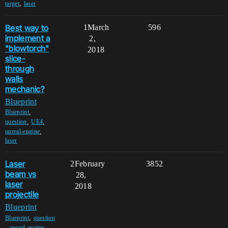
,
target
laser
Best way to
1
March
596
implement a
2,
"blowtorch"
2018
slice-
through
walls
mechanic?
Blueprint
,
Blueprint
,
,
question
UE4
,
unreal-engine
laser
Laser
2
February
3852
beam vs
28,
laser
2018
projectile
Blueprint
,
Blueprint
question
,
,
unreal-engine