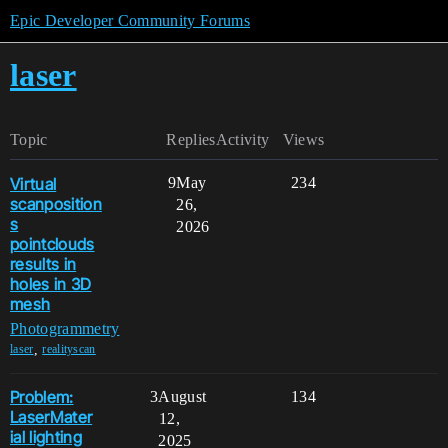
Epic Developer Community Forums
laser
Topic
Replies
Activity
Views
Virtual
9
May
234
scanposition
26,
s
2026
pointclouds
results in
holes in 3D
mesh
Photogrammetry
,
laser
realityscan
Problem:
3
August
134
LaserMater
12,
ial lighting
2025