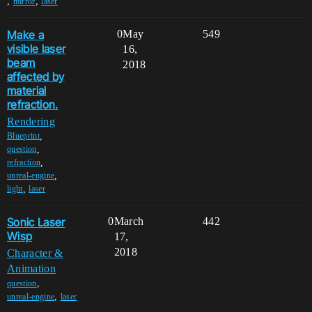
,
,
mirror
laser
Make a
0
May
549
visible laser
16,
beam
2018
affected by
material
refraction.
Rendering
,
Blueprint
,
question
,
refraction
,
unreal-engine
,
light
laser
Sonic Laser
0
March
442
Wisp
17,
2018
Character &
Animation
,
question
,
unreal-engine
laser
,