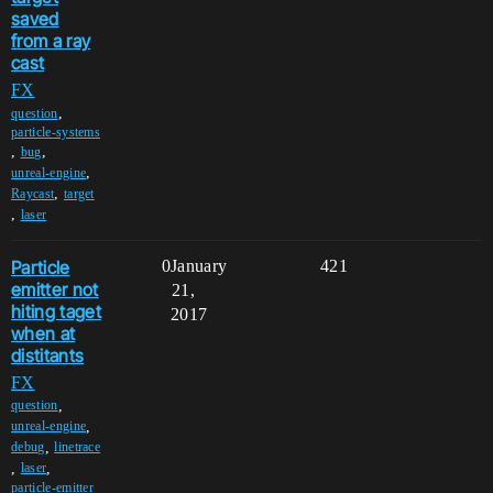
saved
from a ray
cast
FX
,
question
particle-systems
,
,
bug
,
unreal-engine
,
Raycast
target
,
laser
Particle
0
January
421
emitter not
21,
hiting taget
2017
when at
distitants
FX
,
question
,
unreal-engine
,
debug
linetrace
,
,
laser
particle-emitter