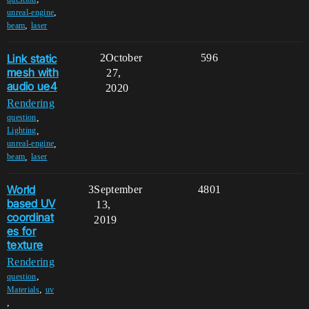
,
unreal-engine
,
beam
laser
Link static
2
October
596
mesh with
27,
audio ue4
2020
Rendering
,
question
,
Lighting
,
unreal-engine
,
beam
laser
World
3
September
4801
based UV
13,
coordinat
2019
es for
texture
Rendering
,
question
,
Materials
uv
,