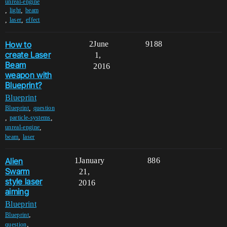
unreal-engine
,
,
light
beam
,
,
laser
effect
How to
2
June
9188
create Laser
1,
Beam
2016
weapon with
Blueprint?
Blueprint
,
Blueprint
question
,
,
particle-systems
,
unreal-engine
,
beam
laser
Alien
1
January
886
Swarm
21,
style laser
2016
aiming
Blueprint
,
Blueprint
,
question