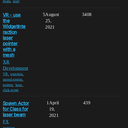
,
beam
laser
VR - use
5
August
3408
the
25,
WidgetInte
2021
raction
laser
pointer
with a
mesh
XR
Development
,
,
VR
question
,
unreal-engine
,
,
pointer
laser
click-event
Spawn Actor
1
April
439
for Class for
19,
laser beam
2021
FX
,
question