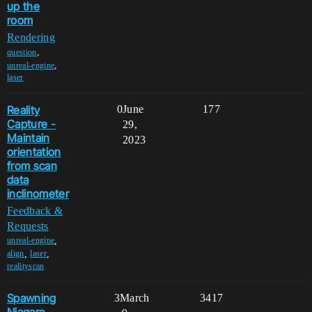
up the
room
Rendering
,
question
,
unreal-engine
laser
Reality
0
June
177
Capture -
29,
Maintain
2023
orientation
from scan
data
inclinometer
Feedback &
Requests
,
unreal-engine
,
,
align
laser
realityscan
Spawning
3
March
3417