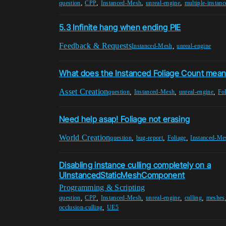
,
,
,
,
question
CPP
Instanced-Mesh
unreal-engine
multiple-instanc
5.3 Infinite hang when ending PIE
Feedback & Requests
,
Instanced-Mesh
unreal-engine
What does the Instanced Foliage Count mean
Asset Creation
,
,
,
question
Instanced-Mesh
unreal-engine
Fol
Need help asap! Foliage not erasing
World Creation
,
,
,
question
bug-report
Foliage
Instanced-Me
Disabling instance culling completely on a
UInstancedStaticMeshComponent
Programming & Scripting
,
,
,
,
,
question
CPP
Instanced-Mesh
unreal-engine
culling
meshes
,
occlusion-culling
UE5