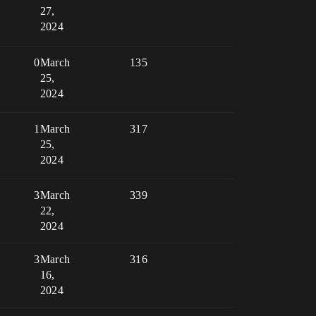
27,
2024
0
March
135
25,
2024
1
March
317
25,
2024
3
March
339
22,
2024
3
March
316
16,
2024