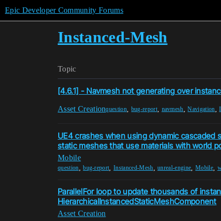
Epic Developer Community Forums
Instanced-Mesh
Topic
[4.6.1] - Navmesh not generating over instan
Asset Creation
,
,
,
,
question
bug-report
navmesh
Navigation
UE4 crashes when using dynamic cascaded 
static meshes that use materials with world po
Mobile
,
,
,
,
,
question
bug-report
Instanced-Mesh
unreal-engine
Mobile
w
ParallelFor loop to update thousands of insta
HierarchicalInstancedStaticMeshComponent
Asset Creation