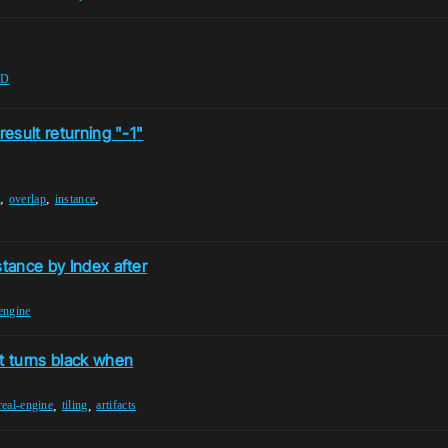
OD
result returning "-1"
,
,
,
e
overlap
instance
stance by Index after
engine
t turns black when
,
,
real-engine
tiling
artifacts