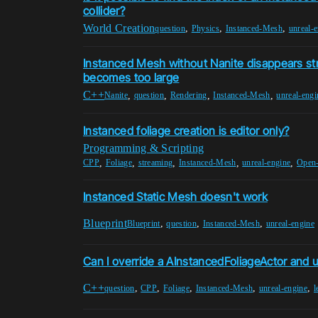
collider?
World Creation
,
,
,
question
Physics
Instanced-Mesh
unreal-
Instanced Mesh without Nanite disappears str
becomes too large
C++
,
,
,
,
Nanite
question
Rendering
Instanced-Mesh
unreal-engi
Instanced foliage creation is editor only?
Programming & Scripting
,
,
,
,
,
CPP
Foliage
streaming
Instanced-Mesh
unreal-engine
Open
Instanced Static Mesh doesn't work
Blueprint
,
,
,
Blueprint
question
Instanced-Mesh
unreal-engine
Can I override a AInstancedFoliageActor and u
C++
,
,
,
,
,
question
CPP
Foliage
Instanced-Mesh
unreal-engine
l