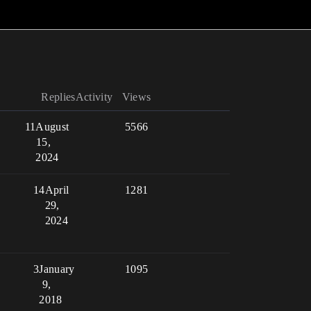
Replies
Activity
Views
11
August
5566
15,
2024
14
April
1281
29,
2024
3
January
1095
9,
2018