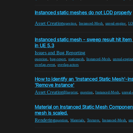
Instanced static meshes do not LOD properly
Asset Creation
,
,
,
question
Instanced-Mesh
unreal-engine
L
Instanced static mesh - sweep result hit item 
in UE 5.3
Issues and Bug Reporting
,
,
,
,
question
bug-report
staticmesh
Instanced-Mesh
unreal-engin
,
overlap-event
overlap-actors
How to identify an 'Instanced Static Mesh'-in
'Remove Instance'
Asset Creation
,
,
,
Blueprint
question
Instanced-Mesh
unreal-
Material on Instanced Static Mesh Componen
mesh is scaled.
Rendering
,
,
,
,
question
Materials
Textures
Instanced-Mesh
un