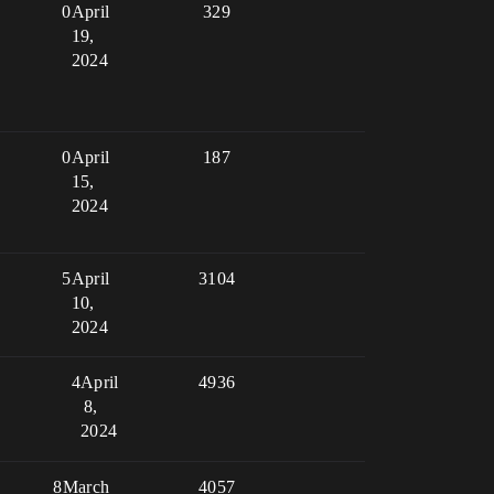
0
April
329
19,
2024
0
April
187
15,
2024
5
April
3104
10,
2024
4
April
4936
8,
2024
8
March
4057