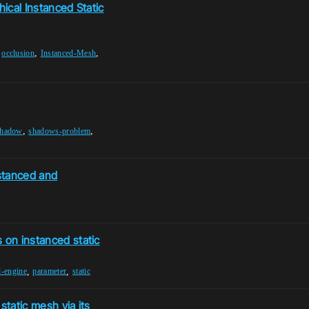
hical Instanced Static
,
,
,
occlusion
Instanced-Mesh
,
,
shadow
shadows-problem
stanced and
 on instanced static
,
,
l-engine
parameter
static
 static mesh via its