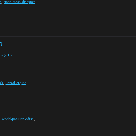
,
e
static-mesh-disappea
?
iage-Tool
,
sh
unreal-engine
,
,
world-position-offse