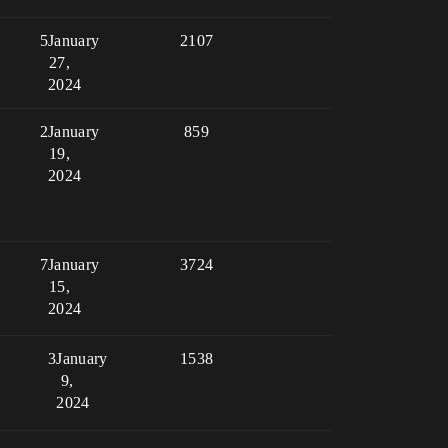
5
January
2107
27,
2024
2
January
859
19,
2024
7
January
3724
15,
2024
3
January
1538
9,
2024