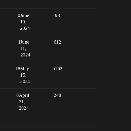
0
June
93
19,
2024
1
June
612
11,
2024
18
May
5162
15,
2024
0
April
248
21,
2024