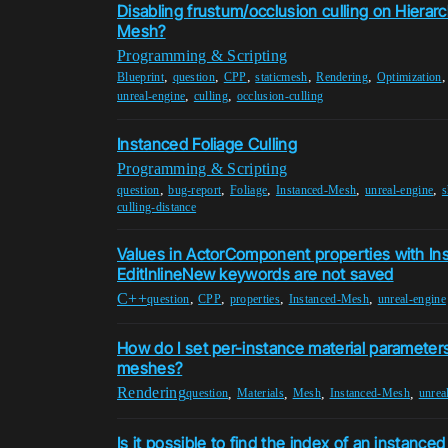
Disabling frustum/occlusion culling on Hierarc
Mesh?
Programming & Scripting
,
,
,
,
,
Blueprint
question
CPP
staticmesh
Rendering
Optimization
,
,
unreal-engine
culling
occlusion-culling
Instanced Foliage Culling
Programming & Scripting
,
,
,
,
,
question
bug-report
Foliage
Instanced-Mesh
unreal-engine
culling-distance
Values in ActorComponent properties with In
EditInlineNew keywords are not saved
C++
,
,
,
,
question
CPP
properties
Instanced-Mesh
unreal-engine
How do I set per-instance material parameters
meshes?
Rendering
,
,
,
,
question
Materials
Mesh
Instanced-Mesh
unrea
Is it possible to find the index of an instanced