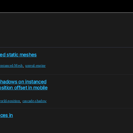
ced static meshes
,
Instanced-Mesh
unreal-engine
shadows on instanced
sition offset in mobile
,
orld-position
cascade-shadow
nces in