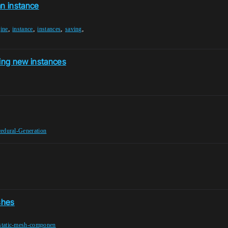
an instance
,
,
,
,
ine
instance
instances
saving
ng new instances
edural-Generation
shes
static-mesh-componen