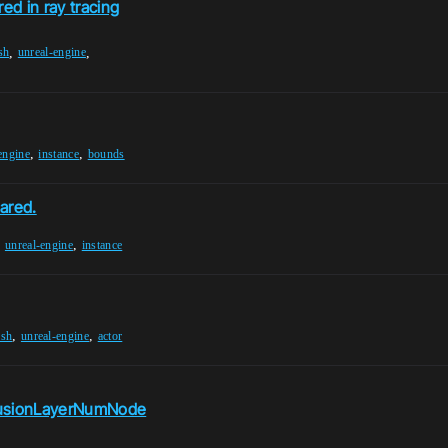
ed in ray tracing
,
,
sh
unreal-engine
,
,
engine
instance
bounds
ared.
,
,
unreal-engine
instance
,
,
esh
unreal-engine
actor
lusionLayerNumNode