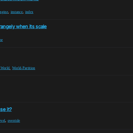
,
,
engine
instance
index
angely when its scale
ne
,
-World
World-Partition
se it?
,
evel
override