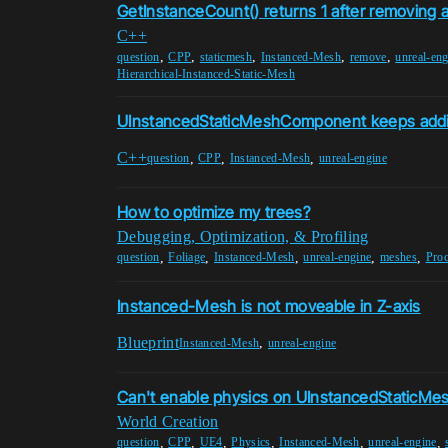
GetInstanceCount() returns 1 after removing 
C++
,
,
,
,
,
question
CPP
staticmesh
Instanced-Mesh
remove
unreal-eng
Hierarchical-Instanced-Static-Mesh
UInstancedStaticMeshComponent keeps addi
C++
,
,
,
question
CPP
Instanced-Mesh
unreal-engine
How to optimize my trees?
Debugging, Optimization, & Profiling
,
,
,
,
,
question
Foliage
Instanced-Mesh
unreal-engine
meshes
Proc
Instanced-Mesh is not moveable in Z-axis
Blueprint
,
Instanced-Mesh
unreal-engine
Can't enable physics on UInstancedStaticMe
World Creation
,
,
,
,
,
,
question
CPP
UE4
Physics
Instanced-Mesh
unreal-engine