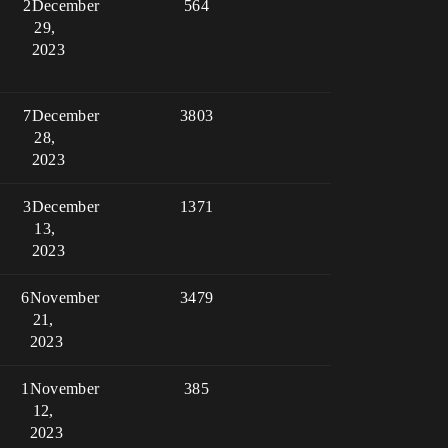
2
December
564
29,
2023
7
December
3803
28,
2023
3
December
1371
13,
2023
6
November
3479
21,
2023
1
November
385
12,
2023