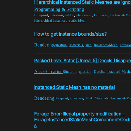
Hierarchical Instanced Static Meshes are ignor
Programming & Scripting
,
,
,
,
,
Blueprint
question
editor
staticmesh
Collision
Instanced-Me
Hierarchical-Instanced-Static-Mesh
How to get instance bounds/size?
Rendering
,
,
,
,
question
Materials
size
Instanced-Mesh
unreal-
Packed Level Actor [Unreal 5] Decals Disappe
Asset Creation
,
,
,
Blueprint
question
Decals
Instanced-Mesh
Instanced Static Mesh has no material
Rendering
,
,
,
,
Blueprint
question
UE4
Materials
Instanced-M
Foliage Error: Illegal property modification -
FoliageInstancedStaticMeshComponent:Occ
s