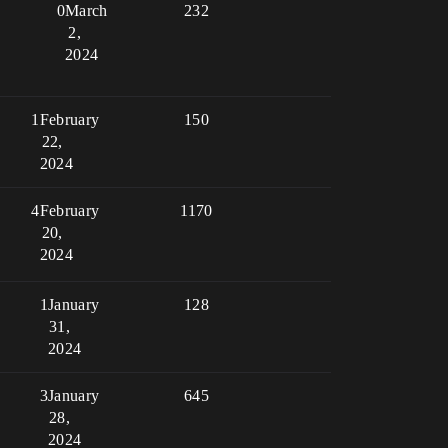
0
March
232
2,
2024
1
February
150
22,
2024
4
February
1170
20,
2024
1
January
128
31,
2024
3
January
645
28,
2024