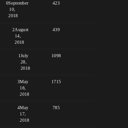
0
September
423
10,
2018
2
August
439
14,
2018
1
July
1098
28,
2018
3
May
1715
18,
2018
4
May
785
17,
2018