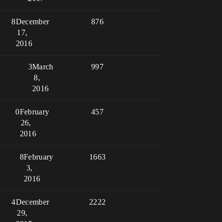
8
December
876
17,
2016
3
March
997
8,
2016
0
February
457
26,
2016
8
February
1663
3,
2016
4
December
2222
29,