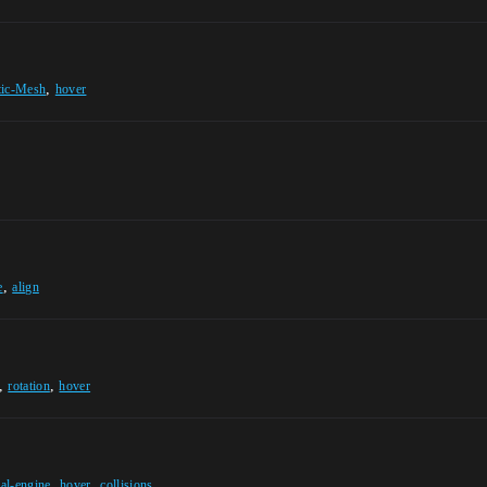
,
tic-Mesh
hover
,
e
align
,
,
rotation
hover
,
,
al-engine
hover
collisions