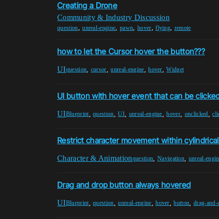
Creating a Drone
Community & Industry Discussion
,
,
,
,
,
question
unreal-engine
pawn
hover
flying
remote
how to let the Cursor hover the button???
UI
,
,
,
,
question
cursor
unreal-engine
hover
Widget
UI button with hover event that can be clicke
UI
,
,
,
,
,
,
Blueprint
question
UI
unreal-engine
hover
onclicked
cl
Restrict character movement within cylindrica
Character & Animation
,
,
question
Navigation
unreal-engi
Drag and drop button always hovered
UI
,
,
,
,
,
Blueprint
question
unreal-engine
hover
button
drag-and-