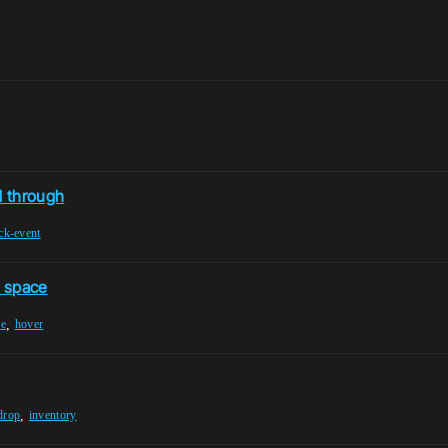
d through
ick-event
l space
,
ne
hover
,
drop
inventory