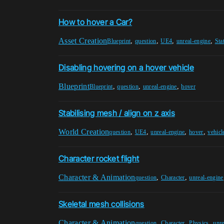
How to hover a Car?
Asset Creation
,
,
,
,
Blueprint
question
UE4
unreal-engine
Sta
Disabling hovering on a hover vehicle
Blueprint
,
,
,
Blueprint
question
unreal-engine
hover
Stabilising mesh / align on z axis
World Creation
,
,
,
,
question
UE4
unreal-engine
hover
vehicl
Character rocket flight
Character & Animation
,
,
question
Character
unreal-engine
Skeletal mesh collisions
Character & Animation
,
,
,
question
Character
Physics
unre