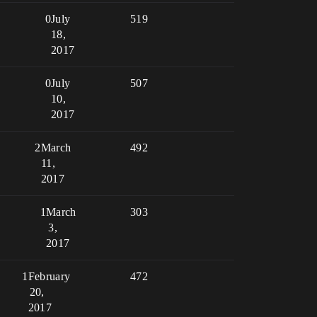
0
July
519
18,
2017
0
July
507
10,
2017
2
March
492
11,
2017
1
March
303
3,
2017
1
February
472
20,
2017