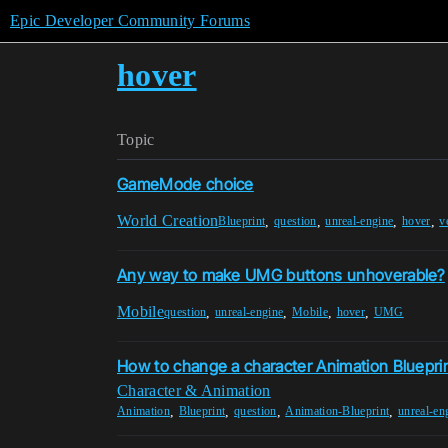
Epic Developer Community Forums
hover
Topic
GameMode choice
World Creation
,
,
,
,
Blueprint
question
unreal-engine
hover
v
Any way to make UMG buttons unhoverable?
Mobile
,
,
,
,
question
unreal-engine
Mobile
hover
UMG
How to change a character Animation Blueprin
Character & Animation
,
,
,
,
Animation
Blueprint
question
Animation-Blueprint
unreal-en