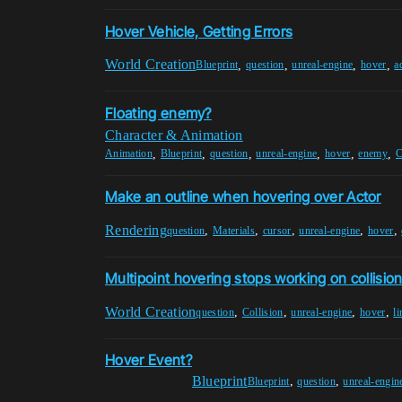
Hover Vehicle, Getting Errors
World Creation
,
,
,
,
Blueprint
question
unreal-engine
hover
a
Floating enemy?
Character & Animation
,
,
,
,
,
,
Animation
Blueprint
question
unreal-engine
hover
enemy
C
Make an outline when hovering over Actor
Rendering
,
,
,
,
,
question
Materials
cursor
unreal-engine
hover
Multipoint hovering stops working on collisio
World Creation
,
,
,
,
question
Collision
unreal-engine
hover
li
Hover Event?
Blueprint
,
,
Blueprint
question
unreal-engin