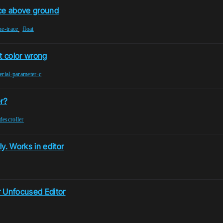
nce above ground
,
ne-trace
float
xt color wrong
erial-parameter-c
r?
descroller
. Works in editor
 Unfocused Editor