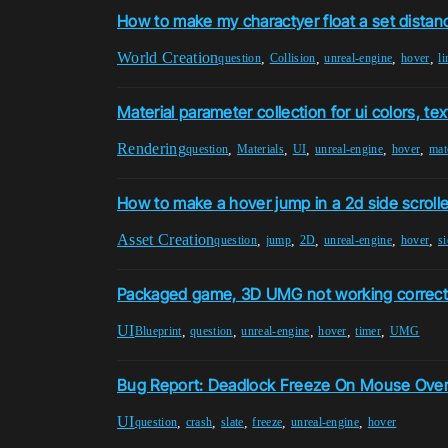
How to make my charactyer float a set dista
World Creation
,
,
,
,
question
Collision
unreal-engine
hover
li
Material parameter collection for ui colors, te
Rendering
,
,
,
,
,
question
Materials
UI
unreal-engine
hover
mat
How to make a hover jump in a 2d side scrolle
Asset Creation
,
,
,
,
,
question
jump
2D
unreal-engine
hover
si
Packaged game, 3D UMG not working correctly
UI
,
,
,
,
,
Blueprint
question
unreal-engine
hover
timer
UMG
Bug Report: Deadlock Freeze On Mouse Over
UI
,
,
,
,
,
question
crash
slate
freeze
unreal-engine
hover