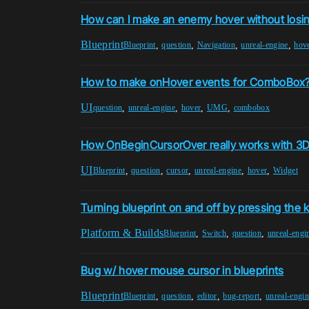
How can I make an enemy hover without losin
Blueprint
,
,
,
,
Blueprint
question
Navigation
unreal-engine
hov
How to make onHover events for ComboBox
UI
,
,
,
,
question
unreal-engine
hover
UMG
combobox
How OnBeginCursorOver really works with 3D
UI
,
,
,
,
,
Blueprint
question
cursor
unreal-engine
hover
Widget
Turning blueprint on and off by pressing the 
Platform & Builds
,
,
,
Blueprint
Switch
question
unreal-engi
Bug w/ hover mouse cursor in blueprints
Blueprint
,
,
,
,
Blueprint
question
editor
bug-report
unreal-engin