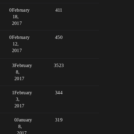
0
February
411
18,
2017
0
February
450
12,
2017
3
February
3523
8,
2017
1
February
344
3,
2017
0
January
319
8,
2017