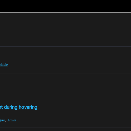
ehicle
t during hovering
,
gine
hover