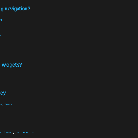
g navigation?
er
?
 widgets?
key
,
ne
hover
,
,
e
hover
mouse-cursor