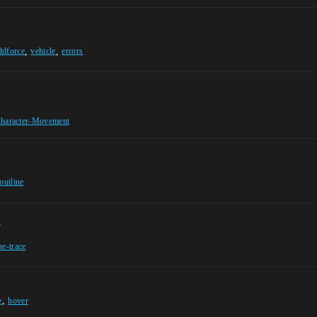
,
,
ddforce
vehicle
errors
haracter-Movement
outline
n
ne-trace
,
e
hover