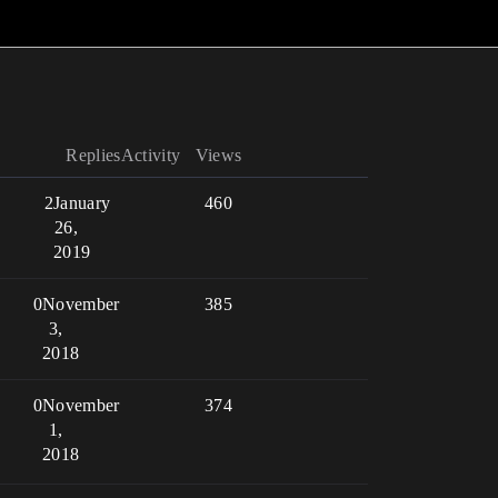
Replies
Activity
Views
2
January
460
26,
2019
0
November
385
3,
2018
0
November
374
1,
2018