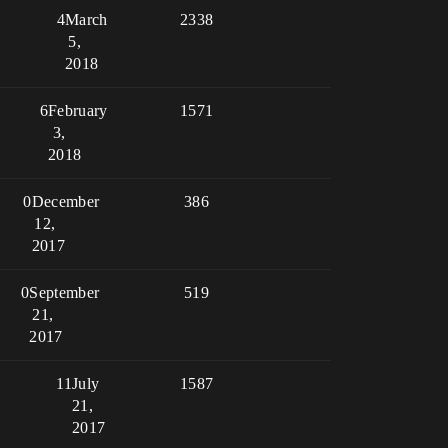
4
March
2338
5,
2018
6
February
1571
3,
2018
0
December
386
12,
2017
0
September
519
21,
2017
11
July
1587
21,
2017