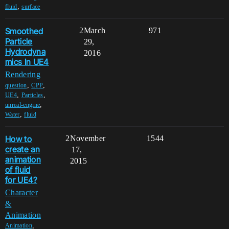
,
fluid
surface
Smoothed
2
March
971
Particle
29,
Hydrodyna
2016
mics In UE4
Rendering
,
,
question
CPP
,
,
UE4
Particles
,
unreal-engine
,
Water
fluid
How to
2
November
1544
create an
17,
animation
2015
of fluid
for UE4?
Character
&
Animation
,
Animation