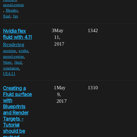
unreal-engine
,
,
Blender
,
fluid
fire
Nvidia flex
3
May
1342
fluid with 4.11
11,
2017
Rendering
,
,
question
nvidia
,
unreal-engine
,
,
Water
fluid
,
simulation
UE4-11
Creating a
1
May
1310
Fluid surface
9,
with
2017
Blueprints
and Render
Targets -
Tutorial
should be
revised