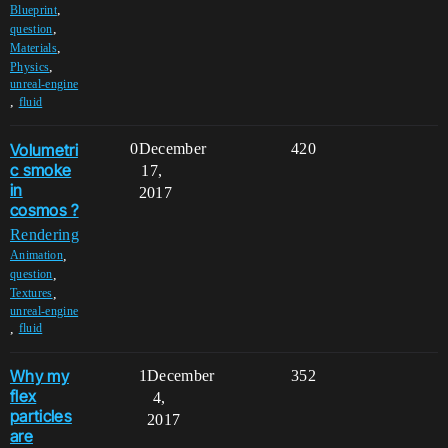
,
Blueprint
,
question
,
Materials
,
Physics
unreal-engine
,
fluid
Volumetri
0
December
420
c smoke
17,
in
2017
cosmos ?
Rendering
,
Animation
,
question
,
Textures
unreal-engine
,
fluid
Why my
1
December
352
flex
4,
particles
2017
are