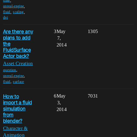
,
slate
,
unreal-engine
,
,
fluid
scaling
dpi
Are there any
3
May
1305
plans to add
7,
the
2014
FluidSurface
Actor back?
Asset Creation
,
question
,
unreal-engine
,
fluid
surface
How to
6
May
7031
import a fluid
3,
simulation
2014
from
blender?
Character &
Animation