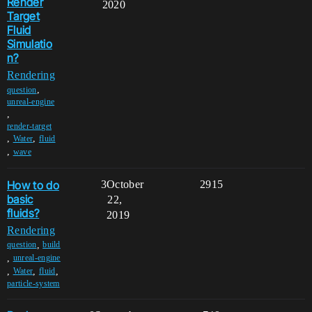
Render
2020
Target
Fluid
Simulatio
n?
Rendering
,
question
unreal-engine
,
render-target
,
,
Water
fluid
,
wave
How to do
3
October
2915
basic
22,
fluids?
2019
Rendering
,
question
build
,
unreal-engine
,
,
,
Water
fluid
particle-system