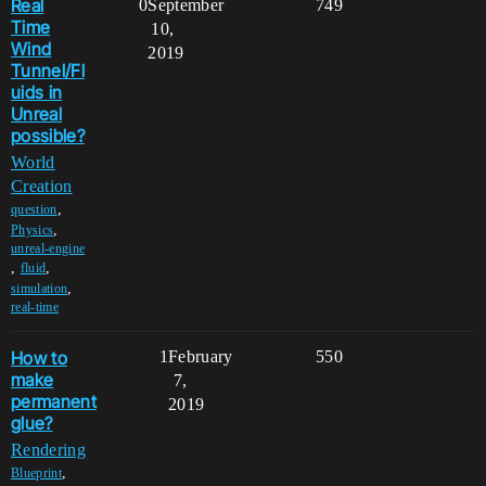
Real
0
September
749
Time
10,
Wind
2019
Tunnel/Fl
uids in
Unreal
possible?
World
Creation
,
question
,
Physics
unreal-engine
,
,
fluid
,
simulation
real-time
How to
1
February
550
make
7,
permanent
2019
glue?
Rendering
,
Blueprint