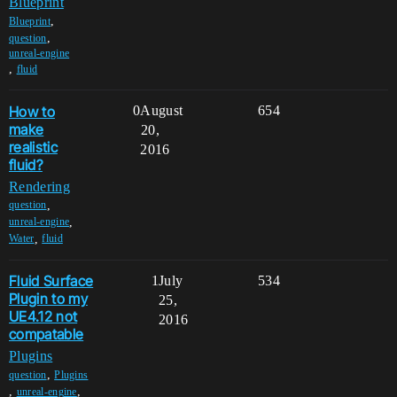
Blueprint
,
Blueprint
,
question
unreal-engine
,
fluid
How to
0
August
654
make
20,
realistic
2016
fluid?
Rendering
,
question
,
unreal-engine
,
Water
fluid
Fluid Surface
1
July
534
Plugin to my
25,
UE4.12 not
2016
compatable
Plugins
,
question
Plugins
,
,
unreal-engine