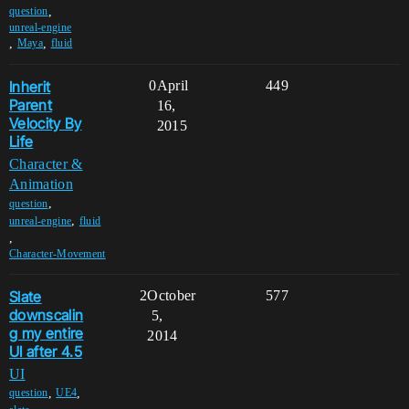
,
question
unreal-engine
,
,
Maya
fluid
Inherit
0
April
449
Parent
16,
Velocity By
2015
Life
Character &
Animation
,
question
,
unreal-engine
fluid
,
Character-Movement
Slate
2
October
577
downscalin
5,
g my entire
2014
UI after 4.5
UI
,
,
question
UE4