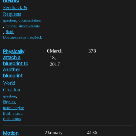
Feedback &
Requests
,
question
documentation
,
,
tutorial
unreal-engine
,
,
fluid
Documentation-Feedback
Physically
0
March
378
attach a
18,
blueprint to
2017
another
blueprint
World
Creation
,
question
,
Physics
,
unreal-engine
,
,
fluid
attach
child-actors
Motion
2
January
4136