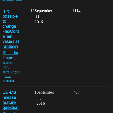
Is it
13
September
1114
possible
11,
to
2016
change
FlexCont
ainer
values at
runtime?
Blueprint
,
Blueprint
,
question
,
UE4
unreal-engine
,
,
fluid
container
UE 4.13
1
September
407
release
1,
feature
2016
question