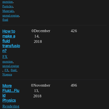
,
question
,
Particles
,
Materials
,
unreal-engine
fluid
How to
0
December
426
make a
14,
fluid
2018
transfusio
n?
FX
,
question
unreal-engine
,
,
,
FX
fluid
Niagara
More
0
November
496
Fluid...Flu
13,
id
2018
Physics
Rendering