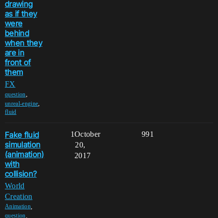
drawing
as if they
were
behind
when they
are in
front of
them
FX
,
question
,
unreal-engine
fluid
Fake fluid
1
October
991
simulation
20,
(animation)
2017
with
collision?
World
Creation
,
Animation
,
question