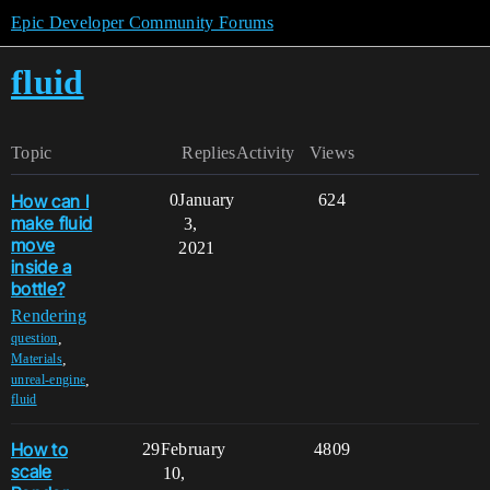
Epic Developer Community Forums
fluid
Topic
Replies
Activity
Views
How can I
0
January
624
make fluid
3,
move
2021
inside a
bottle?
Rendering
,
question
,
Materials
,
unreal-engine
fluid
How to
29
February
4809
scale
10,