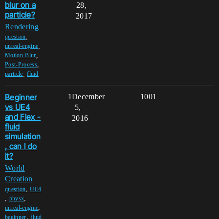
blur on a
28,
particle?
2017
Rendering
,
question
,
unreal-engine
,
Motion-Blur
,
Post-Process
,
particle
fluid
Beginner
1
December
1001
vs UE4
5,
and Flex -
2016
fluid
simulation
, can I do
it?
World
Creation
,
question
UE4
,
,
physx
,
unreal-engine
,
beginner
fluid