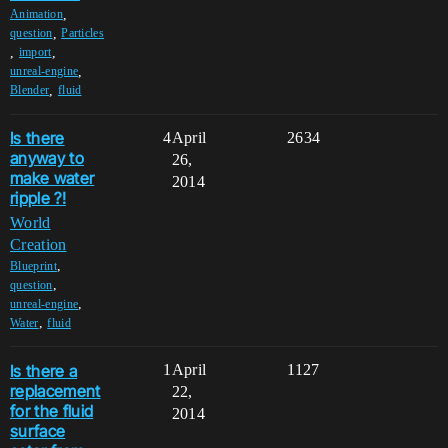
,
Animation
,
question
Particles
,
,
import
,
unreal-engine
,
Blender
fluid
Is there
4
April
2634
anyway to
26,
make water
2014
ripple ?!
World
Creation
,
Blueprint
,
question
,
unreal-engine
,
Water
fluid
Is there a
1
April
1127
replacement
22,
for the fluid
2014
surface