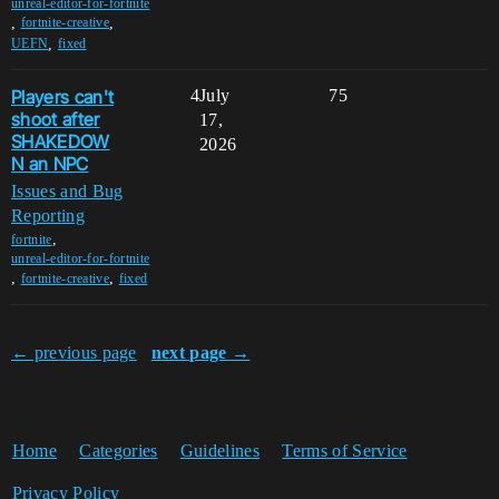
unreal-editor-for-fortnite
,
,
fortnite-creative
,
UEFN
fixed
Players can't
4
July
75
shoot after
17,
SHAKEDOW
2026
N an NPC
Issues and Bug
Reporting
,
fortnite
unreal-editor-for-fortnite
,
,
fortnite-creative
fixed
← previous page
next page →
Home
Categories
Guidelines
Terms of Service
Privacy Policy