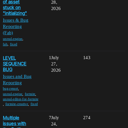
of asset
28,
stuck on
2026
"initializing"
Issues & Bug
Reporting
(Fab)
,
unreal-engine
,
fab
fixed
LEVEL
1
July
143
SEQUENCE
27,
BUG
2026
Issues and Bug
Reporting
,
bug-report
,
,
unreal-engine
fortnite
unreal-editor-for-fortnite
,
,
fortnite-creative
fixed
Multiple
7
July
274
issues with
24,