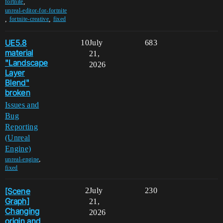
,
fortnite
unreal-editor-for-fortnite
,
,
fortnite-creative
fixed
UE5.8
10
July
683
material
21,
"Landscape
2026
Layer
Blend"
broken
Issues and
Bug
Reporting
(Unreal
Engine)
,
unreal-engine
fixed
[Scene
2
July
230
Graph]
21,
Changing
2026
origin and