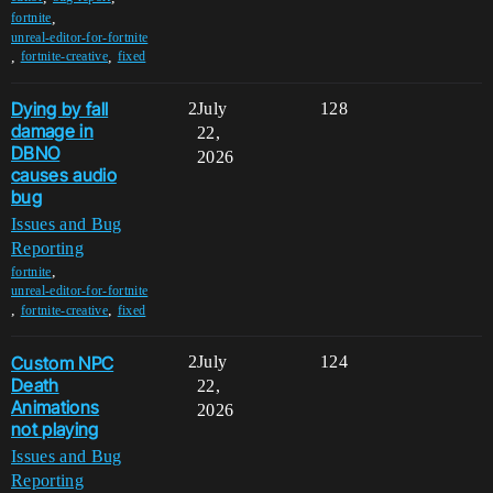
,
fortnite
unreal-editor-for-fortnite
,
,
fortnite-creative
fixed
Dying by fall
2
July
128
damage in
22,
DBNO
2026
causes audio
bug
Issues and Bug
Reporting
,
fortnite
unreal-editor-for-fortnite
,
,
fortnite-creative
fixed
Custom NPC
2
July
124
Death
22,
Animations
2026
not playing
Issues and Bug
Reporting