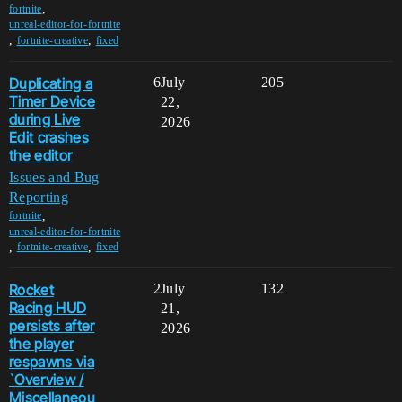
,
fortnite
unreal-editor-for-fortnite
,
,
fortnite-creative
fixed
Duplicating a
6
July
205
Timer Device
22,
during Live
2026
Edit crashes
the editor
Issues and Bug
Reporting
,
fortnite
unreal-editor-for-fortnite
,
,
fortnite-creative
fixed
Rocket
2
July
132
Racing HUD
21,
persists after
2026
the player
respawns via
`Overview /
Miscellaneou