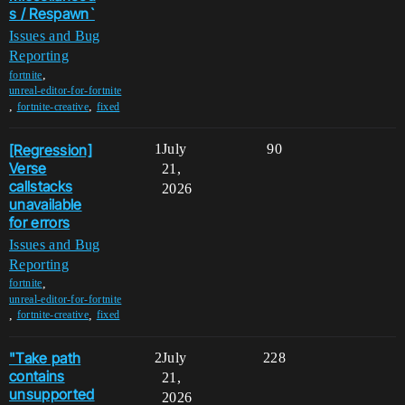
s / Respawn`
Issues and Bug
Reporting
,
fortnite
unreal-editor-for-fortnite
,
,
fortnite-creative
fixed
[Regression]
1
July
90
Verse
21,
callstacks
2026
unavailable
for errors
Issues and Bug
Reporting
,
fortnite
unreal-editor-for-fortnite
,
,
fortnite-creative
fixed
"Take path
2
July
228
contains
21,
unsupported
2026