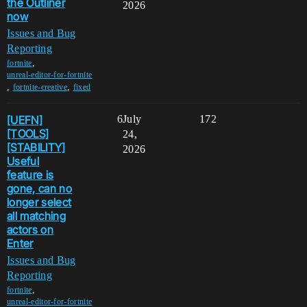
the Outliner
2026
now
Issues and Bug
Reporting
,
fortnite
unreal-editor-for-fortnite
,
,
fortnite-creative
fixed
[UEFN]
6
July
172
[TOOLS]
24,
[STABILITY]
2026
Useful
feature is
gone, can no
longer select
all matching
actors on
Enter
Issues and Bug
Reporting
,
fortnite
unreal-editor-for-fortnite