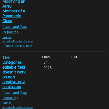
Modifying an
Array
Member of a
Parametric
Class
Issues and Bug
Reporting
,
fortnite
unreal-editor-for-fortnite
,
,
fortnite-creative
fixed
The
1
July
139
Categories
24,
editable field
2026
doesn't work
on non
creative_devi
ce classes
Issues and Bug
Reporting
,
fortnite
unreal-editor-for-fortnite