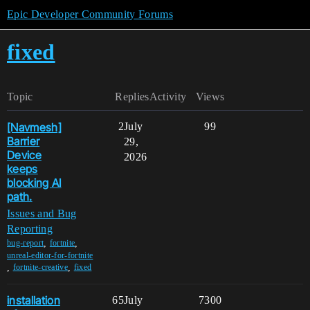
Epic Developer Community Forums
fixed
Topic
Replies
Activity
Views
[Navmesh]
2
July
99
Barrier
29,
Device
2026
keeps
blocking AI
path.
Issues and Bug
Reporting
,
,
bug-report
fortnite
unreal-editor-for-fortnite
,
,
fortnite-creative
fixed
installation
65
July
7300