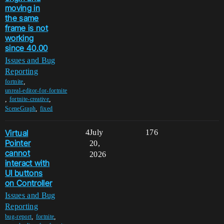
moving in
the same
frame is not
working
since 40.00
Issues and Bug
Reporting
,
fortnite
unreal-editor-for-fortnite
,
,
fortnite-creative
,
SceneGraph
fixed
Virtual
4
July
176
Pointer
20,
cannot
2026
interact with
UI buttons
on Controller
Issues and Bug
Reporting
,
,
bug-report
fortnite