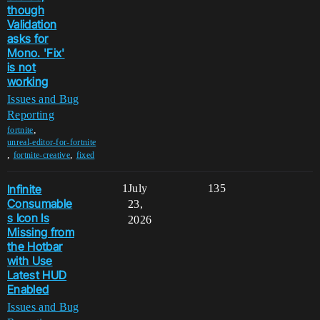
though
Validation
asks for
Mono. 'Fix'
is not
working
Issues and Bug
Reporting
,
fortnite
unreal-editor-for-fortnite
,
,
fortnite-creative
fixed
Infinite
1
July
135
Consumable
23,
s Icon Is
2026
Missing from
the Hotbar
with Use
Latest HUD
Enabled
Issues and Bug