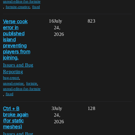
unreal-editor-for-fortnite
,
,
fortnite-creative
fixed
Verse cook
16
July
823
error in
24,
published
2026
island
preventing
players from
joining.
Issues and Bug
Reporting
,
bug-report
,
,
unreal-engine
fortnite
unreal-editor-for-fortnite
,
fixed
Ctrl + B
3
July
128
broke again
24,
(for static
2026
meshes)
Issues and Bug