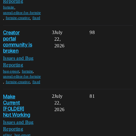
Reporting
,
fortnite
unreal-editor-for-fortnite
,
,
fortnite-creative
fixed
Creator
3
July
98
portal
22,
community is
2026
broken
Issues and Bug
Reporting
,
,
bug-report
fortnite
unreal-editor-for-fortnite
,
,
fortnite-creative
fixed
Make
2
July
81
Current
22,
[FOLDER]
2026
Not Working
Issues and Bug
Reporting
,
,
editor
bug-report