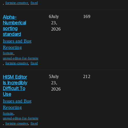
,
,
fortnite-creative
fixed
Alpha-
6
July
169
Numberical
23,
sorting
2026
standard
Issues and Bug
Reporting
,
fortnite
unreal-editor-for-fortnite
,
,
fortnite-creative
fixed
HISM Editor
5
July
212
Is Incredibly
23,
Difficult To
2026
Use
Issues and Bug
Reporting
,
fortnite
unreal-editor-for-fortnite
,
,
fortnite-creative
fixed