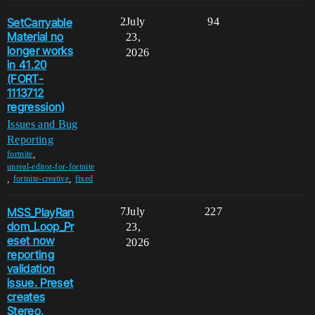
SetCarryable
2
July
94
Material no
23,
longer works
2026
in 41.20
(FORT-
1113712
regression)
Issues and Bug
Reporting
,
fortnite
unreal-editor-for-fortnite
,
,
fortnite-creative
fixed
MSS_PlayRan
7
July
227
dom_Loop_Pr
23,
eset now
2026
reporting
validation
issue. Preset
creates
Stereo,