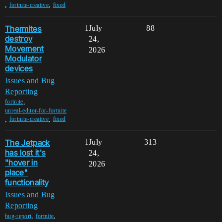
,
,
fortnite-creative
fixed
Thermites
1
July
88
destroy
24,
Movement
2026
Modulator
devices
Issues and Bug
Reporting
,
fortnite
unreal-editor-for-fortnite
,
,
fortnite-creative
fixed
The Jetpack
1
July
313
has lost it's
24,
"hover in
2026
place"
functionality
Issues and Bug
Reporting
,
,
bug-report
fortnite