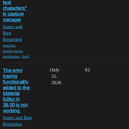
text
characters"
in capture
manager
Issues and
Bug
Reporting
,
question
,
unreal-engine
,
metahuman
fixed
The error
1
July
92
tracing
21,
functionality
2026
added to the
Material
Editor in
39.00 is not
working.
Issues and Bug
Reporting