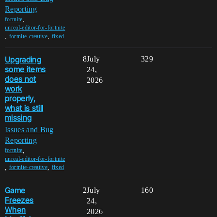
Reporting
,
fortnite
unreal-editor-for-fortnite
,
,
fortnite-creative
fixed
Upgrading
8
July
329
some items
24,
does not
2026
work
properly,
what is still
missing
Issues and Bug
Reporting
,
fortnite
unreal-editor-for-fortnite
,
,
fortnite-creative
fixed
Game
2
July
160
Freezes
24,
When
2026