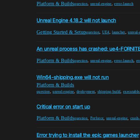
Platform & Builds
,
,
question
unreal-engine
error-launch
Unreal Engine 4.18.2 will not launch
Getting Started & Setup
,
,
,
question
UE4
launcher
unreal-
An unreal process has crashed: ue4-FORNI
Platform & Builds
,
,
,
question
unreal-engine
error-launch
er
Win64-shipping.exe will not run
Platform & Builds
,
,
,
,
question
unreal-engine
deployment
shipping-build
executable
Critical error on start up
Platform & Builds
,
,
,
question
Perforce
unreal-engine
crash
Error trying to install the epic games launcher