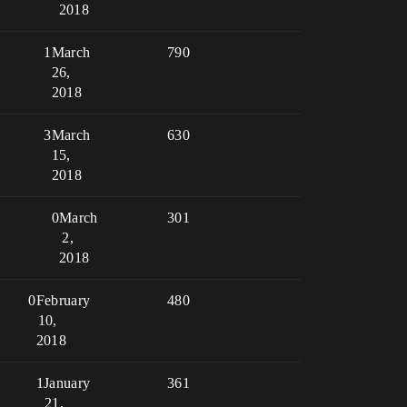
2018
1
March
790
26,
2018
3
March
630
15,
2018
0
March
301
2,
2018
0
February
480
10,
2018
1
January
361
21,