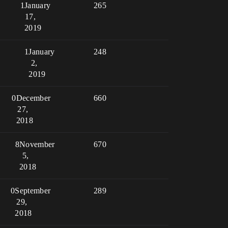
1
January
265
17,
2019
1
January
248
2,
2019
0
December
660
27,
2018
8
November
670
5,
2018
0
September
289
29,
2018