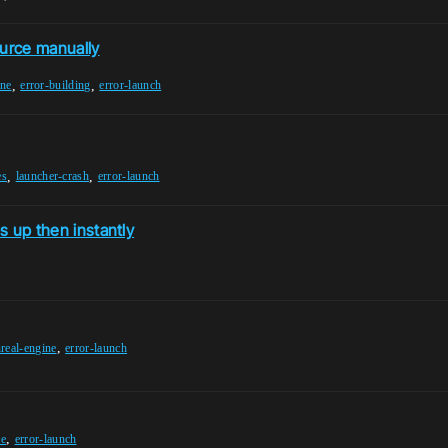
ource manually
,
,
ine
error-building
error-launch
,
,
es
launcher-crash
error-launch
ps up then instantly
,
real-engine
error-launch
,
ne
error-launch