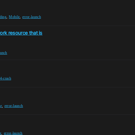
,
,
lding
Mobile
error-launch
ork resource that is
aunch
4-crash
,
ne
error-launch
,
e
error-launch