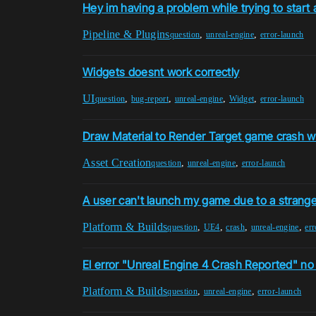
Hey im having a problem while trying to start
Pipeline & Plugins
,
,
question
unreal-engine
error-launch
Widgets doesnt work correctly
UI
,
,
,
,
question
bug-report
unreal-engine
Widget
error-launch
Draw Material to Render Target game crash
Asset Creation
,
,
question
unreal-engine
error-launch
A user can't launch my game due to a strange
Platform & Builds
,
,
,
,
question
UE4
crash
unreal-engine
err
El error "Unreal Engine 4 Crash Reported" no
Platform & Builds
,
,
question
unreal-engine
error-launch