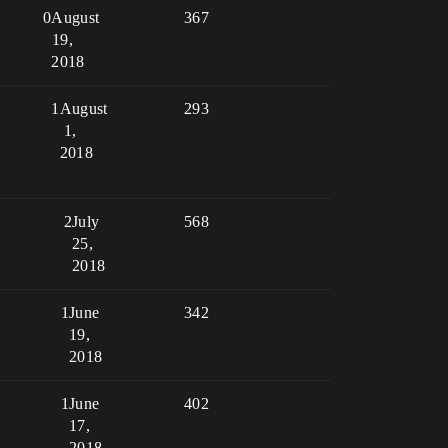
0
August
367
19,
2018
1
August
293
1,
2018
2
July
568
25,
2018
1
June
342
19,
2018
1
June
402
17,
2018