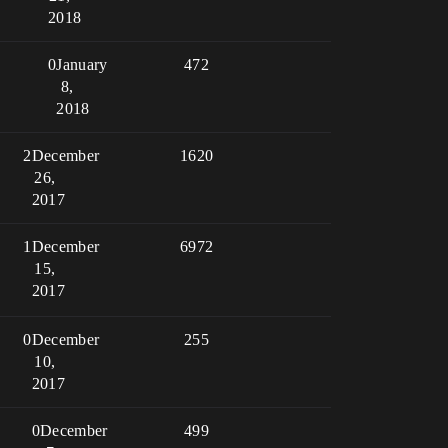
2018
0
January
472
8,
2018
2
December
1620
26,
2017
1
December
6972
15,
2017
0
December
255
10,
2017
0
December
499