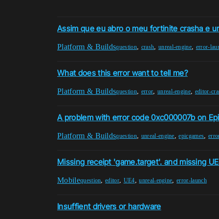
Assim que eu abro o meu fortinite crasha e u
Platform & Builds
,
,
,
question
crash
unreal-engine
error-lau
What does this error want to tell me?
Platform & Builds
,
,
,
question
error
unreal-engine
editor-cr
A problem with error code 0xc000007b on E
Platform & Builds
,
,
,
question
unreal-engine
epicgames
erro
Missing receipt 'game.target'. and missing U
Mobile
,
,
,
,
question
editor
UE4
unreal-engine
error-launch
Insuffient drivers or hardware