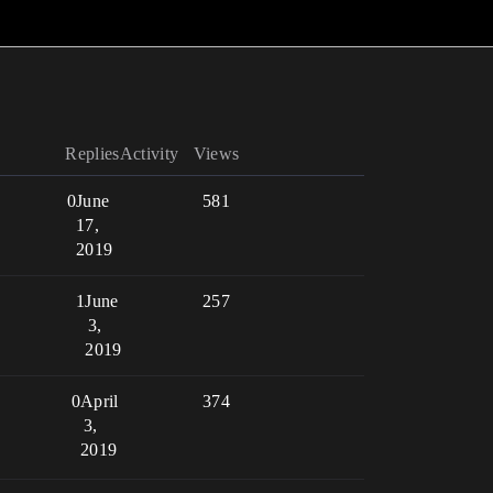
Replies
Activity
Views
0
June
581
17,
2019
1
June
257
3,
2019
0
April
374
3,
2019