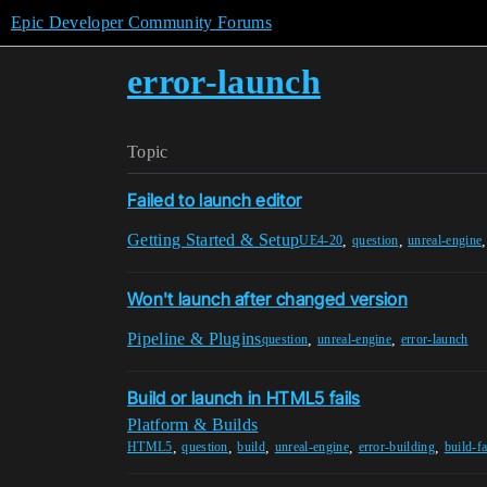
Epic Developer Community Forums
error-launch
Topic
Failed to launch editor
Getting Started & Setup
,
,
UE4-20
question
unreal-engine
Won't launch after changed version
Pipeline & Plugins
,
,
question
unreal-engine
error-launch
Build or launch in HTML5 fails
Platform & Builds
,
,
,
,
,
HTML5
question
build
unreal-engine
error-building
build-fa