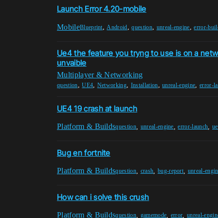
Launch Error 4.20-mobile
Mobile
,
,
,
,
Blueprint
Android
question
unreal-engine
error-bui
Ue4 the feature you tryng to use is on a netw
unvaible
Multiplayer & Networking
,
,
,
,
,
question
UE4
Networking
Installation
unreal-engine
error-l
UE4 19 crash at launch
Platform & Builds
,
,
,
question
unreal-engine
error-launch
ue
Bug en fortnite
Platform & Builds
,
,
,
question
crash
bug-report
unreal-engi
How can i solve this crush
Platform & Builds
,
,
,
question
gamemode
error
unreal-engin