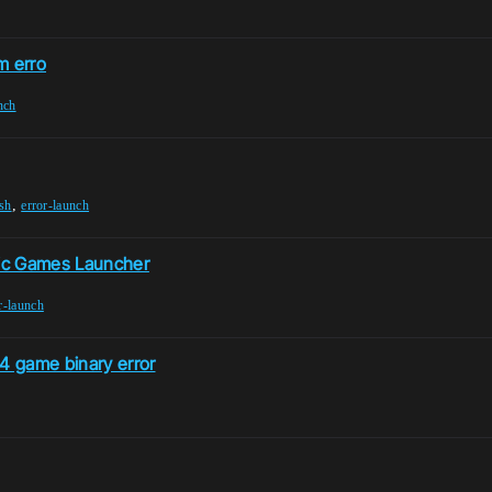
m erro
nch
,
ash
error-launch
pic Games Launcher
r-launch
E4 game binary error