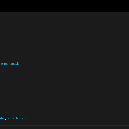
,
error-launch
,
iled
error-launch