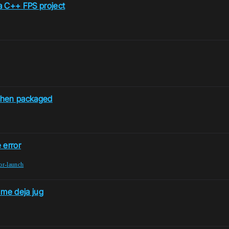
 a C++ FPS project
 when packaged
 error
or-launch
 me deja jug