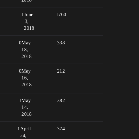
1
June
1760
3,
2018
0
May
338
18,
2018
0
May
212
16,
2018
1
May
382
14,
2018
1
April
374
24,