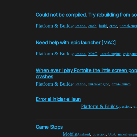
Could not be compiled. Try rebuilding from s
Platform & Builds
,
,
,
,
question
crash
build
error
unreal-eng
Need help with epic launcher [MAC]
Platform & Builds
,
,
,
question
MAC
unreal-engine
epicgam
When ever I play Fortnite the little screen po
crashes
Platform & Builds
,
,
question
unreal-engine
error-launch
Error al iniciar el laun
Platform & Builds
,
question
un
Game Stops
Mobile
,
,
,
Android
question
UE4
unreal-engi