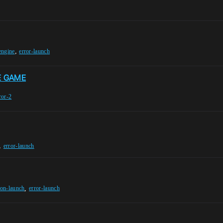
,
engine
error-launch
TE GAME
ror-2
,
error-launch
,
-on-launch
error-launch