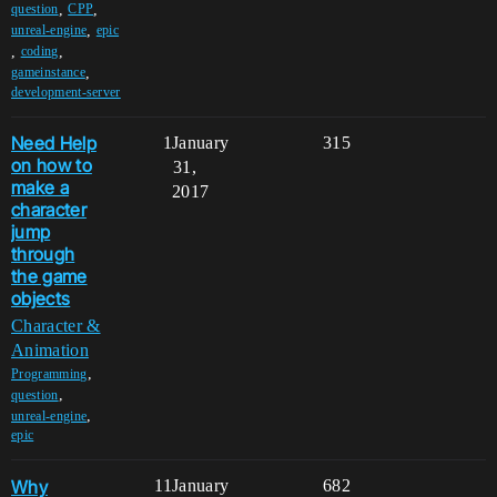
,
,
question
CPP
,
unreal-engine
epic
,
,
coding
,
gameinstance
development-server
Need Help
1
January
315
on how to
31,
make a
2017
character
jump
through
the game
objects
Character &
Animation
,
Programming
,
question
,
unreal-engine
epic
Why
11
January
682