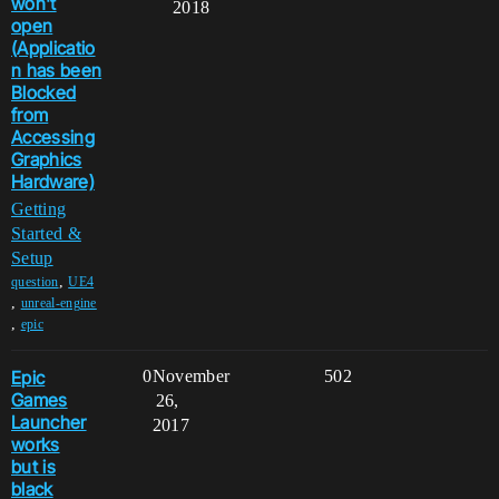
won't
2018
open
(Applicatio
n has been
Blocked
from
Accessing
Graphics
Hardware)
Getting
Started &
Setup
,
question
UE4
,
unreal-engine
,
epic
Epic
0
November
502
Games
26,
Launcher
2017
works
but is
black