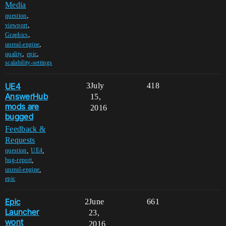
Media
,
question
,
viewport
,
Graphics
,
unreal-engine
,
,
quality
epic
scalability-settings
UE4
3
July
418
AnswerHub
15,
mods are
2016
bugged
Feedback &
Requests
,
,
question
UE4
,
bug-report
,
unreal-engine
epic
Epic
2
June
661
Launcher
23,
wont
2016