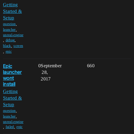
Getting
Started &
Setup
,
question
,
launcher
unreal-engine
,
,
debug
,
black
screen
,
epic
Epic
0
September
660
launcher
28,
wont
2017
install
Getting
Started &
Setup
,
question
,
launcher
unreal-engine
,
,
failed
epic