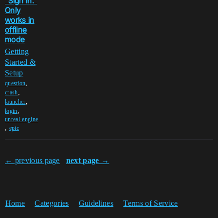
"Sign In."
Only
works in
offline
mode
Getting
Started &
Setup
,
question
,
crash
,
launcher
,
login
unreal-engine
,
epic
← previous page
next page →
Home
Categories
Guidelines
Terms of Service