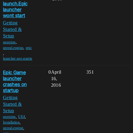
launch,Epic
launcher
wont start
Getting
Started &
Setup
,
question
,
unreal-engine
epic
,
launcher-not-startin
Epic Game
0
April
351
launcher
16,
crashes on
2016
startup
Getting
Started &
Setup
,
,
question
UE4
,
Installation
,
unreal-engine