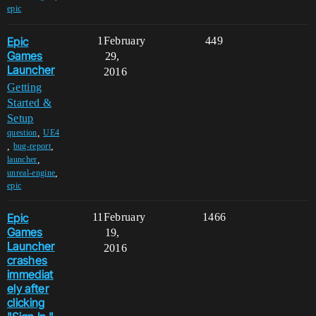
epic
Epic
1
February
449
Games
29,
Launcher
2016
Getting
Started &
Setup
,
question
UE4
,
,
bug-report
,
launcher
,
unreal-engine
epic
Epic
11
February
1466
Games
19,
Launcher
2016
crashes
immediat
ely after
clicking