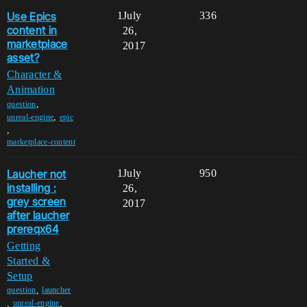
Use Epics
1
July
336
content in
26,
marketplace
2017
asset?
Character &
Animation
,
question
,
unreal-engine
epic
,
marketplace-content
Laucher not
1
July
950
installing :
26,
grey screen
2017
after laucher
prereqx64
Getting
Started &
Setup
,
question
launcher
,
,
unreal-engine