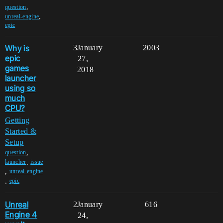
,
question
,
unreal-engine
epic
Why is
3
January
2003
epic
27,
games
2018
launcher
using so
much
CPU?
Getting
Started &
Setup
,
question
,
launcher
issue
,
unreal-engine
,
epic
Unreal
2
January
616
Engine 4
24,