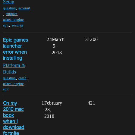
Setup
,
question
account
,
,
support
,
unreal-engine
,
epic
security
Epic games
24
March
31206
launcher
5,
error when
2018
installing
Platform &
Builds
,
,
question
crash
,
unreal-engine
epic
On my
1
February
421
2010 mac
28,
book
2018
when I
download
fortnite