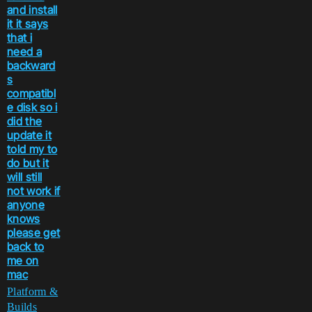
and install
it it says
that i
need a
backward
s
compatibl
e disk so i
did the
update it
told my to
do but it
will still
not work if
anyone
knows
please get
back to
me on
mac
Platform &
Builds