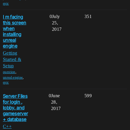
epic
I m facing
0
July
351
this screen
25,
when
2017
installing
unreal
engine
Getting
Started &
Setup
,
question
,
unreal-engine
epic
Server Files
0
June
599
for login ,
28,
lobby, and
2017
gameserver
+ database
C++