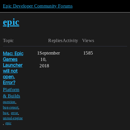
Epic Developer Community Forums
epic
Topic
Replies
Activity
Views
Mac: Epic
1
September
1585
Games
10,
Launcher
2018
will not
open.
Error?
Platform
& Builds
,
question
,
bug-report
,
,
bug
error
unreal-engine
,
epic