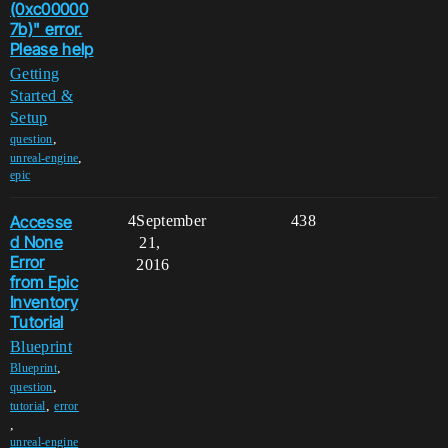
(0xc00000
7b)" error.
Please help
Getting
Started &
Setup
,
question
,
unreal-engine
epic
Accesse
4
September
438
d None
21,
Error
2016
from Epic
Inventory
Tutorial
Blueprint
,
Blueprint
,
question
,
tutorial
error
,
unreal-engine