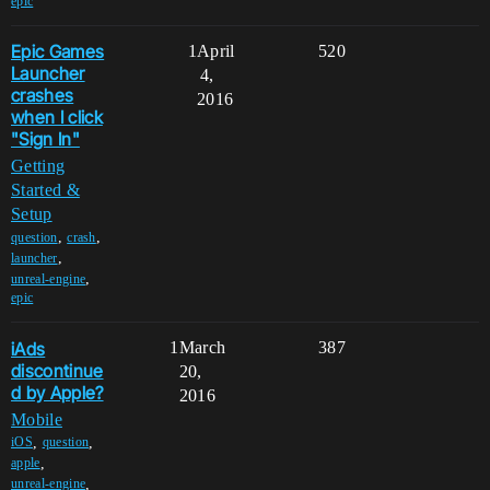
epic
Epic Games
1
April
520
Launcher
4,
crashes
2016
when I click
"Sign In"
Getting
Started &
Setup
,
,
question
crash
,
launcher
,
unreal-engine
epic
iAds
1
March
387
discontinue
20,
d by Apple?
2016
Mobile
,
,
iOS
question
,
apple
,
unreal-engine