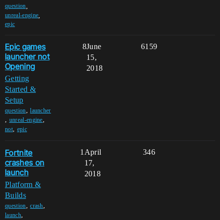
,
question
,
unreal-engine
epic
Epic games
8
June
6159
launcher not
15,
Opening
2018
Getting
Started &
Setup
,
question
launcher
,
,
unreal-engine
,
not
epic
Fortnite
1
April
346
crashes on
17,
launch
2018
Platform &
Builds
,
,
question
crash
,
launch