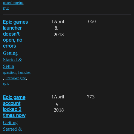
,
unreal-engine
epic
Epic games
1
April
1050
launcher
8,
doesn't
2018
open, no
errors
Getting
Started &
Setup
,
question
launcher
,
,
unreal-engine
epic
Epic game
1
April
773
account
5,
locked 2
2018
times now
Getting
Started &