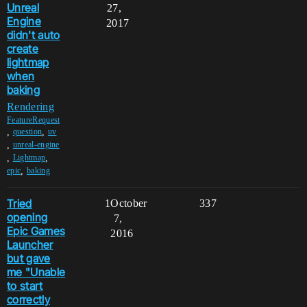
Unreal
27,
Engine
2017
didn't auto
create
lightmap
when
baking
Rendering
FeatureRequest
,
,
question
uv
,
unreal-engine
,
,
Lightmap
,
epic
baking
Tried
1
October
337
opening
7,
Epic Games
2016
Launcher
but gave
me "Unable
to start
correctly