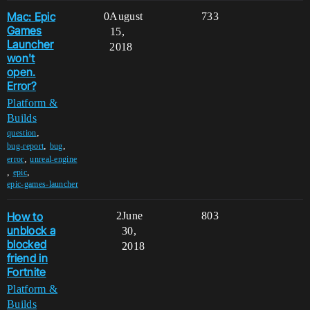
Mac: Epic
0
August
733
Games
15,
Launcher
2018
won't
open.
Error?
Platform &
Builds
,
question
,
,
bug-report
bug
,
error
unreal-engine
,
,
epic
epic-games-launcher
How to
2
June
803
unblock a
30,
blocked
2018
friend in
Fortnite
Platform &
Builds