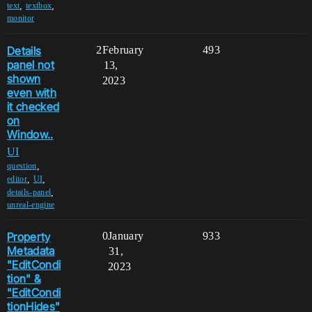
,
,
text
textbox
monitor
Details
2
February
493
panel not
13,
shown
2023
even with
it checked
on
Window..
UI
,
question
,
,
editor
UI
,
details-panel
unreal-engine
Property
0
January
933
Metadata
31,
"EditCondi
2023
tion" &
"EditCondi
tionHides"