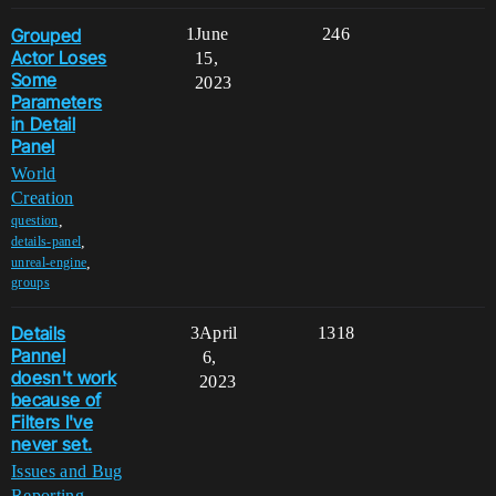
Grouped
1
June
246
Actor Loses
15,
Some
2023
Parameters
in Detail
Panel
World
Creation
,
question
,
details-panel
,
unreal-engine
groups
Details
3
April
1318
Pannel
6,
doesn't work
2023
because of
Filters I've
never set.
Issues and Bug
Reporting