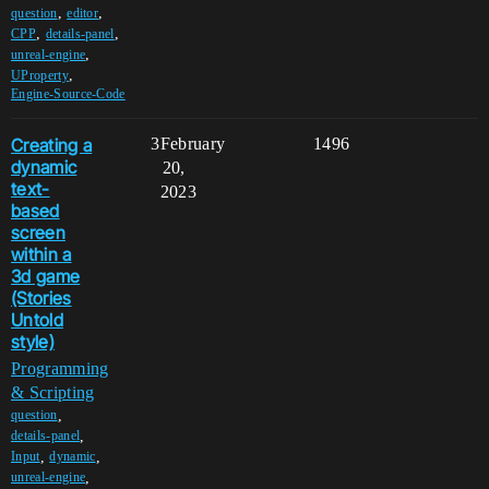
,
,
question
editor
,
,
CPP
details-panel
,
unreal-engine
,
UProperty
Engine-Source-Code
Creating a
3
February
1496
dynamic
20,
text-
2023
based
screen
within a
3d game
(Stories
Untold
style)
Programming
& Scripting
,
question
,
details-panel
,
,
Input
dynamic
,
unreal-engine