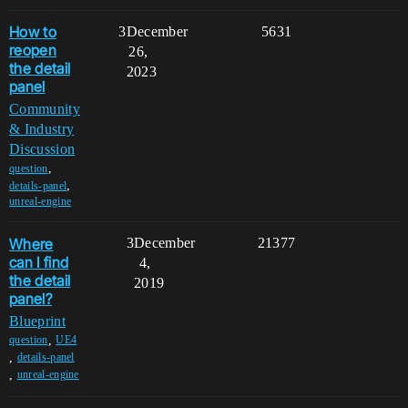
How to
3
December
5631
reopen
26,
the detail
2023
panel
Community
& Industry
Discussion
,
question
,
details-panel
unreal-engine
Where
3
December
21377
can I find
4,
the detail
2019
panel?
Blueprint
,
question
UE4
,
details-panel
,
unreal-engine