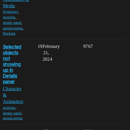
Media
,
Sequencer
,
question
,
details-panel
,
unreal-engine
blocking
Selected
19
February
9767
objects
21,
not
2024
showing
up in
Details
panel
Character
&
Animation
,
question
,
details-panel
unreal-engine