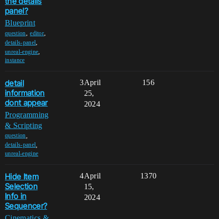
the details
panel?
Blueprint
,
,
question
editor
,
details-panel
,
unreal-engine
instance
detail
3
April
156
information
25,
dont appear
2024
Programming
& Scripting
,
question
,
details-panel
unreal-engine
Hide Item
4
April
1370
Selection
15,
Info in
2024
Sequencer?
Cinematics &