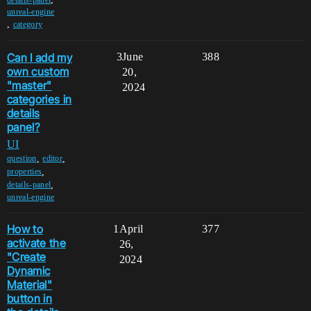
unreal-engine
,
category
Can I add my
3
June
388
own custom
20,
"master"
2024
categories in
details
panel?
UI
,
,
question
editor
,
properties
,
details-panel
unreal-engine
How to
1
April
377
activate the
26,
"Create
2024
Dynamic
Material"
button in