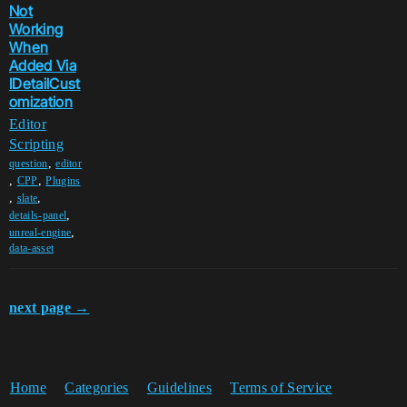
Not
Working
When
Added Via
IDetailCust
omization
Editor
Scripting
,
question
editor
,
,
CPP
Plugins
,
,
slate
,
details-panel
,
unreal-engine
data-asset
next page →
Home
Categories
Guidelines
Terms of Service