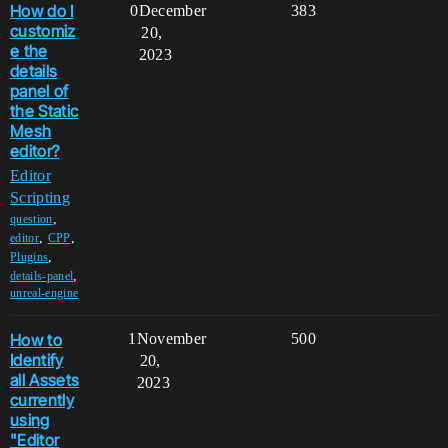
How do I
0
December
383
customiz
20,
e the
2023
details
panel of
the Static
Mesh
editor?
Editor
Scripting
,
question
,
,
editor
CPP
,
Plugins
,
details-panel
unreal-engine
How to
1
November
500
Identify
20,
all Assets
2023
currently
using
"Editor