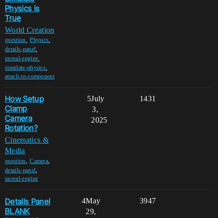
Physics is
True
World Creation
,
,
question
Physics
,
details-panel
,
unreal-engine
,
simulate-physics
attach-to-component
How Setup
5
July
1431
Clamp
3,
Camera
2025
Rotation?
Cinematics &
Media
,
,
question
Camera
,
details-panel
unreal-engine
Details Panel
4
May
3947
BLANK
29,