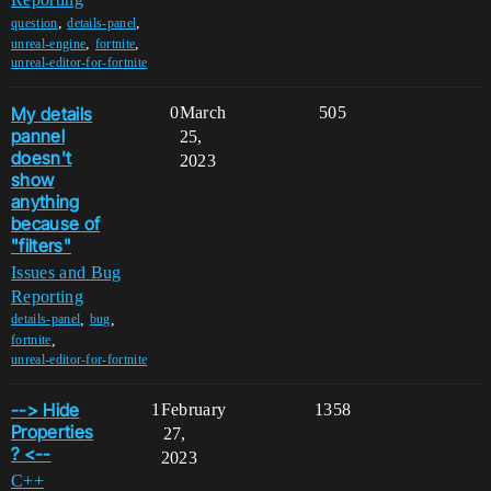
,
,
question
details-panel
,
,
unreal-engine
fortnite
unreal-editor-for-fortnite
My details
0
March
505
pannel
25,
doesn't
2023
show
anything
because of
"filters"
Issues and Bug
Reporting
,
,
details-panel
bug
,
fortnite
unreal-editor-for-fortnite
--> Hide
1
February
1358
Properties
27,
? <--
2023
C++