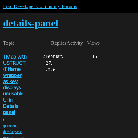
Epic Developer Community Forums
details-panel
Topic
Replies
Activity
Views
TMap with
2
February
116
USTRUCT
27,
(FName
2026
wrapper)
as key
displays
unusable
UI in
Details
panel
C++
,
question
,
details-panel
,
unreal-engine