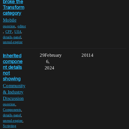
broke the
Transform
category
Mobile
,
question
editor
,
,
,
CPP
UE4
,
details-panel
unreal-engine
Inherited
29
February
20114
compone
6,
nt details
2024
not
showing
Community
& Industry
Discussion
,
question
,
Components
,
details-panel
,
unreal-engine
Scripting