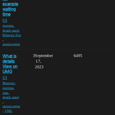
example
waiting
time
UI
,
question
,
details-panel
Behavior-Tree
,
unreal-engine
What is
3
September
6495
details
17,
View on
2023
UMG
UI
,
Blueprint
,
question
,
slate
details-panel
,
unreal-engine
,
UMG