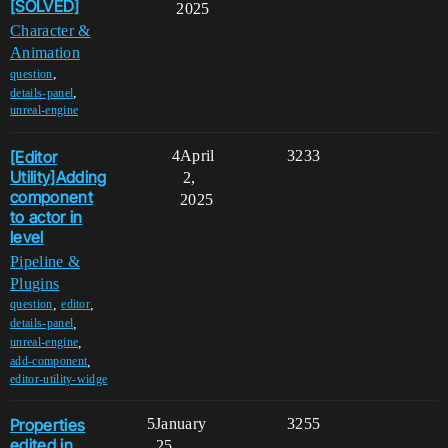
[SOLVED]
2025
Character &
Animation
,
question
,
details-panel
unreal-engine
[Editor
4
April
3233
Utility]Adding
2,
component
2025
to actor in
level
Pipeline &
Plugins
,
,
question
editor
,
details-panel
,
unreal-engine
,
add-component
editor-utility-widge
Properties
5
January
3255
edited in
25,