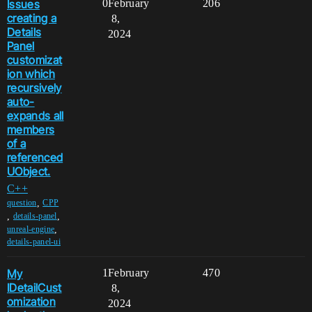
Issues
0
February
206
creating a
8,
Details
2024
Panel
customizat
ion which
recursively
auto-
expands all
members
of a
referenced
UObject.
C++
,
question
CPP
,
,
details-panel
,
unreal-engine
details-panel-ui
My
1
February
470
IDetailCust
8,
omization
2024