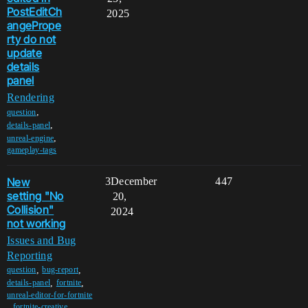
PostEditCh
2025
angePrope
rty do not
update
details
panel
Rendering
,
question
,
details-panel
,
unreal-engine
gameplay-tags
New
3
December
447
setting "No
20,
Collision"
2024
not working
Issues and Bug
Reporting
,
,
question
bug-report
,
,
details-panel
fortnite
unreal-editor-for-fortnite
,
fortnite-creative