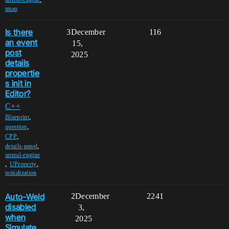
tmap
Is there
3
December
116
an event
15,
post
2025
details
propertie
s init in
Editor?
C++
,
Blueprint
,
question
,
CPP
,
details-panel
unreal-engine
,
,
UProperty
initialization
Auto-Weld
2
December
2241
disabled
3,
when
2025
Simulate