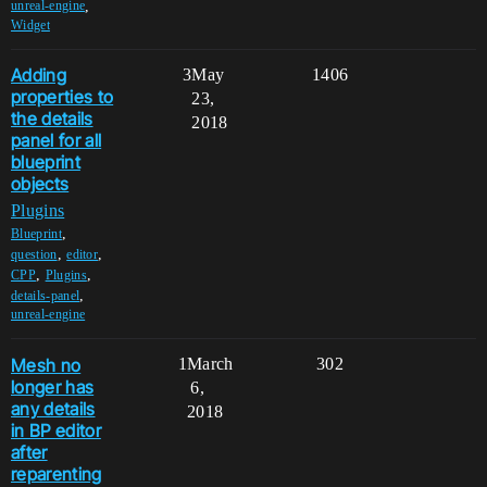
,
unreal-engine
Widget
Adding
3
May
1406
properties to
23,
the details
2018
panel for all
blueprint
objects
Plugins
,
Blueprint
,
,
question
editor
,
,
CPP
Plugins
,
details-panel
unreal-engine
Mesh no
1
March
302
longer has
6,
any details
2018
in BP editor
after
reparenting