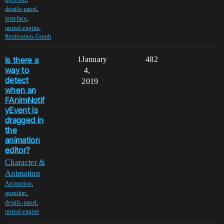
,
details-panel
,
interface
,
unreal-engine
Replication-Graph
Is there a
1
January
482
way to
4,
detect
2019
when an
FAnimNotif
yEvent is
dragged in
the
animation
editor?
Character &
Animation
,
Animation
,
question
,
details-panel
unreal-engine