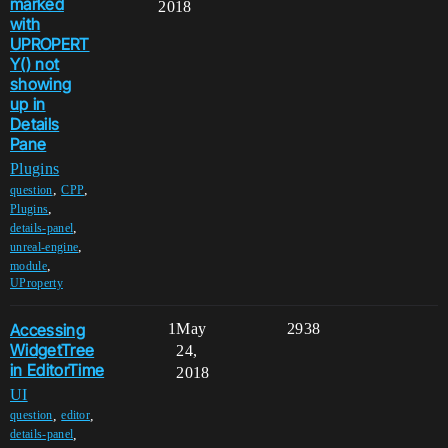
marked
2018
with
UPROPERT
Y() not
showing
up in
Details
Pane
Plugins
,
,
question
CPP
,
Plugins
,
details-panel
,
unreal-engine
,
module
UProperty
Accessing
1
May
2938
WidgetTree
24,
in EditorTime
2018
UI
,
,
question
editor
,
details-panel