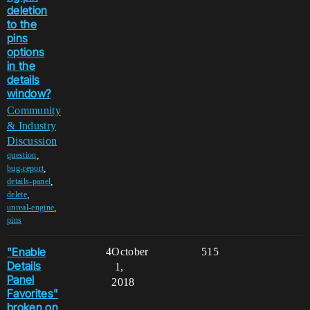
deletion
to the
pins
options
in the
details
window?
Community
& Industry
Discussion
,
question
,
bug-report
,
details-panel
,
delete
,
unreal-engine
pins
"Enable
4
October
515
Details
1,
Panel
2018
Favorites"
broken on