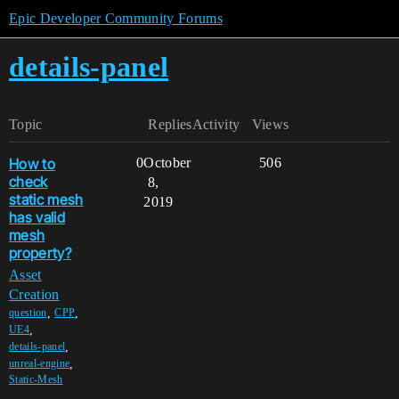
Epic Developer Community Forums
details-panel
Topic
Replies
Activity
Views
How to
0
October
506
check
8,
static mesh
2019
has valid
mesh
property?
Asset
Creation
,
,
question
CPP
,
UE4
,
details-panel
,
unreal-engine
Static-Mesh