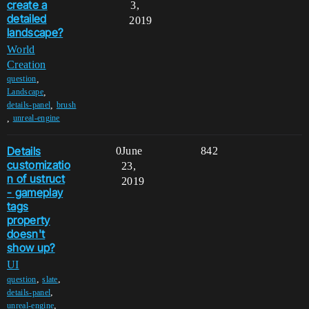
create a
3,
detailed
2019
landscape?
World
Creation
,
question
,
Landscape
,
details-panel
brush
,
unreal-engine
Details
0
June
842
customizatio
23,
n of ustruct
2019
- gameplay
tags
property
doesn't
show up?
UI
,
,
question
slate
,
details-panel
,
unreal-engine