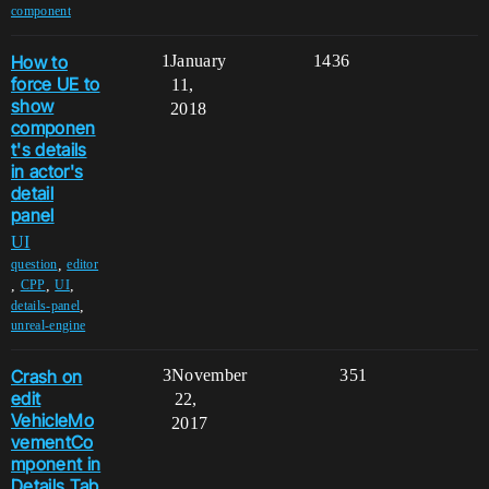
component
How to
1
January
1436
force UE to
11,
show
2018
componen
t's details
in actor's
detail
panel
UI
,
question
editor
,
,
,
CPP
UI
,
details-panel
unreal-engine
Crash on
3
November
351
edit
22,
VehicleMo
2017
vementCo
mponent in
Details Tab