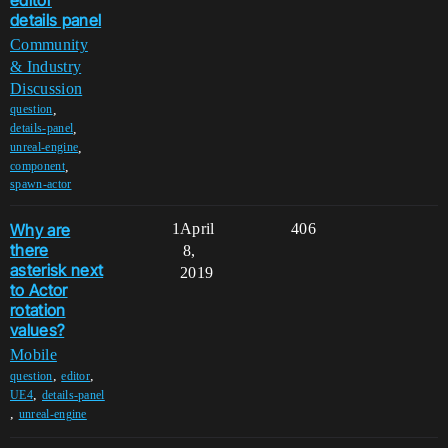
details panel
Community
& Industry
Discussion
,
question
,
details-panel
,
unreal-engine
,
component
spawn-actor
Why are
1
April
406
there
8,
asterisk next
2019
to Actor
rotation
values?
Mobile
,
,
question
editor
,
UE4
details-panel
,
unreal-engine