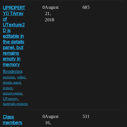
UPROPERT
0
August
685
Y() TArray
21,
of
2018
UTexture2
D is
editable in
the details
panel, but
remains
empty in
memory
Rendering
,
,
question
editor
,
details-panel
,
texture
,
unreal-engine
,
UProperty
materials-textures
Class
0
August
531
members
16,