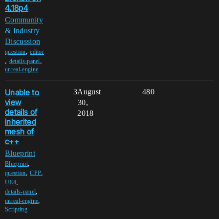
4.18p4
Community
& Industry
Discussion
,
question
editor
,
,
details-panel
unreal-engine
Unable to
3
August
480
view
30,
details of
2018
inherited
mesh of
c++
Blueprint
,
Blueprint
,
,
question
CPP
,
UE4
,
details-panel
,
unreal-engine
Scripting