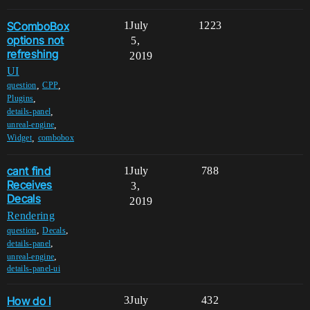
SComboBox
1
July
1223
options not
5,
refreshing
2019
UI
,
,
question
CPP
,
Plugins
,
details-panel
,
unreal-engine
,
Widget
combobox
cant find
1
July
788
Receives
3,
Decals
2019
Rendering
,
,
question
Decals
,
details-panel
,
unreal-engine
details-panel-ui
How do I
3
July
432