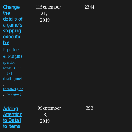
Change
11
September
2344
the
21,
details of
2019
a game's
shipping
executa
ble
Pipeline
& Plugins
,
question
,
editor
CPP
,
,
UE4
details-panel
,
unreal-engine
,
Packaging
Adding
0
September
393
Attention
18,
to Detail
2019
to Items