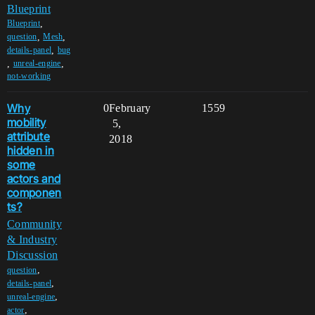
Blueprint
,
Blueprint
,
,
question
Mesh
,
details-panel
bug
,
,
unreal-engine
not-working
Why
0
February
1559
mobility
5,
attribute
2018
hidden in
some
actors and
componen
ts?
Community
& Industry
Discussion
,
question
,
details-panel
,
unreal-engine
,
actor