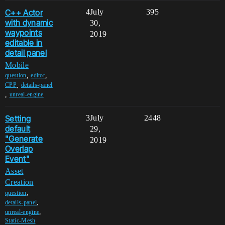
C++ Actor
4
July
395
with dynamic
30,
waypoints
2019
editable in
detail panel
Mobile
,
,
question
editor
,
CPP
details-panel
,
unreal-engine
Setting
3
July
2448
default
29,
"Generate
2019
Overlap
Event"
Asset
Creation
,
question
,
details-panel
,
unreal-engine
Static-Mesh