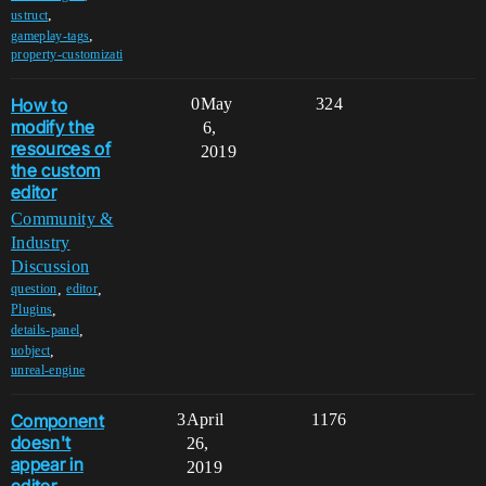
,
ustruct
,
gameplay-tags
property-customizati
How to
0
May
324
modify the
6,
resources of
2019
the custom
editor
Community &
Industry
Discussion
,
,
question
editor
,
Plugins
,
details-panel
,
uobject
unreal-engine
Component
3
April
1176
doesn't
26,
appear in
2019
editor