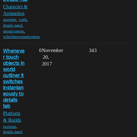
Character &
Animation
,
,
question
crash
,
details-panel
,
unreal-engine
vehiclemovementcompo
Wheneve
0
November
343
r touch
20,
objects in
2017
world
outliner it
switches
instantan
eously to
details
tab
Platform
& Builds
,
question
details-panel