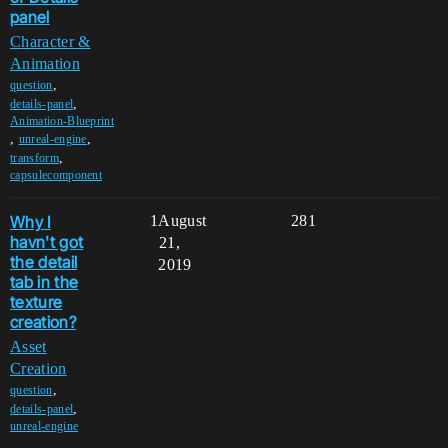
panel
Character &
Animation
,
question
,
details-panel
Animation-Blueprint
,
,
unreal-engine
,
transform
capsulecomponent
Why I
1
August
281
havn't got
21,
the detail
2019
tab in the
texture
creation?
Asset
Creation
,
question
,
details-panel
unreal-engine