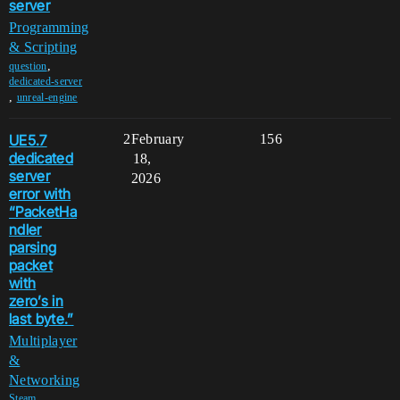
server
Programming
& Scripting
,
question
dedicated-server
,
unreal-engine
UE5.7
2
February
156
dedicated
18,
server
2026
error with
“PacketHa
ndler
parsing
packet
with
zero’s in
last byte.”
Multiplayer
&
Networking
,
Steam