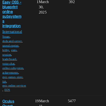
Easy OSS -
1
March
392
blueprint
30,
online
2025
subsystem
s
integration
International
,
Steam
,
dedicated-server
,
unreal-engine
,
,
lobby
stats
,
session
,
leaderboard
,
voice-chat
,
online-subsystem
,
achievements
,
epic-games-store
,
fab
epic-online-services
,
EOS
Oculus
19
March
5477
Quest