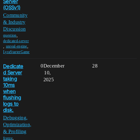
Server
(OSSv1)
Community
& Industry
Discussion
,
question
dedicated-server
,
,
unreal-engine
LyraStarterGame
Dedicate
0
December
28
d Server
10,
taking
2025
10ms
when
flushing
logs to
disk.
Debugging,
Optimization,
& Profiling
,
freeze