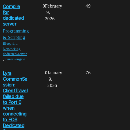
Compile
0
February
49
for
9,
dedicated
2026
server
Programming
& Scripting
,
Blueprint
,
Networking
dedicated-server
,
unreal-engine
Lyra
0
January
76
CommonSe
9,
ssion:
2026
ClientTravel
failed due
to Port 0
when
connecting
to EOS
Dedicated