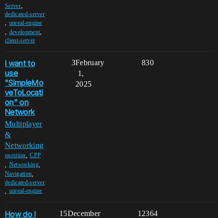
,
Server
dedicated-server
,
unreal-engine
,
,
development
client-server
I want to
3
February
830
use
1,
"SimpleMo
2025
veToLocati
on" on
Network
Multiplayer
&
Networking
,
question
CPP
,
,
Networking
,
Navigation
dedicated-server
,
unreal-engine
How do I
15
December
12364