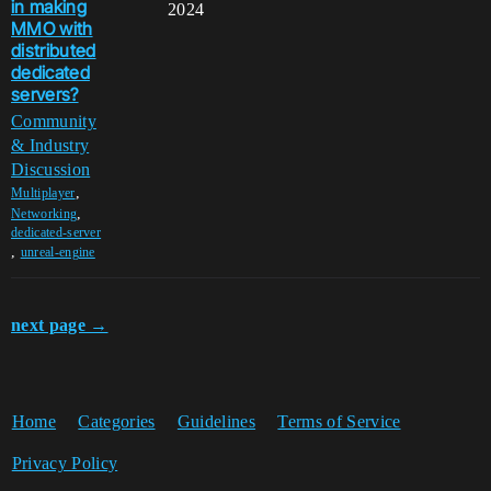
in making
2024
MMO with
distributed
dedicated
servers?
Community
& Industry
Discussion
,
Multiplayer
,
Networking
dedicated-server
,
unreal-engine
next page →
Home
Categories
Guidelines
Terms of Service
Privacy Policy