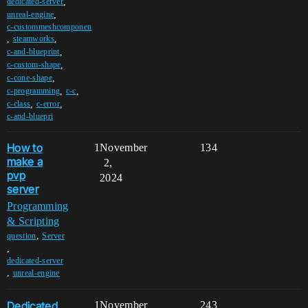
,
dedicated-server
,
unreal-engine
c-custommeshcomponen
,
,
steamworks
,
c-and-blueprint
,
c-custom-shape
,
c-cone-shape
,
,
c-programming
c-c
,
,
c-class
c-error
c-and-bluepri
How to
1
November
134
make a
2,
pvp
2024
server
Programming
& Scripting
,
question
Server
,
dedicated-server
,
unreal-engine
Dedicated
1
November
243