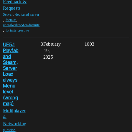
Feedback &
Requests
,
Server
dedicated-server
,
,
fortnite
unreal-editor-for-fortnite
,
fortnite-creative
UE5.1
3
February
1003
Playfab
19,
and
2025
Steam,
Server
Load
always
Menu
level
(wrong
map)
Multiplayer
&
Networking
,
question