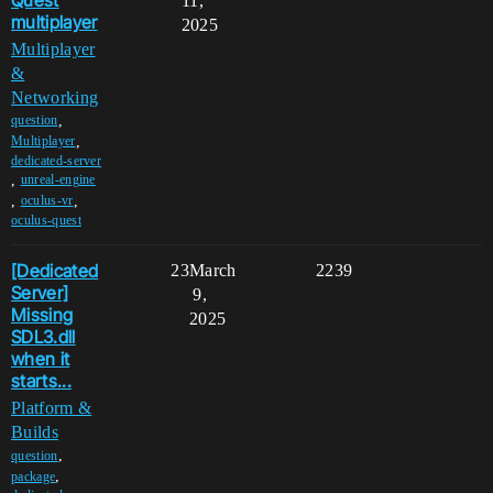
11,
multiplayer
2025
Multiplayer
&
Networking
,
question
,
Multiplayer
dedicated-server
,
unreal-engine
,
,
oculus-vr
oculus-quest
[Dedicated
23
March
2239
Server]
9,
Missing
2025
SDL3.dll
when it
starts...
Platform &
Builds
,
question
,
package