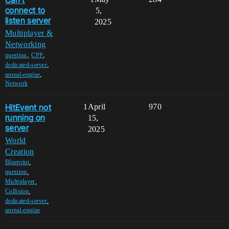
Can't
connect to
5,
listen server
2025
Multiplayer &
Networking
,
,
question
CPP
,
dedicated-server
,
unreal-engine
Network
HitEvent not
1
April
970
running on
15,
server
2025
World
Creation
,
Blueprint
,
question
,
Multiplayer
,
Collision
,
dedicated-server
unreal-engine