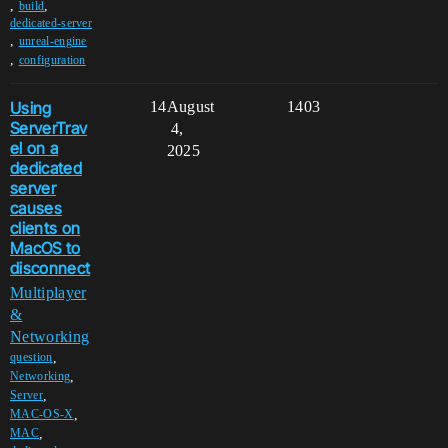
,
,
build
dedicated-server
,
unreal-engine
,
configuration
Using
14
August
1403
ServerTrav
4,
el on a
2025
dedicated
server
causes
clients on
MacOS to
disconnect
Multiplayer
&
Networking
,
question
,
Networking
,
Server
,
MAC-OS-X
,
MAC