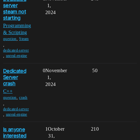
server
1,
steam not
2024
starting
Programming
& Scripting
,
question
Steam
,
dedicated-server
,
unreal-engine
Dedicated
0
November
50
Server
1,
crash
2024
C++
,
question
crash
,
dedicated-server
,
unreal-engine
Is anyone
1
October
210
interested
31,