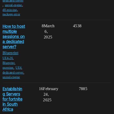
dedicated-server
,
,
unreal-engine
,
dll-missing
package-error
How to host
8
March
4538
multiple
6,
sessions on
2025
a dedicated
server?
Blueprint
,
UE4-26
,
Blueprint
,
,
question
UE4
,
dedicated-server
unreal-engine
Establishin
16
February
7885
g Servers
24,
for fortnite
2025
in South
Africa