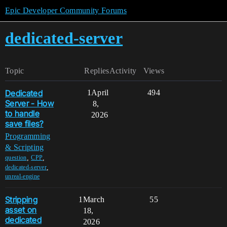
Epic Developer Community Forums
dedicated-server
Topic
Replies
Activity
Views
Dedicated
1
April
494
Server - How
8,
to handle
2026
save files?
Programming
& Scripting
,
,
question
CPP
,
dedicated-server
unreal-engine
Stripping
1
March
55
asset on
18,
dedicated
2026