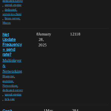
dedicated-server
,
unreal-engine
,
,
dedicated
server-to-client
,
,
linux-server
Macos
Net
8
January
12118
Update
28,
Frequency
2025
= send
rate?
Multiplayer
&
Networking
,
Blueprint
,
question
,
Networking
dedicated-server
,
unreal-engine
,
tick-rate
1
May
284