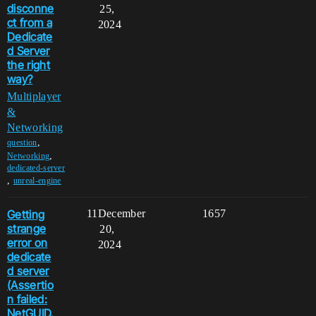
disconne
25,
ct from a
2024
Dedicate
d Server
the right
way?
Multiplayer
&
Networking
,
question
,
Networking
dedicated-server
,
unreal-engine
Getting
11
December
1657
strange
20,
error on
2024
dedicate
d server
(Assertio
n failed:
NetGUID.