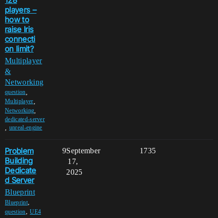
players –
how to
raise Iris
connecti
on limit?
Multiplayer
&
Networking
,
question
,
Multiplayer
,
Networking
dedicated-server
,
unreal-engine
Problem
9
September
1735
Building
17,
Dedicate
2025
d Server
Blueprint
,
Blueprint
,
question
UE4