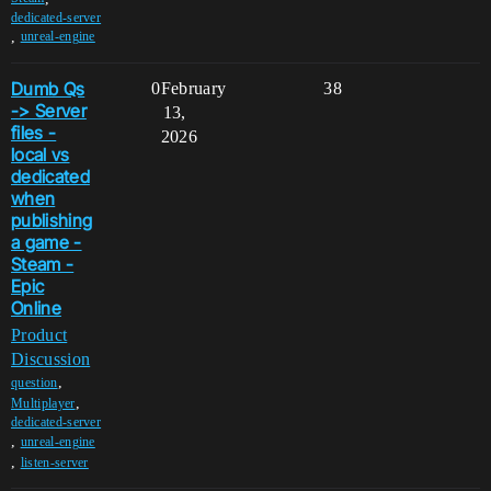
dedicated-server
,
unreal-engine
Dumb Qs
0
February
38
-> Server
13,
files -
2026
local vs
dedicated
when
publishing
a game -
Steam -
Epic
Online
Product
Discussion
,
question
,
Multiplayer
dedicated-server
,
unreal-engine
,
listen-server