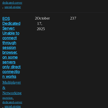
dedicated-server
,
unreal-engine
EOS
2
October
237
Dedicated
17,
Server:
2025
Unable to
connect
through
session
browser,
on some
servers
only direct
connectio
n works
Multiplayer
&
Networking
,
question
dedicated-server
,
unreal-engine