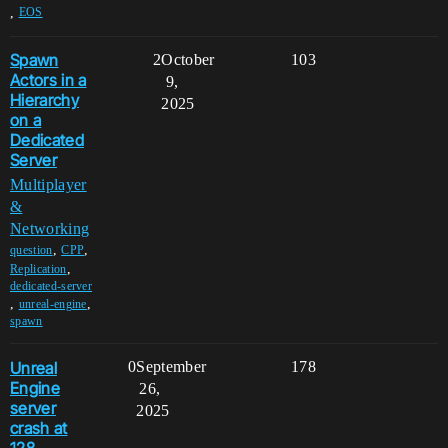
,
EOS
Spawn
2
October
103
Actors in a
9,
Hierarchy
2025
on a
Dedicated
Server
Multiplayer
&
Networking
,
,
question
CPP
,
Replication
dedicated-server
,
,
unreal-engine
spawn
Unreal
0
September
178
Engine
26,
server
2025
crash at
128