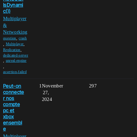
IsDynami
c())
Multiplayer
&
Networking
,
question
crash
,
,
Multiplayer
,
Replication
dedicated-server
,
unreal-engine
,
assertion-failed
Peut-on
1
November
297
connecte
27,
r nos
2024
compte
pc et
xbox
ensembl
e
Multiplayer