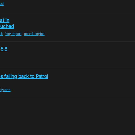
ool
st in
ouched
,
,
sh
bug-report
unreal-engine
–5.8
falling back to Patrol
igation