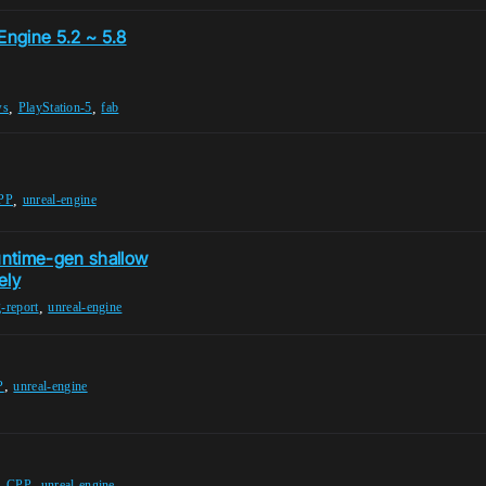
Engine 5.2 ~ 5.8
,
,
ws
PlayStation-5
fab
,
PP
unreal-engine
untime-gen shallow
ely
,
-report
unreal-engine
,
P
unreal-engine
,
,
CPP
unreal-engine