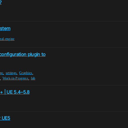
?
ystem
eal-engine
onfiguration plugin to
,
,
,
pc
settings
Graphics
,
,
G
Work-in-Progress
fab
+ | UE 5.4–5.8
r UE5