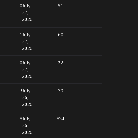
0
July
51
27,
2026
1
July
60
27,
2026
0
July
22
27,
2026
3
July
79
26,
2026
5
July
534
26,
2026