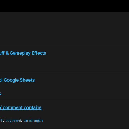
uff & Gameplay Effects
ol Google Sheets
b
Y comment contains
,
,
PP
bug-report
unreal-engine