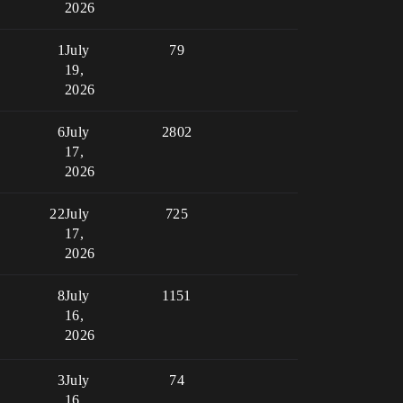
2026
1
July
79
19,
2026
6
July
2802
17,
2026
22
July
725
17,
2026
8
July
1151
16,
2026
3
July
74
16,