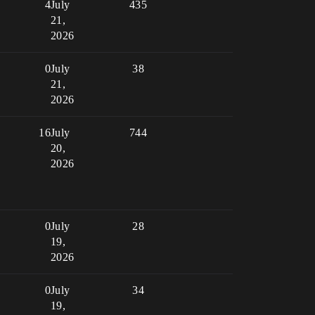
4
July
435
21,
2026
0
July
38
21,
2026
16
July
744
20,
2026
0
July
28
19,
2026
0
July
34
19,