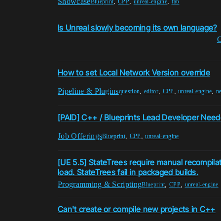
Showcase
,
,
,
Blueprint
CPP
unreal-engine
fab
Is Unreal slowly becoming its own language?
How to set Local Network Version override
Pipeline & Plugins
,
,
,
,
question
editor
CPP
unreal-engine
n
[PAID] C++ / Blueprints Lead Developer Nee
Job Offerings
,
,
Blueprint
CPP
unreal-engine
[UE 5.5] StateTrees require manual recompilat
load. StateTrees fail in packaged builds.
Programming & Scripting
,
,
Blueprint
CPP
unreal-engine
Can't create or compile new projects in C++