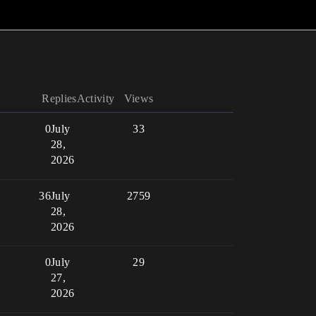
Replies
Activity
Views
0
July
33
28,
2026
36
July
2759
28,
2026
0
July
29
27,
2026