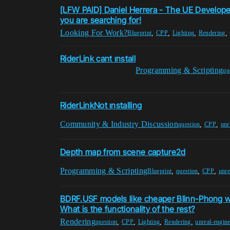
[LFW PAID] Daniel Herrera - The UE Develop
you are searching for!
Looking For Work?
,
,
,
,
Blueprint
CPP
Lighting
Rendering
RiderLink cant ınstall
Programming & Scripting
qu
RiderLinkNot ınstalling
Community & Industry Discussion
,
,
question
CPP
unr
Depth map from scene capture2d
Programming & Scripting
,
,
,
Blueprint
question
CPP
unre
BDRF.USF models like cheaper Blinn-Phong wi
What is the functionality of the rest?
Rendering
,
,
,
,
question
CPP
Lighting
Rendering
unreal-engin