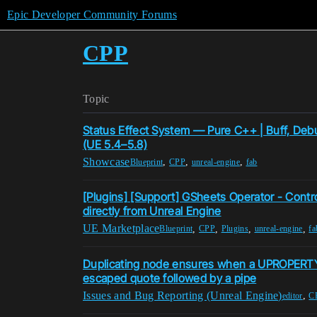
Epic Developer Community Forums
CPP
Topic
Status Effect System — Pure C++ | Buff, Deb
(UE 5.4–5.8)
Showcase
,
,
,
Blueprint
CPP
unreal-engine
fab
[Plugins] [Support] GSheets Operator - Contr
directly from Unreal Engine
UE Marketplace
,
,
,
,
Blueprint
CPP
Plugins
unreal-engine
fa
Duplicating node ensures when a UPROPERT
escaped quote followed by a pipe
Issues and Bug Reporting (Unreal Engine)
,
editor
C