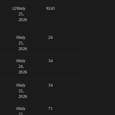
129
July
9243
25,
2026
0
July
26
25,
2026
0
July
34
24,
2026
0
July
34
22,
2026
0
July
71
22,