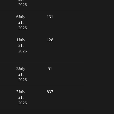
2026
6
July
131
21,
2026
1
July
128
21,
2026
2
July
51
21,
2026
7
July
837
21,
2026