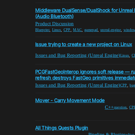
Middleware DualSense/DualShock for Unreal 
(Audio Bluetooth)
Product Discussion
,
,
,
,
,
,
Blueprint
Linux
CPP
MAC
gamepad
unreal-engine
windo
Issue trying to create a new project on Linux
Issues and Bug Reporting (Unreal Engine)
,
Linux
C
PCGFastGeoInterop ignores soft release — r
refresh destroys FastGeo primitives immediat
Issues and Bug Reporting (Unreal Engine)
,
CPP
bug
Mover - Carry Movement Mode
C++
,
question
CP
All Things Quests Plugin
Pipeline & Plugins
editor