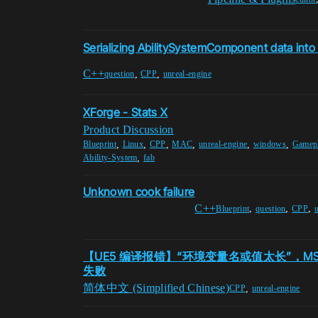
Serializing AbilitySystemComponent data int
C++
,
,
question
CPP
unreal-engine
XForge - Stats X
Product Discussion
,
,
,
,
,
,
Blueprint
Linux
CPP
MAC
unreal-engine
windows
Gamepl
,
Ability-System
fab
Unknown cook failure
C++
,
,
,
Blueprint
question
CPP
u
【UE5 编译报错】“环境变量名或值太长”，MSB
失败
简体中文 (Simplified Chinese)
,
CPP
unreal-engine