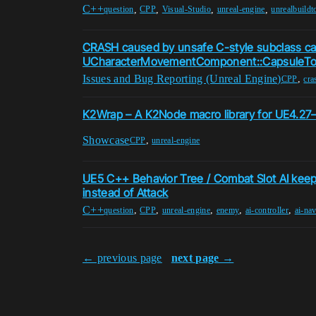
C++
,
,
,
,
question
CPP
Visual-Studio
unreal-engine
unrealbuildt
CRASH caused by unsafe C-style subclass ca
UCharacterMovementComponent::CapsuleT
Issues and Bug Reporting (Unreal Engine)
,
CPP
cra
K2Wrap – A K2Node macro library for UE4.27
Showcase
,
CPP
unreal-engine
UE5 C++ Behavior Tree / Combat Slot AI keeps 
instead of Attack
C++
,
,
,
,
,
question
CPP
unreal-engine
enemy
ai-controller
ai-nav
← previous page
next page →