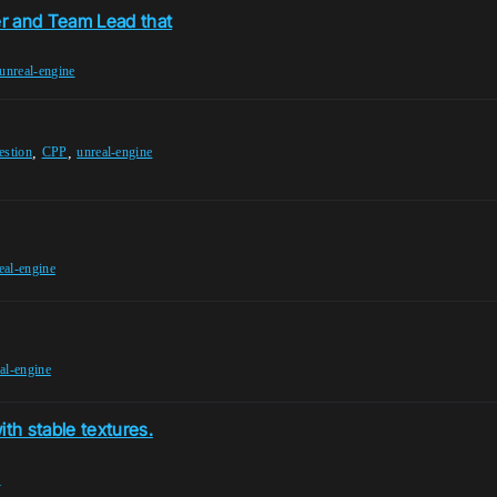
er and Team Lead that
unreal-engine
,
,
estion
CPP
unreal-engine
eal-engine
al-engine
th stable textures.
e