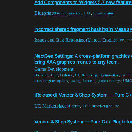
Add Components to Widgets 5.7 new feature
Blueprint
,
,
,
Blueprint
question
CPP
unreal-engine
Incorrect shared fragment hashing in Mass s
Issues and Bug Reporting (Unreal Engine)
,
CPP
unr
NextGen Settings: A cross-platform graphics c
bring AAA graphics menus to any team.
Game Development
,
,
,
,
,
,
,
Blueprint
CPP
Lighting
UI
Rendering
Optimization
menu
,
,
,
,
,
unreal-engine
options
saving
frontend
project-settings
UM
[Released] Vendor & Shop System — Pure C+
UE Marketplace
,
,
,
Blueprint
CPP
unreal-engine
fab
Vendor & Shop System — Pure C++ Plugin fo