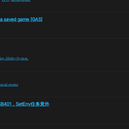
o a saved game [GAS]
,
ay-Ability-System
nreal-engine
401，SetEnv任务意外