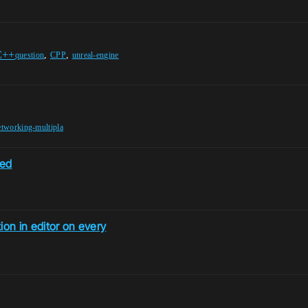
C++
,
,
question
CPP
unreal-engine
etworking-multipla
ded
ion in editor on every