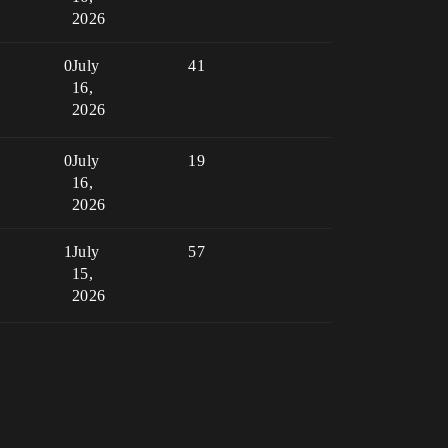
2026
0
July
41
16,
2026
0
July
19
16,
2026
1
July
57
15,
2026