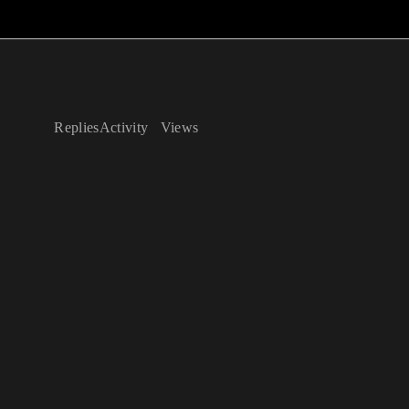
Replies
Activity
Views