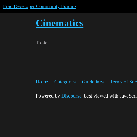
Epic Developer Community Forums
Cinematics
Topic
Home
Categories
Guidelines
Terms of Ser
Powered by
Discourse
, best viewed with JavaScr