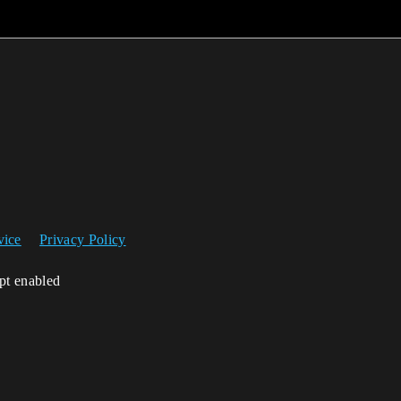
vice
Privacy Policy
ipt enabled