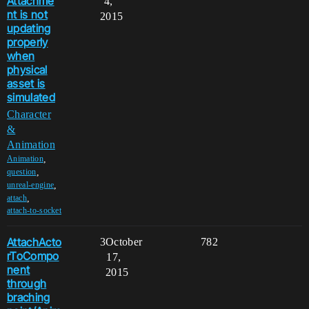
Attachme
4,
nt is not
2015
updating
properly
when
physical
asset is
simulated
Character
&
Animation
,
Animation
,
question
,
unreal-engine
,
attach
attach-to-socket
AttachActo
3
October
782
rToCompo
17,
nent
2015
through
braching