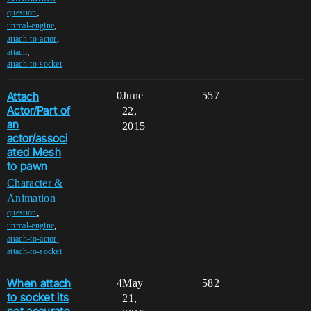
,
question
,
unreal-engine
,
attach-to-actor
,
attach
attach-to-socket
Attach
0
June
557
Actor/Part of
22,
an
2015
actor/associ
ated Mesh
to pawn
Character &
Animation
,
question
,
unreal-engine
,
attach-to-actor
attach-to-socket
When attach
4
May
582
to socket its
21,