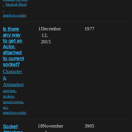
,
Skeletal-Mesh
,
attach-to-socket
Is there
1
December
1977
any way
12,
to get an
2015
Actor,
attached
to current
socket?
Character
&
Animation
,
question
,
sockets
,
unreal-engine
,
get
attach-to-socket
Socket
18
November
3905