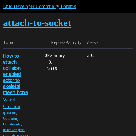
Epic Developer Community Forums
attach-to-socket
Topic
Replies
Activity
Views
How to
0
February
2021
attach
3,
collision
2016
enabled
actor to
skeletal
mesh bone
World
Creation
,
question
,
Collision
,
Constraints
,
unreal-engine
simulate-physics