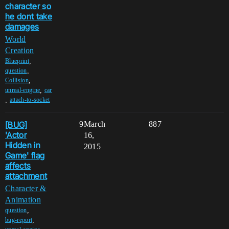
character so
he dont take
damages
World
Creation
,
Blueprint
,
question
,
Collision
,
unreal-engine
car
,
attach-to-socket
[BUG]
9
March
887
'Actor
16,
Hidden in
2015
Game' flag
affects
attachment
Character &
Animation
,
question
,
bug-report