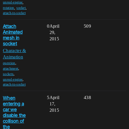
,
unreal-engine
,
,
rotation
socket
attach-to-socket
Attach
0
April
509
Animated
29,
mesh in
2015
socket
Character &
Animation
,
question
,
attachment
,
sockets
,
unreal-engine
attach-to-socket
When
5
April
438
entering a
17,
car we
2015
disable the
collison of
the