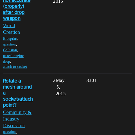
not accurate
2015
(properly)
after drop
weapon
World
Creation
,
Blueprint
,
question
,
Collision
,
unreal-engine
,
drop
attach-to-socket
Rotate a
2
May
3301
mesh around
5,
a
2015
socket/attach
point?
Community &
Industry
Discussion
,
question