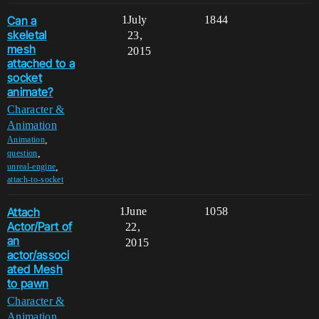
Can a
1
July
1844
skeletal
23,
mesh
2015
attached to a
socket
animate?
Character &
Animation
,
Animation
,
question
,
unreal-engine
attach-to-socket
Attach
1
June
1058
Actor/Part of
22,
an
2015
actor/associ
ated Mesh
to pawn
Character &
Animation