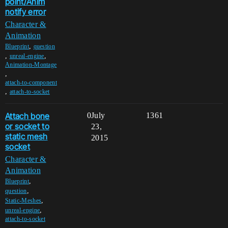
point/Anim
notify error
Character &
Animation
,
Blueprint
question
,
,
unreal-engine
Animation-Montage
,
attach-to-component
,
attach-to-socket
Attach bone
0
July
1361
or socket to
23,
static mesh
2015
socket
Character &
Animation
,
Blueprint
,
question
,
Static-Meshes
,
unreal-engine
attach-to-socket