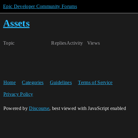
Epic Developer Community Forums
Assets
Topic
Replies
Activity
Views
Home
Categories
Guidelines
Terms of Service
Privacy Policy
Powered by
Discourse
, best viewed with JavaScript enabled