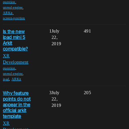
,
question
,
unreal-engine
,
ARKit
screen-position
Is the new
1
July
491
ipad mini 5
22,
Arkit
2019
compatible?
XR
Development
,
question
,
unreal-engine
,
ipad
ARKit
Why feature
3
July
205
points do not
22,
appear in the
2019
official arkit
template
XR