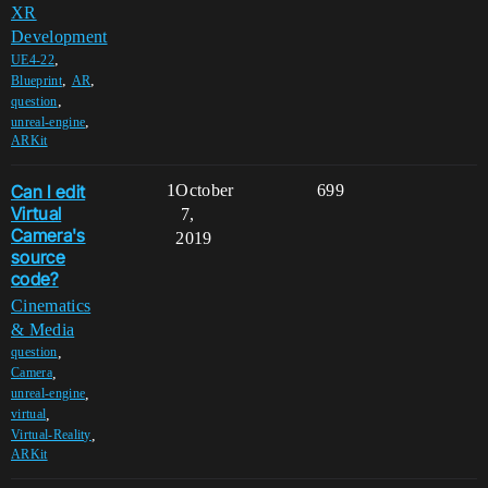
XR
Development
,
UE4-22
,
,
Blueprint
AR
,
question
,
unreal-engine
ARKit
Can I edit
1
October
699
Virtual
7,
Camera's
2019
source
code?
Cinematics
& Media
,
question
,
Camera
,
unreal-engine
,
virtual
,
Virtual-Reality
ARKit