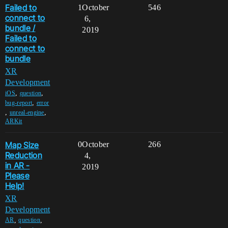
Failed to
1
October
546
connect to
6,
bundle /
2019
Failed to
connect to
bundle
XR
Development
,
,
iOS
question
,
bug-report
error
,
,
unreal-engine
ARKit
Map Size
0
October
266
Reduction
4,
in AR -
2019
Please
Help!
XR
Development
,
,
AR
question