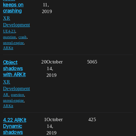
keeps on
11,
crashing
2019
XR
Development
,
UE4-23
,
,
question
crash
,
unreal-engine
ARKit
Object
20
October
5065
shadows
14,
with ARKit
2019
XR
Development
,
,
AR
question
,
unreal-engine
ARKit
4.22 ARKit
1
October
425
Dynamic
14,
shadows
2019