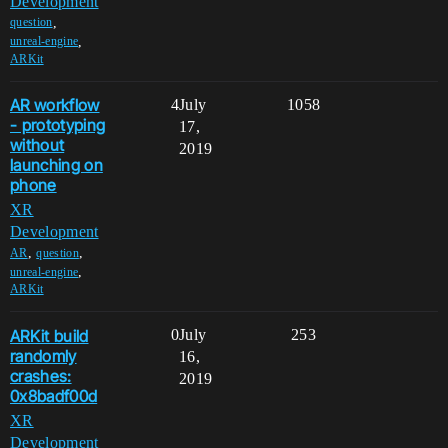
Development
,
question
,
unreal-engine
ARKit
AR workflow
4
July
1058
- prototyping
17,
without
2019
launching on
phone
XR
Development
,
,
AR
question
,
unreal-engine
ARKit
ARKit build
0
July
253
randomly
16,
crashes:
2019
0x8badf00d
XR
Development