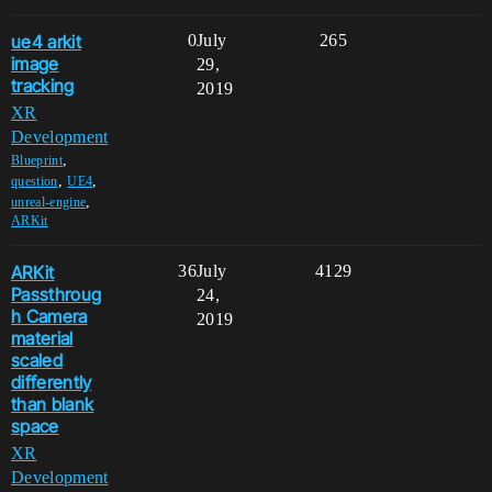
ue4 arkit
0
July
265
image
29,
tracking
2019
XR
Development
,
Blueprint
,
,
question
UE4
,
unreal-engine
ARKit
ARKit
36
July
4129
Passthroug
24,
h Camera
2019
material
scaled
differently
than blank
space
XR
Development