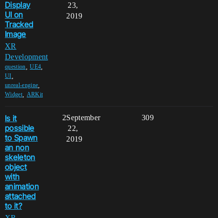
Display
23,
UI on
2019
Tracked
Image
XR
Development
,
,
question
UE4
,
UI
,
unreal-engine
,
Widget
ARKit
Is it
2
September
309
possible
22,
to Spawn
2019
an non
skeleton
object
with
animation
attached
to it?
XR