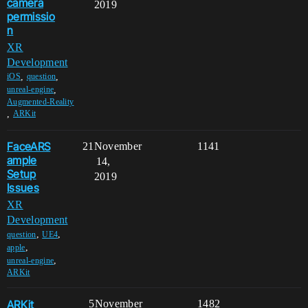
camera
2019
permissio
n
XR
Development
,
,
iOS
question
,
unreal-engine
Augmented-Reality
,
ARKit
FaceARS
21
November
1141
ample
14,
Setup
2019
Issues
XR
Development
,
,
question
UE4
,
apple
,
unreal-engine
ARKit
ARKit
5
November
1482