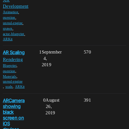
Development
,
Animation
,
question
,
unreal-engine
,
spawn
,
actor-blueprint
ARKit
AR Scaling
1
September
570
4,
Rendering
2019
,
Blueprint
,
question
,
Materials
unreal-engine
,
,
scale
ARKit
ARCamera
0
August
391
showing
26,
black
2019
screen on
iOS