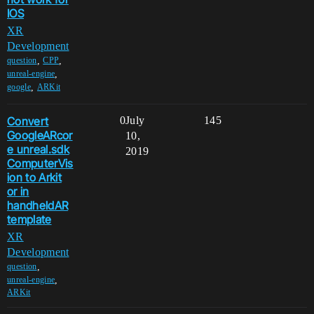
IOS
XR
Development
,
,
question
CPP
,
unreal-engine
,
google
ARKit
Convert
0
July
145
GoogleARcor
10,
e unreal.sdk
2019
ComputerVis
ion to Arkit
or in
handheldAR
template
XR
Development
,
question
,
unreal-engine
ARKit