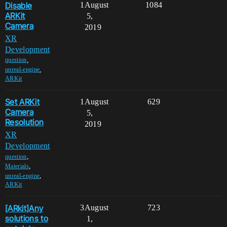
Disable
1
August
1084
ARKit
5,
Camera
2019
XR
Development
,
question
,
unreal-engine
ARKit
Set ARKit
1
August
629
Camera
5,
Resolution
2019
XR
Development
,
question
,
Materials
,
unreal-engine
ARKit
[ARkit]Any
3
August
723
solutions to
1,