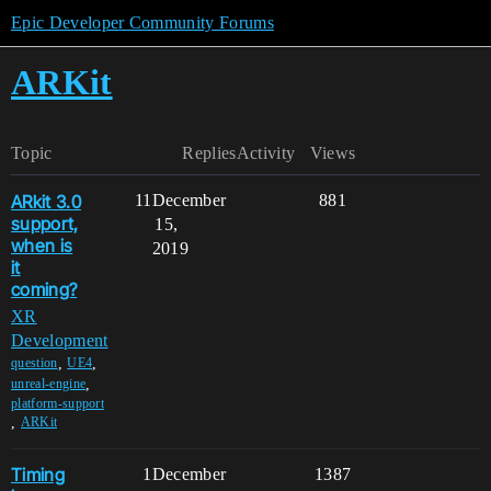
Epic Developer Community Forums
ARKit
Topic
Replies
Activity
Views
ARkit 3.0
11
December
881
support,
15,
when is
2019
it
coming?
XR
Development
,
,
question
UE4
,
unreal-engine
platform-support
,
ARKit
Timing
1
December
1387