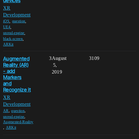
devices
XR
Development
,
,
iOS
question
,
UE4
,
unreal-engine
,
black-screen
ARKit
Augmented
3
August
3109
Reality (AR)
5,
- add
2019
Markers
and
Recognize it
XR
Development
,
,
AR
question
,
unreal-engine
Augmented-Reality
,
ARKit