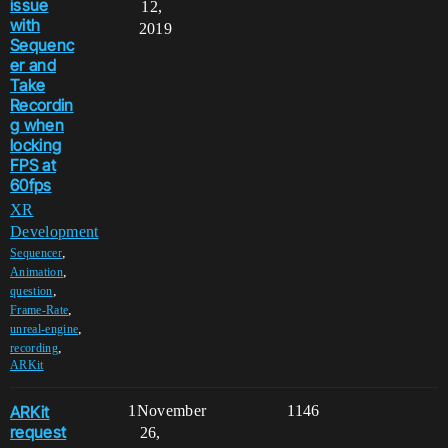
issue
12,
with
2019
Sequenc
er and
Take
Recordin
g when
locking
FPS at
60fps
XR
Development
,
Sequencer
,
Animation
,
question
,
Frame-Rate
,
unreal-engine
,
recording
ARKit
ARKit
1
November
1146
request
26,