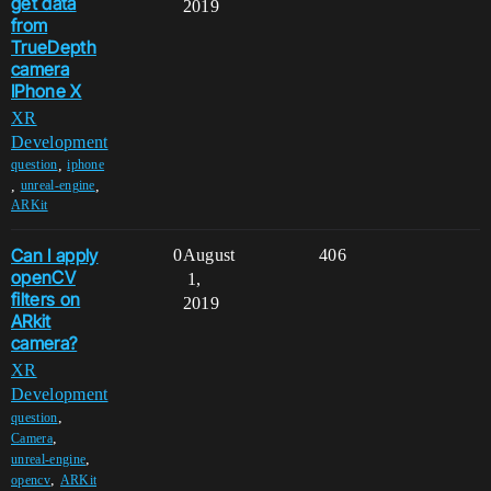
get data
2019
from
TrueDepth
camera
IPhone X
XR
Development
,
question
iphone
,
,
unreal-engine
ARKit
Can I apply
0
August
406
openCV
1,
filters on
2019
ARkit
camera?
XR
Development
,
question
,
Camera
,
unreal-engine
,
opencv
ARKit