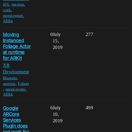
,
,
iOS
question
,
crash
,
unreal-engine
ARKit
Moving
0
July
277
Instanced
15,
Foliage Actor
2019
at runtime
for ARKit
XR
Development
,
Blueprint
,
question
Foliage
,
,
unreal-engine
ARKit
Google
6
July
499
ARCore
10,
Services
2019
Plugin does
not work for