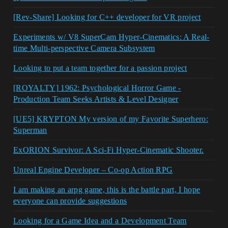
[Rev-Share] Looking for C++ developer for VR project
Experiments w/ V8 SuperCam Hyper-Cinematics: A Real-
time Multi-perspective Camera Subsystem
Looking to put a team together for a passion project
[ROYALTY] 1962: Psychological Horror Game -
Production Team Seeks Artists & Level Designer
[UE5] KRYPTON My version of my Favorite Superhero:
Superman
ExORION Survivor: A Sci-Fi Hyper-Cinematic Shooter.
Unreal Engine Developer – Co-op Action RPG
I am making an arpg game, this is the battle part, I hope
everyone can provide suggestions
Looking for a Game Idea and a Development Team