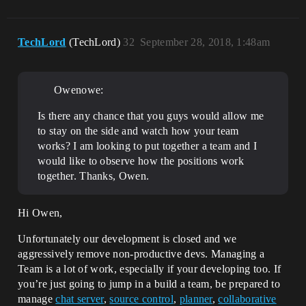
TechLord
(TechLord)
32
September 28, 2018, 1:48am
Owenowe:
Is there any chance that you guys would allow me
to stay on the side and watch how your team
works? I am looking to put together a team and I
would like to observe how the positions work
together. Thanks, Owen.
Hi Owen,
Unfortunately our development is closed and we
aggressively remove non-productive devs. Managing a
Team is a lot of work, especially if your developing too. If
you’re just going to jump in a build a team, be prepared to
manage
chat server
,
source control
,
planner
,
collaborative