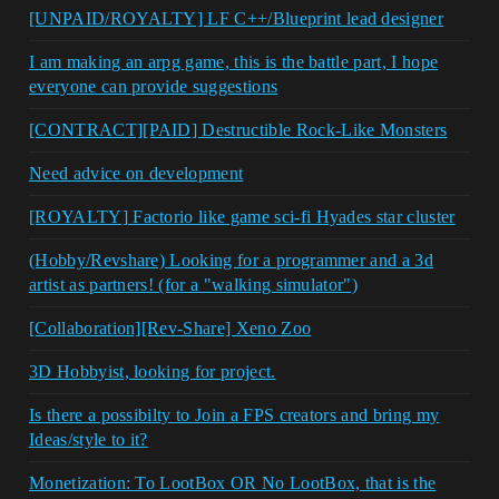
[UNPAID/ROYALTY] LF C++/Blueprint lead designer
I am making an arpg game, this is the battle part, I hope
everyone can provide suggestions
[CONTRACT][PAID] Destructible Rock-Like Monsters
Need advice on development
[ROYALTY] Factorio like game sci-fi Hyades star cluster
(Hobby/Revshare) Looking for a programmer and a 3d
artist as partners! (for a "walking simulator")
[Collaboration][Rev-Share] Xeno Zoo
3D Hobbyist, looking for project.
Is there a possibilty to Join a FPS creators and bring my
Ideas/style to it?
Monetization: To LootBox OR No LootBox, that is the