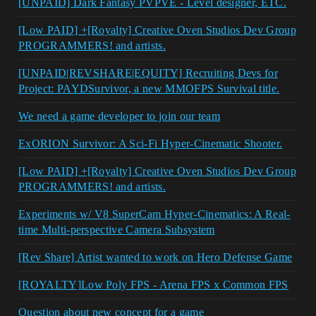
[UNPAID] Dark Fantasy PVPVE - Level designer, ETC.
[Low PAID] +[Royalty] Creative Oven Studios Dev Group
PROGRAMMERS! and artists.
[UNPAID|REVSHARE|EQUITY] Recruiting Devs for
Project: PAYDSurvivor, a new MMOFPS Survival title.
We need a game developer to join our team
ExORION Survivor: A Sci-Fi Hyper-Cinematic Shooter.
[Low PAID] +[Royalty] Creative Oven Studios Dev Group
PROGRAMMERS! and artists.
Experiments w/ V8 SuperCam Hyper-Cinematics: A Real-
time Multi-perspective Camera Subsystem
[Rev Share] Artist wanted to work on Hero Defense Game
[ROYALTY]Low Poly FPS - Arena FPS x Common FPS
Question about new concept for a game