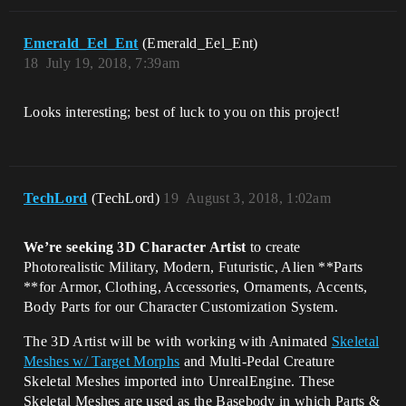
Emerald_Eel_Ent
(Emerald_Eel_Ent)
18
July 19, 2018, 7:39am
Looks interesting; best of luck to you on this project!
TechLord
(TechLord)
19
August 3, 2018, 1:02am
We’re seeking 3D Character Artist
to create
Photorealistic Military, Modern, Futuristic, Alien **Parts
**for Armor, Clothing, Accessories, Ornaments, Accents,
Body Parts for our Character Customization System.
The 3D Artist will be with working with Animated
Skeletal
Meshes w/ Target Morphs
and Multi-Pedal Creature
Skeletal Meshes imported into UnrealEngine. These
Skeletal Meshes are used as the Basebody in which Parts &