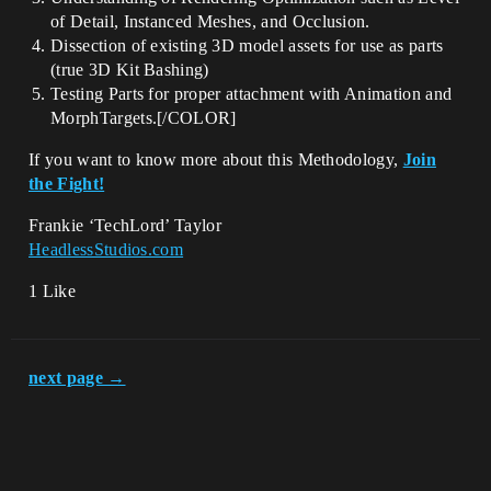
of Detail, Instanced Meshes, and Occlusion.
Dissection of existing 3D model assets for use as parts
(true 3D Kit Bashing)
Testing Parts for proper attachment with Animation and
MorphTargets.[/COLOR]
If you want to know more about this Methodology,
Join
the Fight!
Frankie ‘TechLord’ Taylor
HeadlessStudios.com
1 Like
next page →