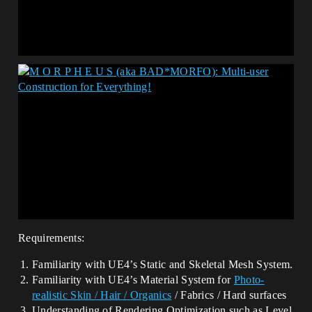
Requirements:
Familiarity with UE4’s Static and Skeletal Mesh System.
Familiarity with UE4’s Material System for
Photo-
realistic Skin / Hair /
Organics
/ Fabrics / Hard surfaces
Understanding of Rendering Optimization such as Level