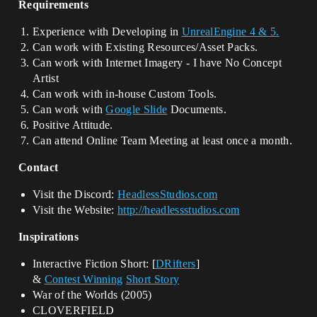
Requirements
Experience with Developing in
UnrealEngine 4 & 5.
Can work with Existing Resources/Asset Packs.
Can work with Internet Imagery - I have No Concept
Artist
Can work with in-house Custom Tools.
Can work with
Google Slide
Documents.
Positive Attitude.
Can attend Online Team Meeting at least once a month.
Contact
Visit the Discord:
HeadlessStudios.com
Visit the Website:
http://headlessstudios.com
Inspirations
Interactive Fiction Short: [
DRifters
]
&
Contest Winning
Short Story
War of the Worlds (2005)
CLOVERFIELD