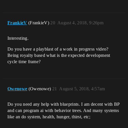
FrankieV
(FrankieV)
20
August 4, 2018, 9:26pm
Interesting.
Do you have a playblast of a work in progress video?
Being royalty based what is the expected development
cycle time frame?
Owenowe
(Owenowe)
21
August 5, 2018, 4:57am
Do you need any help with blueprints. I am decent with BP
and can program ai with behavior trees. And many systems
like an do system, health, hunger, thirst, etc;