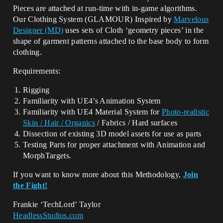
Pieces are attached at run-time with in-game algorithms.
Our Clothing System (GLAMOUR) Inspired by
Marvelous
Designer (MD)
uses sets of Cloth ‘geometry pieces’ in the
shape of garment patterns attached to the base body to form
clothing.
Requirements:
Rigging
Familiarity with UE4’s Animation System
Familiarity with UE4 Material System for
Photo-realistic
Skin / Hair /
Organics
/ Fabrics / Hard surfaces
Dissection of existing 3D model assets for use as parts
Testing Parts for proper attachment with Animation and
MorphTargets.
If you want to know more about this Methodology,
Join
the Fight!
Frankie ‘TechLord’ Taylor
HeadlessStudios.com