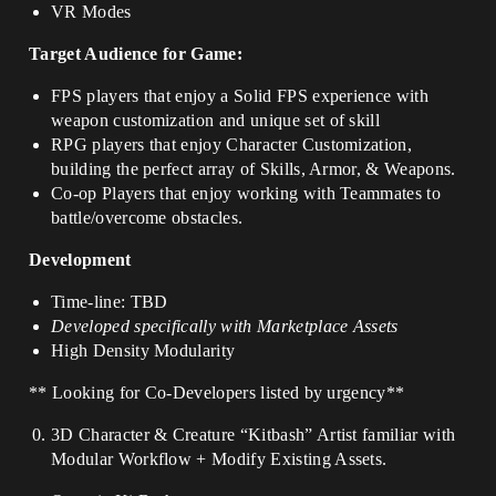
VR Modes
Target Audience for Game:
FPS players that enjoy a Solid FPS experience with
weapon customization and unique set of skill
RPG players that enjoy Character Customization,
building the perfect array of Skills, Armor, & Weapons.
Co-op Players that enjoy working with Teammates to
battle/overcome obstacles.
Development
Time-line: TBD
Developed specifically with Marketplace Assets
High Density Modularity
** Looking for Co-Developers listed by urgency**
3D Character & Creature “Kitbash” Artist familiar with
Modular Workflow + Modify Existing Assets.