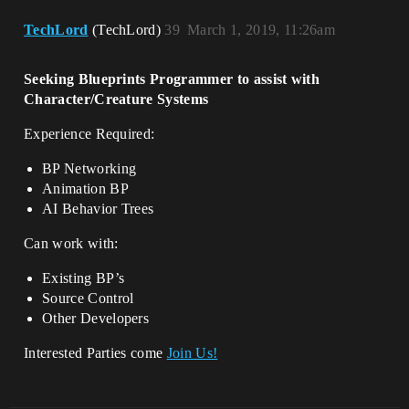
TechLord
(TechLord)
39
March 1, 2019, 11:26am
Seeking Blueprints Programmer to assist with
Character/Creature Systems
Experience Required:
BP Networking
Animation BP
AI Behavior Trees
Can work with:
Existing BP’s
Source Control
Other Developers
Interested Parties come
Join Us!