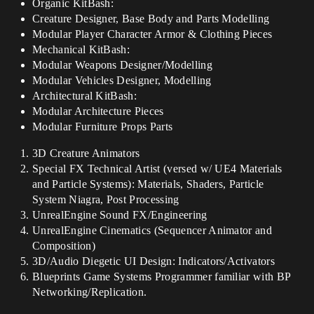
Organic KitBash:
Creature Designer, Base Body and Parts Modelling
Modular Player Character Armor & Clothing Pieces
Mechanical KitBash:
Modular Weapons Designer/Modelling
Modular Vehicles Designer, Modelling
Architectural KitBash:
Modular Architecture Pieces
Modular Furniture Props Parts
3D Creature Animators
Special FX Technical Artist (versed w/ UE4 Materials
and Particle Systems): Materials, Shaders, Particle
System Niagra, Post Processing
UnrealEngine Sound FX/Engineering
UnrealEngine Cinematics (Sequencer Animator and
Composition)
3D/Audio Diegetic UI Design: Indicators/Activators
Blueprints Game Systems Programmer familiar with BP
Networking/Replication.