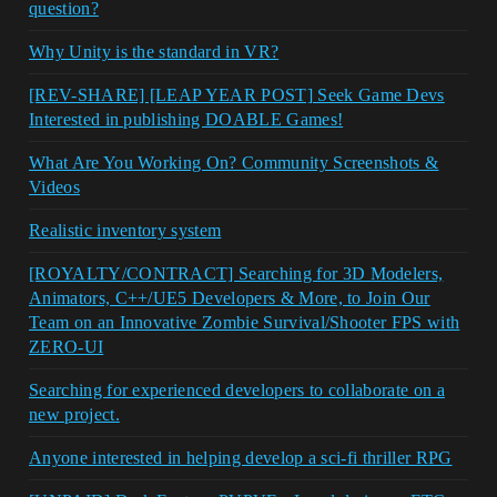
question?
Why Unity is the standard in VR?
[REV-SHARE] [LEAP YEAR POST] Seek Game Devs
Interested in publishing DOABLE Games!
What Are You Working On? Community Screenshots &
Videos
Realistic inventory system
[ROYALTY/CONTRACT] Searching for 3D Modelers,
Animators, C++/UE5 Developers & More, to Join Our
Team on an Innovative Zombie Survival/Shooter FPS with
ZERO-UI
Searching for experienced developers to collaborate on a
new project.
Anyone interested in helping develop a sci-fi thriller RPG