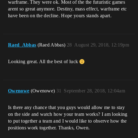
warframe. They were ok. Most of the the futuristic games
arent so great anymore. Destiny, mass effect, warframe etc
have been on the decline. Hope yours stands apart.
Raed_Abbas
(Raed Abbas)
28
August 29, 2018, 12:19pm
Looking great. All the best of luck
Owenowe
(Owenowe)
31
September 28, 2018, 12:04am
Is there any chance that you guys would allow me to stay
on the side and watch how your team works? I am looking
to put together a team and I would like to observe how the
positions work together. Thanks, Owen.