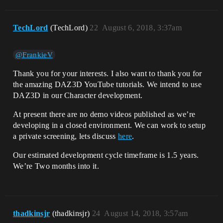
TechLord
(TechLord)
22
August 6, 2018, 3:37am
@FrankieV
Thank you for your interests. I also want to thank you for
the amazing DAZ3D YouTube tutorials. We intend to use
DAZ3D in our Character development.
At present there are no demo videos published as we’re
developing in a closed environment. We can work to setup
a private screening, lets discuss
here
.
Our estimated development cycle timeframe is 1.5 years.
We’re Two months into it.
thadkinsjr
(thadkinsjr)
24
August 14, 2018, 3:57am