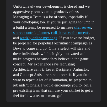
Unfortunately our development is closed and we
aggressively remove non-productive devs.
Managing a Team is a lot of work, especially if
your developing too. If you’re just going to jump in
a build a team, be prepared to manage
chat server
,
source control
,
planner
,
collaborative documents
,
and
weekly online meetings
. If you have no budget,
be prepared for perpetual recruitment campaign as
Devs to come and go. Only a select will stay and
these individuals will be highly motivated and
make progress because they believe in the game
concept. My experience says recruiting
Architecture-centric Level Designers, Animator,
and Concept Artist are rare to recruit. If you don’t
want to repeat a lot of information, be prepared to
job aids/tutorials. I would encourage you to join a
pre-existing team that can use your skillset to get a
feel for how a team is managed.