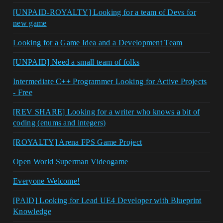
[UNPAID-ROYALTY] Looking for a team of Devs for
new game
Looking for a Game Idea and a Development Team
[UNPAID] Need a small team of folks
Intermediate C++ Programmer Looking for Active Projects
- Free
[REV SHARE] Looking for a writer who knows a bit of
coding (enums and integers)
[ROYALTY] Arena FPS Game Project
Open World Superman Videogame
Everyone Welcome!
[PAID] Looking for Lead UE4 Developer with Blueprint
Knowledge