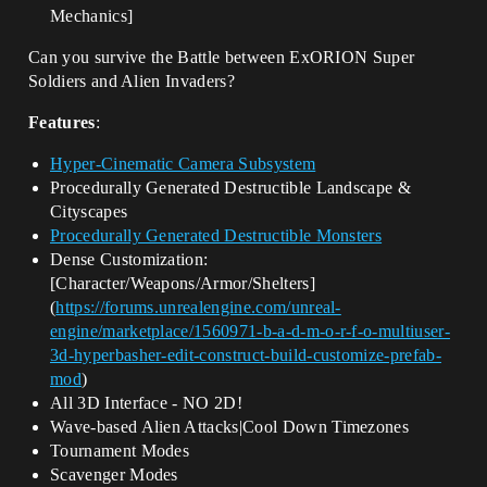
Mechanics]
Can you survive the Battle between ExORION Super
Soldiers and Alien Invaders?
Features
:
Hyper-Cinematic Camera Subsystem
Procedurally Generated Destructible Landscape &
Cityscapes
Procedurally Generated Destructible Monsters
Dense Customization:
[Character/Weapons/Armor/Shelters]
(
https://forums.unrealengine.com/unreal-
engine/marketplace/1560971-b-a-d-m-o-r-f-o-multiuser-
3d-hyperbasher-edit-construct-build-customize-prefab-
mod
)
All 3D Interface - NO 2D!
Wave-based Alien Attacks|Cool Down Timezones
Tournament Modes
Scavenger Modes