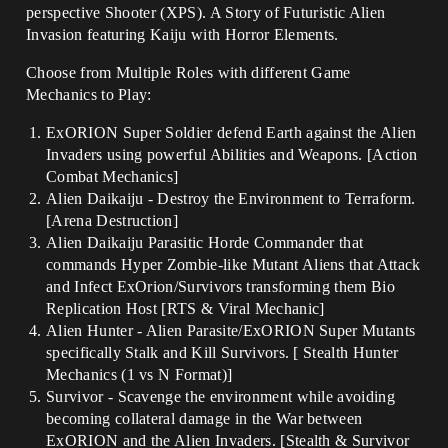
perspective Shooter (XPS). A Story of Futuristic Alien
Invasion featuring Kaiju with Horror Elements.
Choose from Multiple Roles with different Game
Mechanics to Play:
ExORION Super Soldier defend Earth against the Alien
Invaders using powerful Abilities and Weapons. [Action
Combat Mechanics]
Alien Daikaiju - Destroy the Environment to Terraform.
[Arena Destruction]
Alien Daikaiju Parasitic Horde Commander that
commands Hyper Zombie-like Mutant Aliens that Attack
and Infect ExOrion/Survivors transforming them Bio
Replication Host [RTS & Viral Mechanic]
Alien Hunter - Alien Parasite/ExORION Super Mutants
specifically Stalk and Kill Survivors. [ Stealth Hunter
Mechanics (1 vs N Format)]
Survivor - Scavenge the environment while avoiding
becoming collateral damage in the War between
ExORION and the Alien Invaders. [Stealth & Survivor