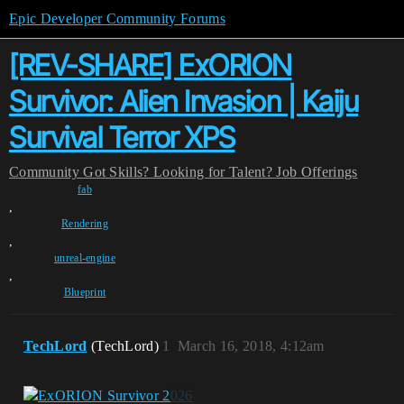
Epic Developer Community Forums
[REV-SHARE] ExORION
Survivor: Alien Invasion | Kaiju
Survival Terror XPS
Community
Got Skills? Looking for Talent?
Job Offerings
fab
,
Rendering
,
unreal-engine
,
Blueprint
TechLord
(TechLord)
1
March 16, 2018, 4:12am