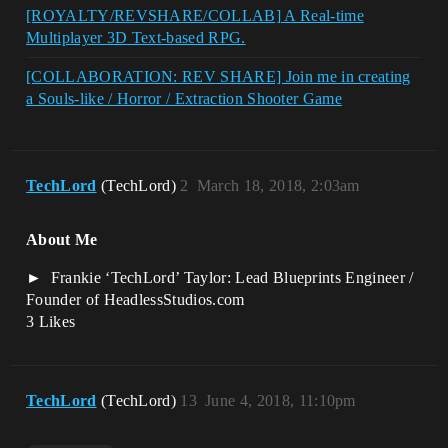
[ROYALTY/REVSHARE/COLLAB] A Real-time
Multiplayer 3D Text-based RPG.
[COLLABORATION: REV SHARE] Join me in creating
a Souls-like / Horror / Extraction Shooter Game
TechLord
(TechLord)
2
March 18, 2018, 2:03am
About Me
Frankie ‘TechLord’ Taylor: Lead Blueprints Engineer /
Founder of HeadlessStudios.com
3 Likes
TechLord
(TechLord)
13
June 4, 2018, 11:10pm