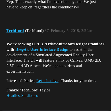
Yep. Thats exactly what i’m experiencing atm. We just
have to keep on, regardless the conditions^^
TechLord
(TechLord)
37
February 5, 2019, 3:52am
We’re seeking UI/UX Artist/Animator/Designer familiar
with
Diegetic User Interface Design
to assist in the
development of a Simulated Augmented Reality User
Interface. The UI will feature a mix of Canvas, UMG 2D,
2.5D, and 3D Assets. We’re open to ideas and
experimentation.
Interested Parties,
Lets chat live
. Thanks for your time.
Frankie ‘TechLord’ Taylor
HeadlessStudios.com