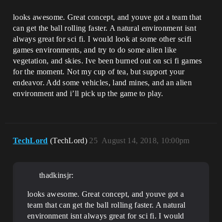
looks awesome. Great concept, and youve got a team that
can get the ball rolling faster. A natural environment isnt
always great for sci fi. I would look at some other scifi
games environments, and try to do some alien like
vegetation, and skies. Ive been burned out on sci fi games
for the moment. Not my cup of tea, but support your
endeavor. Add some vehicles, land mines, and an alien
environment and i’ll pick up the game to play.
TechLord
(TechLord)
25
August 14, 2018, 10:00pm
thadkinsjr:
looks awesome. Great concept, and youve got a
team that can get the ball rolling faster. A natural
environment isnt always great for sci fi. I would