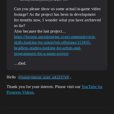
Can you please show us some actual in-game video
footage? As the project has been in development
for months now, I wonder what you have archieved
so far?
Also because the last project…
https://forums.unrealengine.com/community/got-
skills-looking-for-talent/job-offerings/113935-
headless-studios-looking-for-artists-and-
programmers-for-a-game-project
…died.
Hello
,
@anonymous_user_a42237e9
Thank you for your interest. Please visit our
YouTube for
Progress Videos
.