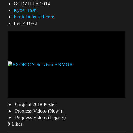
GODZILLA 2014
Kyoei Toshi
Earth Defense Force
Left 4 Dead
Original 2018 Poster
Progress Videos (New!)
Progress Videos (Legacy)
8 Likes