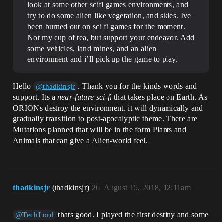
look at some other scifi games environments, and
try to do some alien like vegetation, and skies. Ive
been burned out on sci fi games for the moment.
Not my cup of tea, but support your endeavor. Add
some vehicles, land mines, and an alien
environment and i’ll pick up the game to play.
Hello
. Thank you for the kinds words and
@thadkinsjr
support. Its a
near-future sci-fi
that takes place on Earth. As
ORIONs destroy the environment, it will dynamically and
gradually transition to post-apocalyptic theme. There are
Mutations planned that will be in the form Plants and
Animals that can give a Alien-world feel.
thadkinsjr
(thadkinsjr)
26
August 15, 2018, 12:11am
thats good. I played the first destiny and some
@TechLord