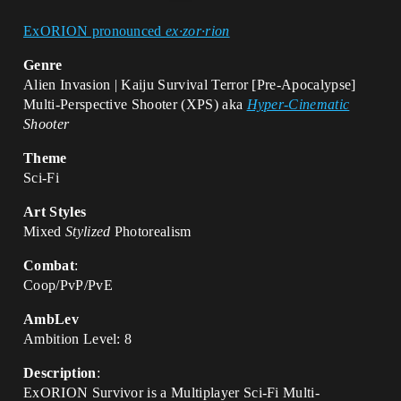
ExORION pronounced
ex·zor·rion
Genre
Alien Invasion | Kaiju Survival Terror [Pre-Apocalypse]
Multi-Perspective Shooter (XPS) aka
Hyper-Cinematic
Shooter
Theme
Sci-Fi
Art Styles
Mixed
Stylized
Photorealism
Combat
:
Coop/PvP/PvE
AmbLev
Ambition Level: 8
Description
:
ExORION Survivor is a Multiplayer Sci-Fi Multi-