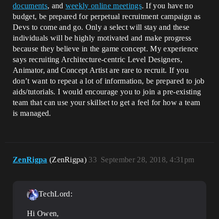
documents
, and
weekly online meetings
. If you have no
budget, be prepared for perpetual recruitment campaign as
Devs to come and go. Only a select will stay and these
individuals will be highly motivated and make progress
because they believe in the game concept. My experience
says recruiting Architecture-centric Level Designers,
Animator, and Concept Artist are rare to recruit. If you
don’t want to repeat a lot of information, be prepared to job
aids/tutorials. I would encourage you to join a pre-existing
team that can use your skillset to get a feel for how a team
is managed.
ZenRigpa
(ZenRigpa)
33
September 28, 2018, 4:31pm
TechLord:
Hi Owen,