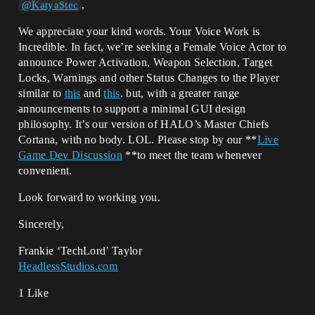
,
@KatyaStec
We appreciate your kind words. Your Voice Work is
Incredible. In fact, we’re seeking a Female Voice Actor to
announce Power Activation, Weapon Selection, Target
Locks, Warnings and other Status Changes to the Player
similar to
this
and
this
. but, with a greater range
announcements to support a minimal GUI design
philosophy. It’s our version of HALO’s Master Chiefs
Cortana, with no body. LOL. Please stop by our **
Live
Game Dev Discussion
**to meet the team whenever
convenient.
Look forward to working you.
Sincerely,
Frankie ‘TechLord’ Taylor
HeadlessStudios.com
1 Like