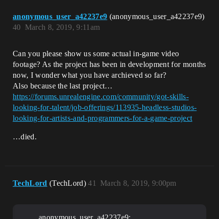
anonymous_user_a42237e9
(anonymous_user_a42237e9)
40
March 8, 2019, 9:11am
Can you please show us some actual in-game video
footage? As the project has been in development for months
now, I wonder what you have archieved so far?
Also because the last project…
https://forums.unrealengine.com/community/got-skills-
looking-for-talent/job-offerings/113935-headless-studios-
looking-for-artists-and-programmers-for-a-game-project
…died.
TechLord
(TechLord)
41
March 8, 2019, 9:00pm
anonymous_user_a42237e9: