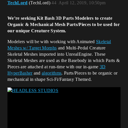
TechLord
(TechLord)
44
April 12, 2019, 10:50pm
We’re seeking Kit Bash 3D Parts Modelers to create
Organic & Mechanical Mesh Parts/Pieces to be used for
our unique Creature System.
Modelers will be with working with Animated
Skeletal
Meshes w/ Target Morphs
and Multi-Pedal Creature
Skeletal Meshes imported into UnrealEngine. These
Skeletal Meshes are used as the Basebody in which Parts &
Pieces are attached at run-time with our in-game
3D
HyperBasher
and
algorithms
. Parts/Pieces to be organic or
mechanical in shape Sci-Fi/Fantasy Themed.