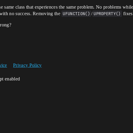
he same class that experiences the same problem. No problems whil
 with no success. Removing the
UFUNCTION()
/
UPROPERTY()
fixes
wrong?
vice
Privacy Policy
ipt enabled