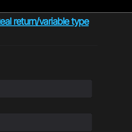
al return/variable type