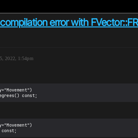
ompilation error with FVector::FRe
15, 2022, 1:54pm
="Movement")

="Movement")
