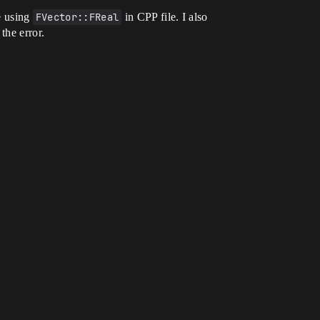
e using
FVector::FReal
in CPP file. I also
 the error.