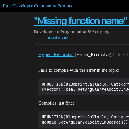
Epic Developer Community Forums
"Missing function name" c
Development
Programming & Scripting
unreal-engine
Hyper_Recursive
(Hyper_Recursive)
1
July 
Fails to compile with the error in the topic:
UFUNCTION(BlueprintCallable, Category
Compiles just fine:
UFUNCTION(BlueprintCallable, Category