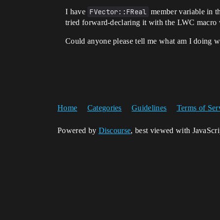
I have
FVector::FReal
member variable in t
tried forward-declaring it with the LWC macro
Could anyone please tell me what am I doing 
Home
Categories
Guidelines
Terms of Ser
Powered by
Discourse
, best viewed with JavaScr