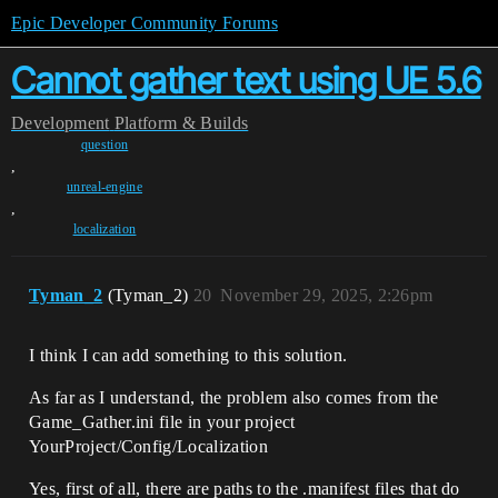
Epic Developer Community Forums
Cannot gather text using UE 5.6
Development
Platform & Builds
question
,
unreal-engine
,
localization
Tyman_2
(Tyman_2)
20
November 29, 2025, 2:26pm
I think I can add something to this solution.
As far as I understand, the problem also comes from the
Game_Gather.ini file in your project
YourProject/Config/Localization
Yes, first of all, there are paths to the .manifest files that do