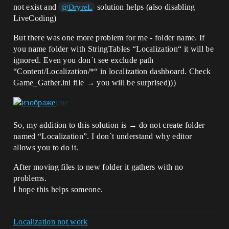
not exist and
solution helps (also disabling
@DryreL
LiveCoding)
But there was one more problem for me - folder name. If
you name folder with StringTables “Localization“ it will be
ignored. Even you don`t see exclude path
“Content/Localization/*“ in localization dashboard. Check
Game_Gather.ini file → you will be surprised)))
So, my addition to this solution is → do not create folder
named “Localization”. I don`t understand why editor
allows you to do it.
After moving files to new folder it gathers with no
problems.
I hope this helps someone.
Localization not work